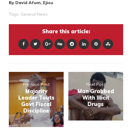
By David Afum, Ejisu
Tags:
General News
Share this article:
Previous Post
Next Post
Majority
Man Grabbed
Leader Touts
With Illicit
Govt Fiscal
Drugs
Discipline