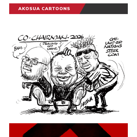
AKOSUA CARTOONS