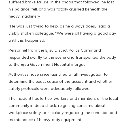
suffered brake failure. In the chaos that followed, he lost
his balance, fell, and was fatally crushed beneath the
heavy machinery.
“He was just trying to help, as he always does,” said a
visibly shaken colleague. “We were all having a good day
until this happened.”
Personnel from the Ejisu District Police Command
responded swiftly to the scene and transported the body
to the Ejisu Government Hospital morgue.
Authorities have since launched a full investigation to
determine the exact cause of the accident and whether
safety protocols were adequately followed.
The incident has left co-workers and members of the local
community in deep shock, reigniting concerns about
workplace safety, particularly regarding the condition and
maintenance of heavy-duty equipment.