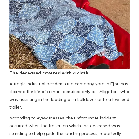
The deceased covered with a cloth
A tragic industrial accident at a company yard in Ejisu has
claimed the life of a man identified only as “Alligator,” who
was assisting in the loading of a bulldozer onto a low-bed
trailer.
According to eyewitnesses, the unfortunate incident
occurred when the trailer, on which the deceased was
standing to help guide the loading process, reportedly