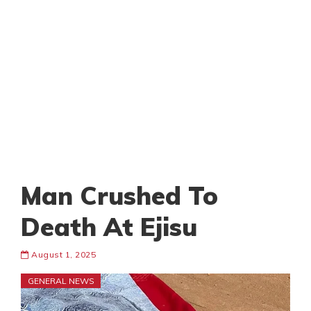
Man Crushed To
Death At Ejisu
August 1, 2025
GENERAL NEWS