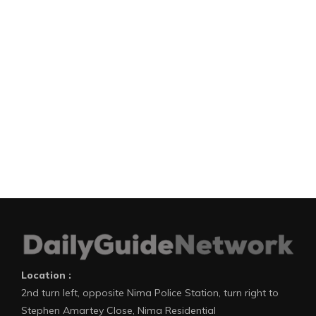
Location :
2nd turn left, opposite Nima Police Station, turn right to
Stephen Amartey Close, Nima Residential