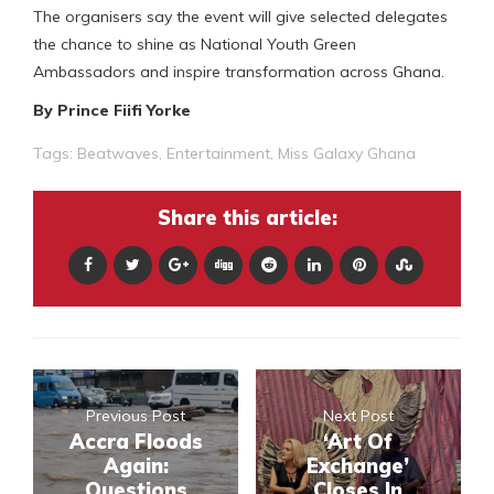
The organisers say the event will give selected delegates
the chance to shine as National Youth Green
Ambassadors and inspire transformation across Ghana.
By Prince Fiifi Yorke
Tags:
Beatwaves
,
Entertainment
,
Miss Galaxy Ghana
Share this article:
Previous Post
Next Post
Accra Floods
‘Art Of
Again:
Exchange’
Questions
Closes In