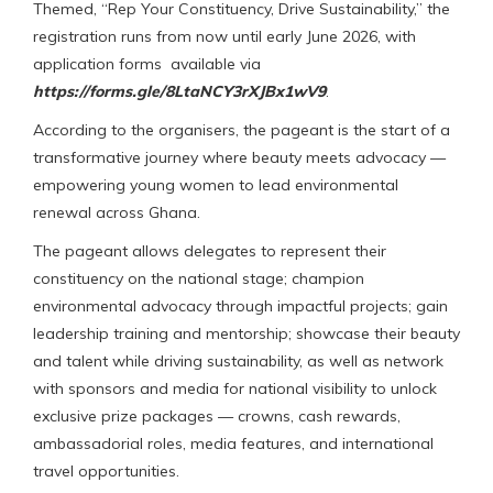
Themed, “Rep Your Constituency, Drive Sustainability,” the
registration runs from now until early June 2026, with
application forms available via
https://forms.gle/8LtaNCY3rXJBx1wV9
.
According to the organisers, the pageant is the start of a
transformative journey where beauty meets advocacy —
empowering young women to lead environmental
renewal across Ghana.
The pageant allows delegates to represent their
constituency on the national stage; champion
environmental advocacy through impactful projects; gain
leadership training and mentorship; showcase their beauty
and talent while driving sustainability, as well as network
with sponsors and media for national visibility to unlock
exclusive prize packages — crowns, cash rewards,
ambassadorial roles, media features, and international
travel opportunities.