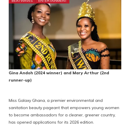
BEATWAVES
ENTERTAINMENT
Gina Andoh (2024 winner) and Mary Arthur (2nd
runner-up)
Miss Galaxy Ghana, a premier environmental and
sanitation beauty pageant that empowers young women
to become ambassadors for a cleaner, greener country,
has opened applications for its 2026 edition.