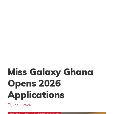
Miss Galaxy Ghana
Opens 2026
Applications
June 5, 2026