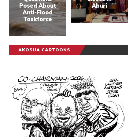
Posed About
Aburi
Anti-Flood
Taskforce
AKOSUA CARTOONS