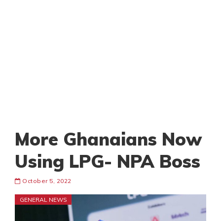
More Ghanaians Now
Using LPG- NPA Boss
October 5, 2022
GENERAL NEWS