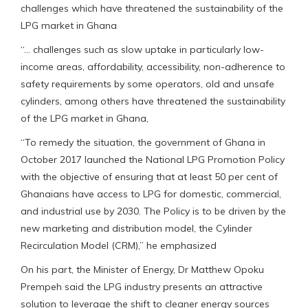
challenges which have threatened the sustainability of the
LPG market in Ghana
“… challenges such as slow uptake in particularly low-
income areas, affordability, accessibility, non-adherence to
safety requirements by some operators, old and unsafe
cylinders, among others have threatened the sustainability
of the LPG market in Ghana,
“To remedy the situation, the government of Ghana in
October 2017 launched the National LPG Promotion Policy
with the objective of ensuring that at least 50 per cent of
Ghanaians have access to LPG for domestic, commercial,
and industrial use by 2030. The Policy is to be driven by the
new marketing and distribution model, the Cylinder
Recirculation Model (CRM),” he emphasized
On his part, the Minister of Energy, Dr Matthew Opoku
Prempeh said the LPG industry presents an attractive
solution to leverage the shift to cleaner energy sources