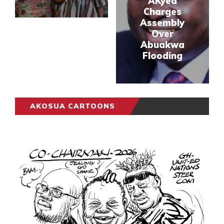
AKyea
Charges
Assembly
Over
Abuakwa
Flooding
AKOSUA CARTOONS