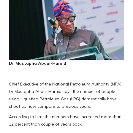
Dr Mustapha Abdul-Hamid
Chief Executive of the National Petroleum Authority (NPA),
Dr Mustapha Abdul-Hamid says the number of people
using Liquefied Petroleum Gas (LPG) domestically have
shoot up now compare to previous years.
According to him, the numbers have increased more than
12 percent than couple of years back.