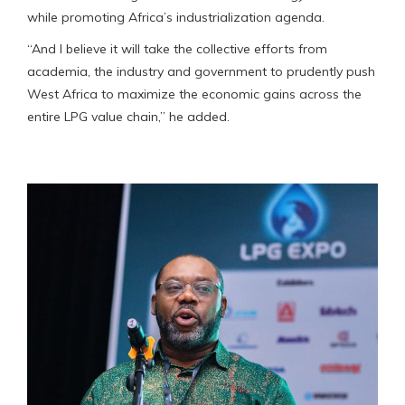
while promoting Africa’s industrialization agenda.
“And I believe it will take the collective efforts from
academia, the industry and government to prudently push
West Africa to maximize the economic gains across the
entire LPG value chain,” he added.