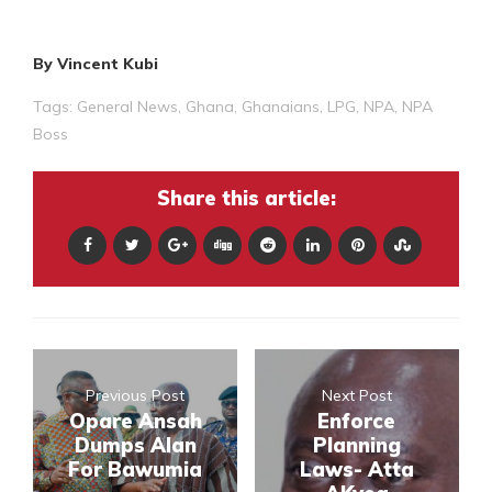
By Vincent Kubi
Tags:
General News
,
Ghana
,
Ghanaians
,
LPG
,
NPA
,
NPA
Boss
Share this article:
Previous Post
Next Post
Opare Ansah
Enforce
Dumps Alan
Planning
For Bawumia
Laws- Atta