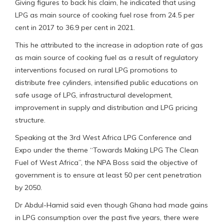
Giving figures to back his claim, he indicated that using
LPG as main source of cooking fuel rose from 24.5 per
cent in 2017 to 36.9 per cent in 2021.
This he attributed to the increase in adoption rate of gas
as main source of cooking fuel as a result of regulatory
interventions focused on rural LPG promotions to
distribute free cylinders, intensified public educations on
safe usage of LPG, infrastructural development,
improvement in supply and distribution and LPG pricing
structure.
Speaking at the 3rd West Africa LPG Conference and
Expo under the theme “Towards Making LPG The Clean
Fuel of West Africa”, the NPA Boss said the objective of
government is to ensure at least 50 per cent penetration
by 2050.
Dr Abdul-Hamid said even though Ghana had made gains
in LPG consumption over the past five years, there were