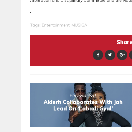
Arbitration and Disciplinary Committee and the Nati
Tags:
Entertainment
,
MUSIGA
Share 
Previous Post
Aklerh Collaborates With Jah
Lead On ‘Labadi Gyal’