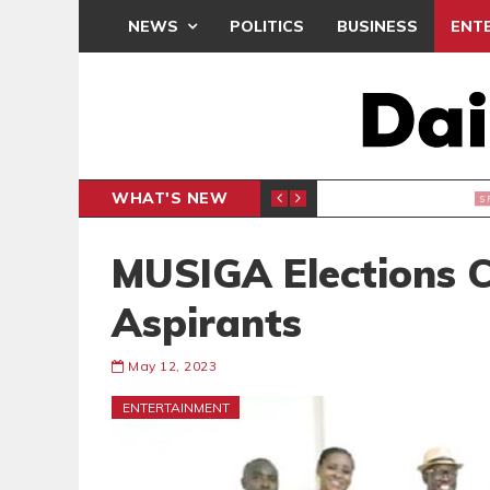
NEWS
POLITICS
BUSINESS
ENT
WHAT'S NEW
 THANKSGIVING SERVICE
MEDEAMA
SPORTS
MUSIGA Elections 
Aspirants
May 12, 2023
ENTERTAINMENT