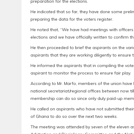
preparation for the elections.
He indicated that so far, they have done some preli
preparing the data for the voters register.
He noted that, “We have had meetings with officers
elections and we have officially written to confirm t
He then proceeded to brief the aspirants on the var
aspirants that they are working diligently to ensure t
He informed the aspirants that in compiling the vote
aspirant to monitor the process to ensure fair play.
According to Mr. Marfo, members of the union have b
national secretariat/regional offices between now ti
membership can do so since only duly paid-up member
He called on aspirants who have not submitted their
of Ghana to do so over the next two weeks.
The meeting was attended by seven of the eleven a