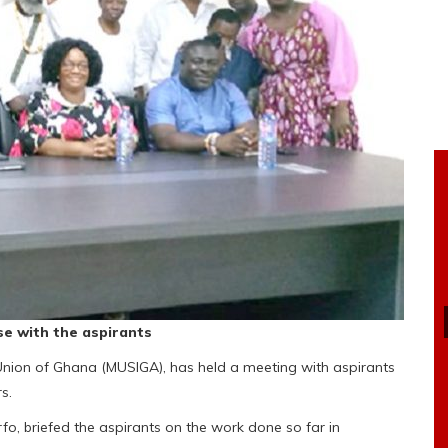
e with the aspirants
Union of Ghana (MUSIGA), has held a meeting with aspirants
s.
o, briefed the aspirants on the work done so far in