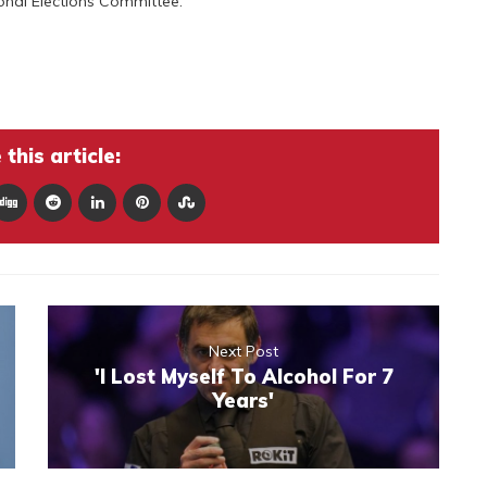
onal Elections Committee.
this article:
Next Post
'I Lost Myself To Alcohol For 7
Years'