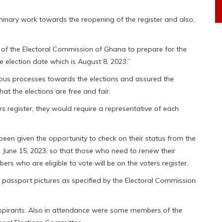
minary work towards the reopening of the register and also,
 of the Electoral Commission of Ghana to prepare for the
he election date which is August 8, 2023.”
ious processes towards the elections and assured the
hat the elections are free and fair.
rs register, they would require a representative of each
een given the opportunity to check on their status from the
ll June 15, 2023, so that those who need to renew their
s who are eligible to vote will be on the voters register.
 passport pictures as specified by the Electoral Commission
spirants. Also in attendance were some members of the