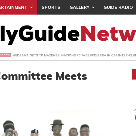
ERTAINMENT
SPORTS
GALLERY
GUIDE RADIO
 GETS TP MAZEMBE, NATIONS FC FACE FCDIARRA IN CAF IN
Committee Meets