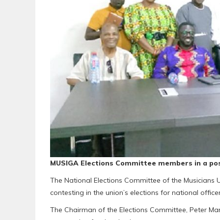
MUSIGA Elections Committee members in a pos
The National Elections Committee of the Musicians 
contesting in the union’s elections for national officer
The Chairman of the Elections Committee, Peter Marf