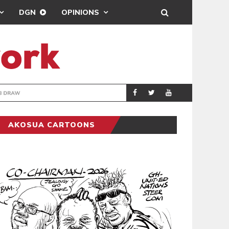
DGN
OPINIONS
TER-CLUB DRAW
UEFA MAINTAINS
SPORTS
AKOSUA CARTOONS