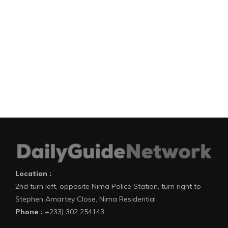
Location :
2nd turn left, opposite Nima Police Station, turn right to
Stephen Amartey Close, Nima Residential
Phone :
+233) 302 254143