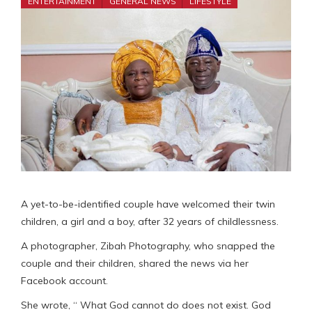
ENTERTAINMENT
GENERAL NEWS
LIFESTYLE
A yet-to-be-identified couple have welcomed their twin
children, a girl and a boy, after 32 years of childlessness.
A photographer, Zibah Photography, who snapped the
couple and their children, shared the news via her
Facebook account.
She wrote, “ What God cannot do does not exist. God