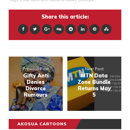
Share this article:
Previous Post
Next Post
Gifty Anti
MTN Data
Denies
Zone Bundle
Divorce
Returns May
Rumours
5
AKOSUA CARTOONS