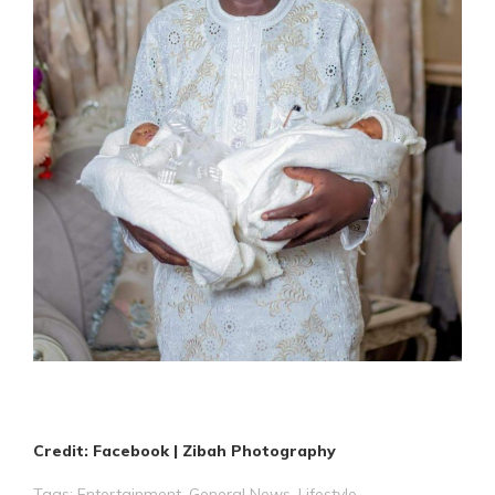
Credit: Facebook | Zibah Photography
Tags:
Entertainment
,
General News
,
Lifestyle