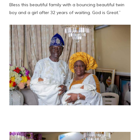
Bless this beautiful family with a bouncing beautiful twin
boy and a girl after 32 years of waiting. God is Great.”