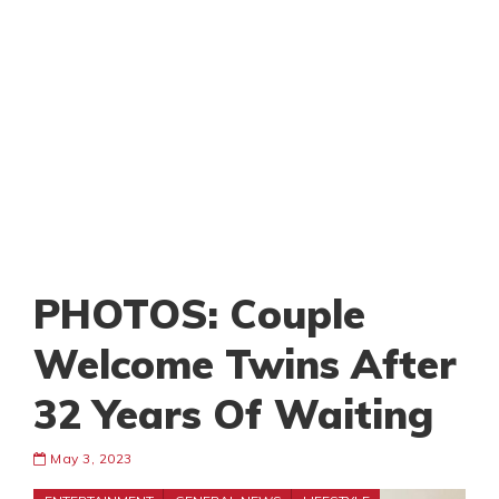
PHOTOS: Couple
Welcome Twins After
32 Years Of Waiting
May 3, 2023