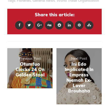
Tags:
Fisheries
,
General News
,
World Trade Organisation
Share this article:
Previous Post
Next Post
Otumfuo
Ini Edo
Clocks 24 On
Implicated In
Golden Stool
Empress
Njamah Ex-
Lover
Brouhaha