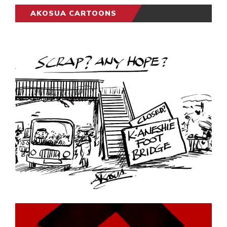
AKOSUA CARTOONS