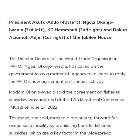
President Akufo-Addo (4th left), Ngozi Okonjo-
Iweala (3rd left), KT Hammond (2nd right) and Dokua
Asiamah-Adjei (1st right) at the Jubilee House
The Director General of the World Trade Organisation
(WTO), Ngozi Okonjo-Iweala, has called on the
government to as a matter of urgency take steps to ratify
the WTO’s new agreement on fisheries subsidy.
Madam Okonjo-Iweala said the agreement on fisheries
subsidies was adopted at the 12th Ministerial Conference
(MC12) on June 17, 2022.
The move, she said, marked a major step forward for
ocean sustainability by prohibiting harmful fisheries
subsidies, which are a key factor in the widespread