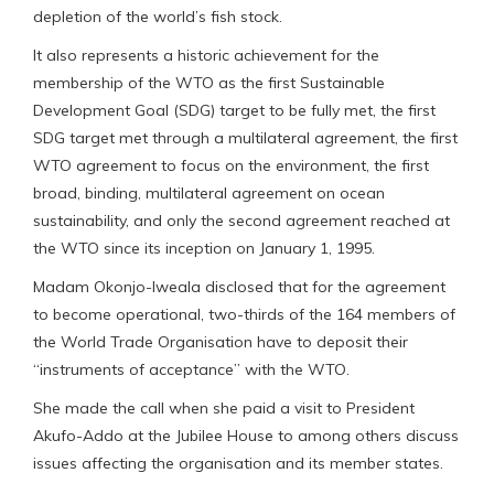
depletion of the world’s fish stock.
It also represents a historic achievement for the
membership of the WTO as the first Sustainable
Development Goal (SDG) target to be fully met, the first
SDG target met through a multilateral agreement, the first
WTO agreement to focus on the environment, the first
broad, binding, multilateral agreement on ocean
sustainability, and only the second agreement reached at
the WTO since its inception on January 1, 1995.
Madam Okonjo-Iweala disclosed that for the agreement
to become operational, two-thirds of the 164 members of
the World Trade Organisation have to deposit their
“instruments of acceptance” with the WTO.
She made the call when she paid a visit to President
Akufo-Addo at the Jubilee House to among others discuss
issues affecting the organisation and its member states.