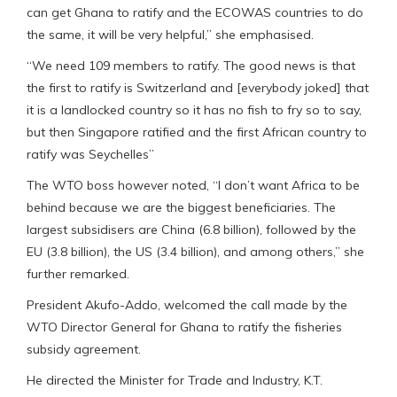
can get Ghana to ratify and the ECOWAS countries to do
the same, it will be very helpful,” she emphasised.
“We need 109 members to ratify. The good news is that
the first to ratify is Switzerland and [everybody joked] that
it is a landlocked country so it has no fish to fry so to say,
but then Singapore ratified and the first African country to
ratify was Seychelles”
The WTO boss however noted, “I don’t want Africa to be
behind because we are the biggest beneficiaries. The
largest subsidisers are China (6.8 billion), followed by the
EU (3.8 billion), the US (3.4 billion), and among others,” she
further remarked.
President Akufo-Addo, welcomed the call made by the
WTO Director General for Ghana to ratify the fisheries
subsidy agreement.
He directed the Minister for Trade and Industry, K.T.