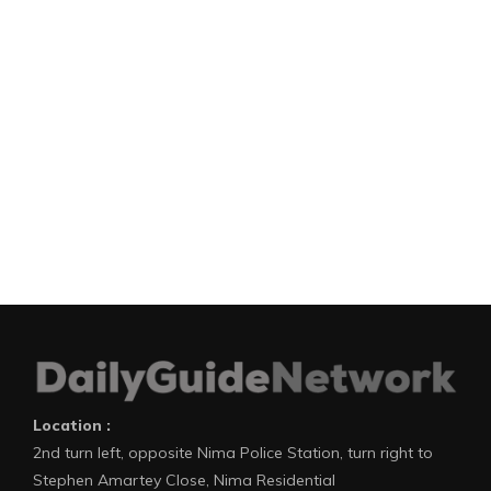
Location :
2nd turn left, opposite Nima Police Station, turn right to
Stephen Amartey Close, Nima Residential