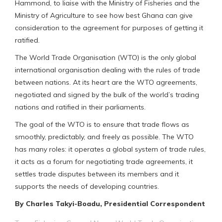
Hammond, to liaise with the Ministry of Fisheries and the
Ministry of Agriculture to see how best Ghana can give
consideration to the agreement for purposes of getting it
ratified.
The World Trade Organisation (WTO) is the only global
international organisation dealing with the rules of trade
between nations. At its heart are the WTO agreements,
negotiated and signed by the bulk of the world’s trading
nations and ratified in their parliaments.
The goal of the WTO is to ensure that trade flows as
smoothly, predictably, and freely as possible. The WTO
has many roles: it operates a global system of trade rules,
it acts as a forum for negotiating trade agreements, it
settles trade disputes between its members and it
supports the needs of developing countries.
By Charles Takyi-Boadu, Presidential Correspondent