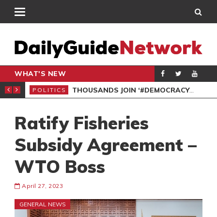
WHAT'S NEW
PP PETITION
THOUSANDS JOIN ‘#DEMOCRACYUNDERATTACK’ PROTEST
POLITICS
POL
Ratify Fisheries
Subsidy Agreement –
WTO Boss
April 27, 2023
GENERAL NEWS