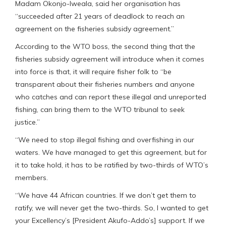
Madam Okonjo-Iweala, said her organisation has
“succeeded after 21 years of deadlock to reach an
agreement on the fisheries subsidy agreement.”
According to the WTO boss, the second thing that the
fisheries subsidy agreement will introduce when it comes
into force is that, it will require fisher folk to “be
transparent about their fisheries numbers and anyone
who catches and can report these illegal and unreported
fishing, can bring them to the WTO tribunal to seek
justice.”
“We need to stop illegal fishing and overfishing in our
waters. We have managed to get this agreement, but for
it to take hold, it has to be ratified by two-thirds of WTO’s
members.
“We have 44 African countries. If we don’t get them to
ratify, we will never get the two-thirds. So, I wanted to get
your Excellency’s [President Akufo-Addo’s] support. If we