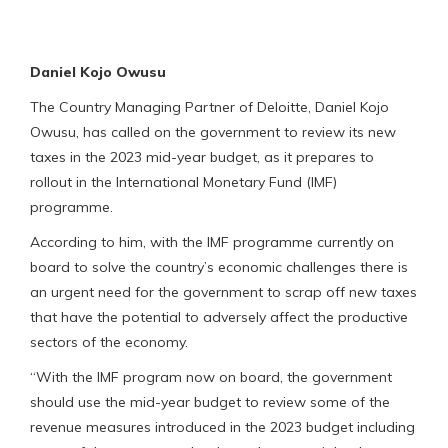
Daniel Kojo Owusu
The Country Managing Partner of Deloitte, Daniel Kojo
Owusu, has called on the government to review its new
taxes in the 2023 mid-year budget, as it prepares to
rollout in the International Monetary Fund (IMF)
programme.
According to him, with the IMF programme currently on
board to solve the country’s economic challenges there is
an urgent need for the government to scrap off new taxes
that have the potential to adversely affect the productive
sectors of the economy.
“With the IMF program now on board, the government
should use the mid-year budget to review some of the
revenue measures introduced in the 2023 budget including