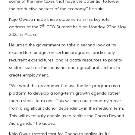
some of the new taxes that have the potential to lower
the productive sectors of the economy,” he said.
Kojo Owusu made these statements in his keynote
th
address at the 7
CEO Summit held on Monday, 22nd May
2023 in Accra.
He urged the government to take a second look at its
expenditure budget on certain programs, particularly
recurrent expenditures, and relocate resources to priority
sectors such as the industrial and agricultural sectors to
create employment.
“We want the government to use the IMF program as a
platform to develop a long-term growth agenda rather
than a short-term one. This will help our economy move
from a significant donor dependency in the medium term.
This will eventually enable us to realize the Ghana Beyond
Aid agenda,” he added.
Kojo Owusu stated that for Ghana to realize its full