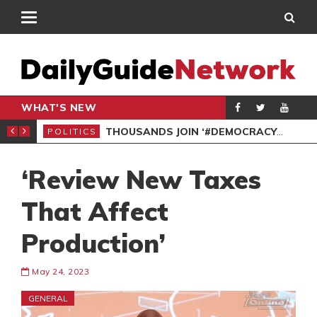
WHAT'S NEW
PP PETITION
THOUSANDS JOIN ‘#DEMOCRACYUNDERATTACK’ PROTEST
POLITICS
POL
‘Review New Taxes
That Affect
Production’
May 24, 2023
GENERAL