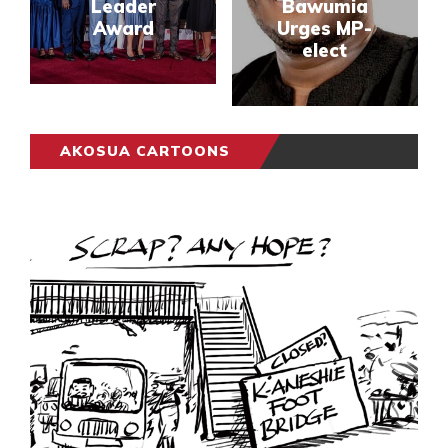
Leader
Bawumia
Award
Urges MP-
elect
AKOSUA CARTOONS