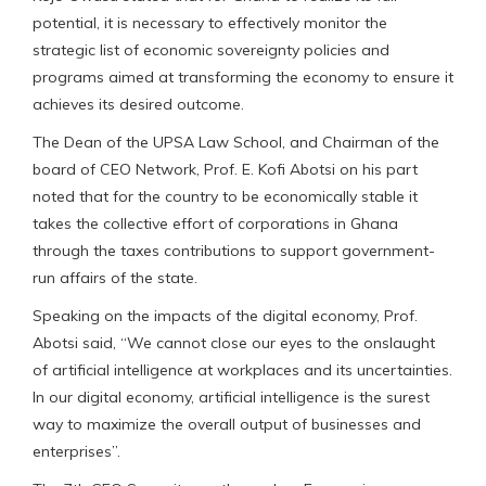
potential, it is necessary to effectively monitor the
strategic list of economic sovereignty policies and
programs aimed at transforming the economy to ensure it
achieves its desired outcome.
The Dean of the UPSA Law School, and Chairman of the
board of CEO Network, Prof. E. Kofi Abotsi on his part
noted that for the country to be economically stable it
takes the collective effort of corporations in Ghana
through the taxes contributions to support government-
run affairs of the state.
Speaking on the impacts of the digital economy, Prof.
Abotsi said, “We cannot close our eyes to the onslaught
of artificial intelligence at workplaces and its uncertainties.
In our digital economy, artificial intelligence is the surest
way to maximize the overall output of businesses and
enterprises”.