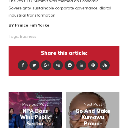
The 7th CEO Summit was themed on Economic
Sovereignty, sustainable corporate governance, digital
industrial transformation
BY Prince Fiifi Yorke
Tags:
Business
Share this article:
Previous Post
Next Post
NPA Boss
Go And Make
Wins Public
Kumawu
Sector
Proud-