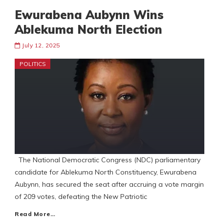
Ewurabena Aubynn Wins
Ablekuma North Election
July 12, 2025
POLITICS
The National Democratic Congress (NDC) parliamentary
candidate for Ablekuma North Constituency, Ewurabena
Aubynn, has secured the seat after accruing a vote margin
of 209 votes, defeating the New Patriotic
Read More…