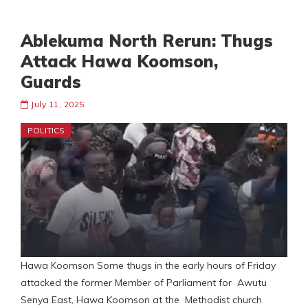
Ablekuma North Rerun: Thugs
Attack Hawa Koomson,
Guards
July 11, 2025
POLITICS
Hawa Koomson Some thugs in the early hours of Friday
attacked the former Member of Parliament for Awutu
Senya East, Hawa Koomson at the Methodist church