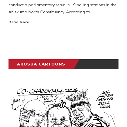
conduct a parliamentary rerun in 19 polling stations in the
Ablekuma North Constituency. According to
Read More…
AKOSUA CARTOONS