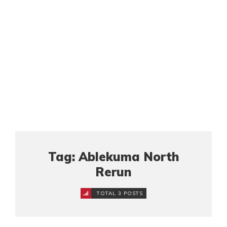
Tag: Ablekuma North
Rerun
TOTAL 3 POSTS