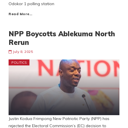
Odokor 1 polling station
Read More…
NPP Boycotts Ablekuma North
Rerun
July 8, 2025
POLITICS
Justin Kodua Frimpong New Patriotic Party (NPP) has
rejected the Electoral Commission’s (EC) decision to