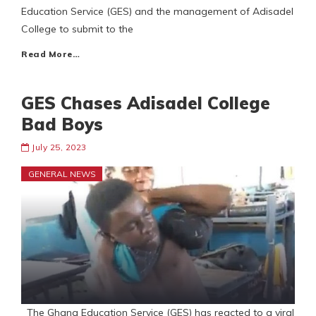
Education Service (GES) and the management of Adisadel
College to submit to the
Read More…
GES Chases Adisadel College
Bad Boys
July 25, 2023
GENERAL NEWS
The Ghana Education Service (GES) has reacted to a viral