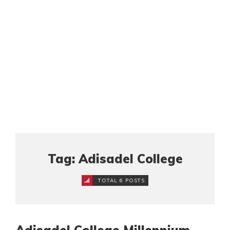
Tag: Adisadel College
TOTAL 6 POSTS