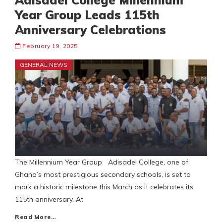
Adisadel College Millennium
Year Group Leads 115th
Anniversary Celebrations
February 19, 2025
GENERAL NEWS
The Millennium Year Group Adisadel College, one of
Ghana’s most prestigious secondary schools, is set to
mark a historic milestone this March as it celebrates its
115th anniversary. At
Read More…