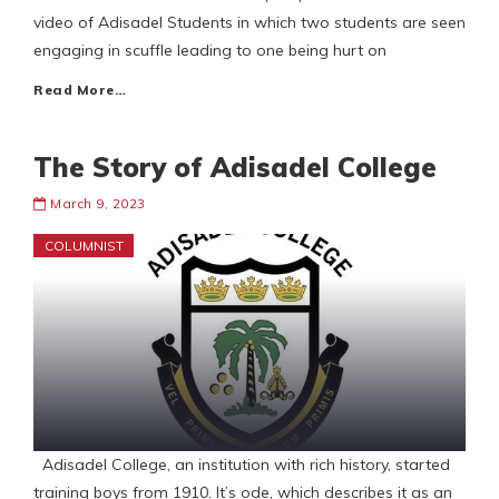
video of Adisadel Students in which two students are seen
engaging in scuffle leading to one being hurt on
Read More…
The Story of Adisadel College
March 9, 2023
COLUMNIST
Adisadel College, an institution with rich history, started
training boys from 1910. It’s ode, which describes it as an