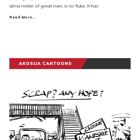
alma mater of great men, is no fluke. It has
Read More…
AKOSUA CARTOONS