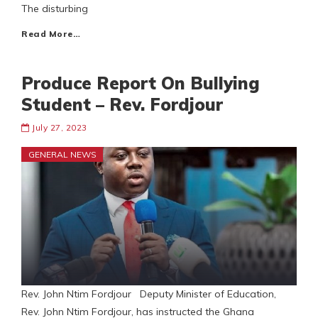
The disturbing
Read More…
Produce Report On Bullying
Student – Rev. Fordjour
July 27, 2023
GENERAL NEWS
Rev. John Ntim Fordjour Deputy Minister of Education,
Rev. John Ntim Fordjour, has instructed the Ghana