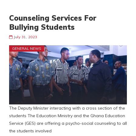
Counseling Services For
Bullying Students
July 31, 2023
GENERAL NEWS
The Deputy Minister interacting with a cross section of the
students The Education Ministry and the Ghana Education
Service (GES) are offering a psycho-social counseling to all
the students involved