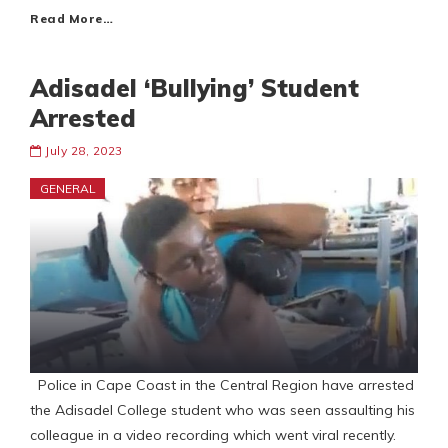
Read More…
Adisadel ‘Bullying’ Student
Arrested
July 28, 2023
GENERAL
Police in Cape Coast in the Central Region have arrested
the Adisadel College student who was seen assaulting his
colleague in a video recording which went viral recently.