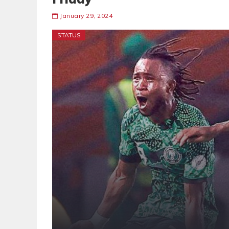
January 29, 2024
STATUS