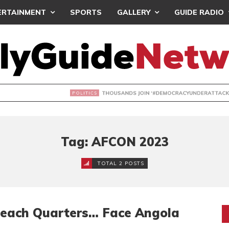
ERTAINMENT
SPORTS
GALLERY
GUIDE RADIO
NDS JOIN ‘#DEMOCRACYUNDERATTACK’ PROTEST
Tag: AFCON 2023
TOTAL 2 POSTS
Reach Quarters… Face Angola