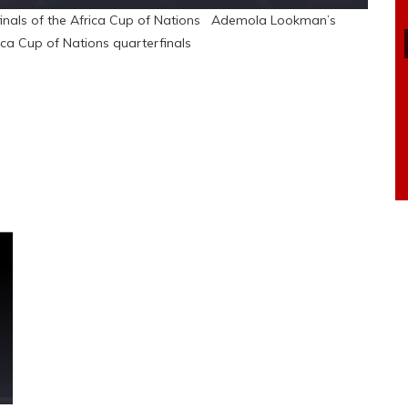
rfinals of the Africa Cup of Nations Ademola Lookman’s
ica Cup of Nations quarterfinals