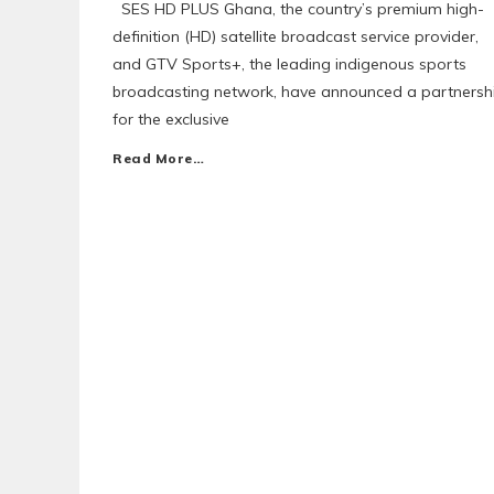
SES HD PLUS Ghana, the country’s premium high-
definition (HD) satellite broadcast service provider,
and GTV Sports+, the leading indigenous sports
broadcasting network, have announced a partnersh
for the exclusive
Read More…