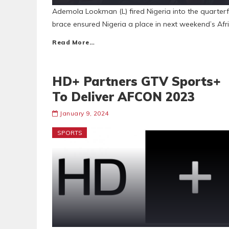
Ademola Lookman (L) fired Nigeria into the quarte
brace ensured Nigeria a place in next weekend’s Afr
Read More…
HD+ Partners GTV Sports+
To Deliver AFCON 2023
January 9, 2024
SPORTS