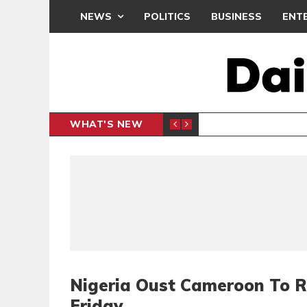
NEWS
POLITICS
BUSINESS
ENT
WHAT'S NEW
PP PETITION
THOUSA
POLITICS
Nigeria Oust Cameroon To 
Friday