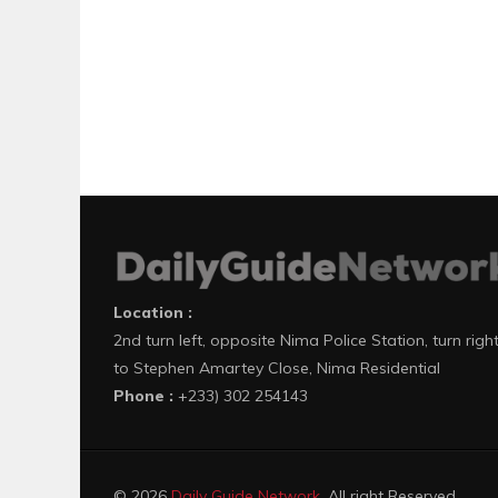
Location :
2nd turn left, opposite Nima Police Station, turn righ
to Stephen Amartey Close, Nima Residential
Phone :
+233) 302 254143
© 2026
Daily Guide Network
. All right Reserved