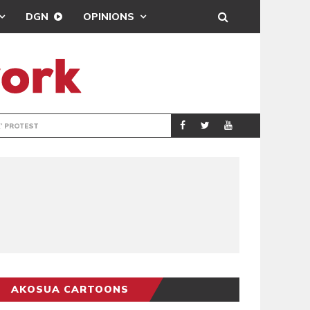
DGN
OPINIONS
DEMOCRACYUNDE
POLITICS
AKOSUA CARTOONS