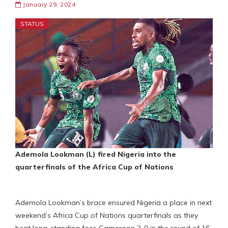
January 29, 2024
STATUS
Ademola Lookman (L) fired Nigeria into the
quarterfinals of the Africa Cup of Nations
Ademola Lookman’s brace ensured Nigeria a place in next
weekend’s Africa Cup of Nations quarterfinals as they
beat long-standing foes Cameroon 2-0 in the round of 16