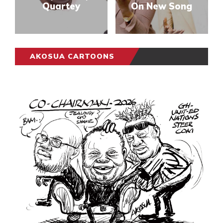
Quartey
On New Song
AKOSUA CARTOONS