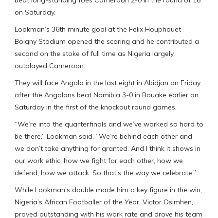
on Saturday.
Lookman’s 36th minute goal at the Felix Houphouet-
Boigny Stadium opened the scoring and he contributed a
second on the stoke of full time as Nigeria largely
outplayed Cameroon.
They will face Angola in the last eight in Abidjan on Friday
after the Angolans beat Namibia 3-0 in Bouake earlier on
Saturday in the first of the knockout round games.
“We’re into the quarterfinals and we’ve worked so hard to
be there,” Lookman said. “We’re behind each other and
we don’t take anything for granted. And I think it shows in
our work ethic, how we fight for each other, how we
defend, how we attack. So that’s the way we celebrate.”
While Lookman’s double made him a key figure in the win,
Nigeria’s African Footballer of the Year, Victor Osimhen,
proved outstanding with his work rate and drove his team