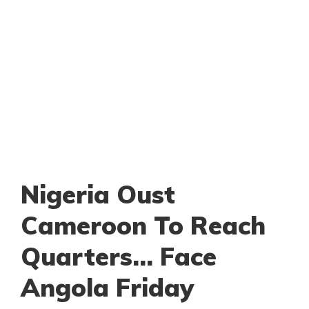
Nigeria Oust
Cameroon To Reach
Quarters… Face
Angola Friday