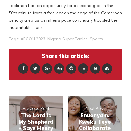
Lookman had an opportunity for a second goal in the
56th minute from a free kick on the edge of the Cameroon
penalty area as Osimhen’s pace continually troubled the
Indomitable Lions.
Tags:
AFCON 2023
,
Nigeria Super Eagles
,
Sports
Share this article:
Previous Post
Next Post
The Lord Is
Enuonyam,
My Shepherd
Kweku Teye
• Says Henry
Collaborate