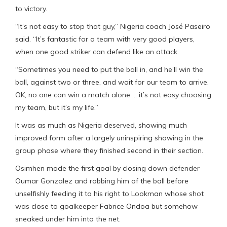
to victory.
“It’s not easy to stop that guy,” Nigeria coach José Paseiro
said. “It’s fantastic for a team with very good players,
when one good striker can defend like an attack.
“Sometimes you need to put the ball in, and he’ll win the
ball, against two or three, and wait for our team to arrive.
OK, no one can win a match alone … it’s not easy choosing
my team, but it’s my life.”
It was as much as Nigeria deserved, showing much
improved form after a largely uninspiring showing in the
group phase where they finished second in their section.
Osimhen made the first goal by closing down defender
Oumar Gonzalez and robbing him of the ball before
unselfishly feeding it to his right to Lookman whose shot
was close to goalkeeper Fabrice Ondoa but somehow
sneaked under him into the net.