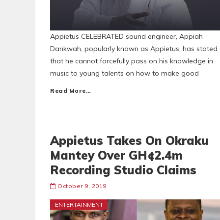
Appietus CELEBRATED sound engineer, Appiah
Dankwah, popularly known as Appietus, has stated
that he cannot forcefully pass on his knowledge in
music to young talents on how to make good
Read More…
Appietus Takes On Okraku
Mantey Over GH¢2.4m
Recording Studio Claims
October 9, 2019
ENTERTAINMENT