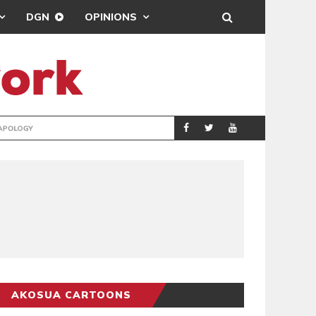
DGN
OPINIONS
GY
REAL MADRID SIG
SPORTS
AKOSUA CARTOONS