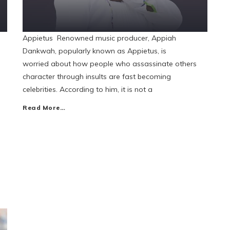
Appietus Renowned music producer, Appiah
Dankwah, popularly known as Appietus, is
worried about how people who assassinate others
character through insults are fast becoming
celebrities. According to him, it is not a
Read More…