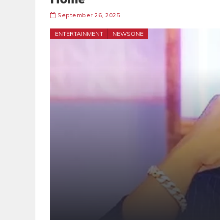
September 26, 2025
ENTERTAINMENT
NEWSONE