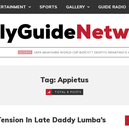
ERTAINMENT
SPORTS
GALLERY
GUIDE RADIO
INTAINS WORLD CUP BOYCOTT DESPITE INFANTINO’S APOLO
Tag: Appietus
TOTAL 6 POSTS
Tension In Late Daddy Lumba’s