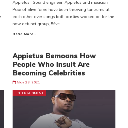
s
Appietus Sound engineer, Appietus and musician
Papi of 5five fame have been throwing tantrums at
e
each other over songs both parties worked on for the
now defunct group, 5five.
Read More…
Appietus Bemoans How
People Who Insult Are
Becoming Celebrities
May 28, 2021
ENTERTAINMENT