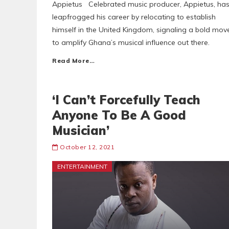
Appietus Celebrated music producer, Appietus, ha
leapfrogged his career by relocating to establish
himself in the United Kingdom, signaling a bold mov
to amplify Ghana’s musical influence out there.
Read More…
‘I Can’t Forcefully Teach
Anyone To Be A Good
Musician’
October 12, 2021
ENTERTAINMENT