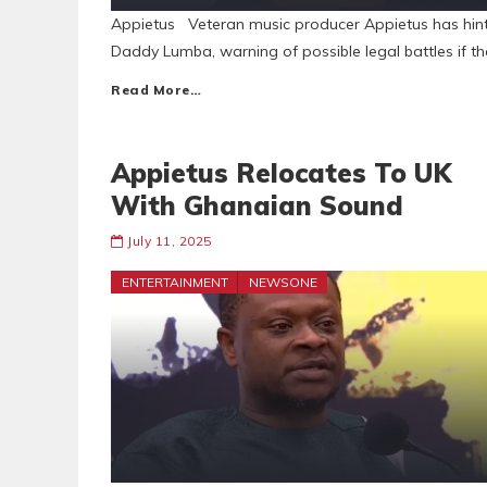
Appietus Veteran music producer Appietus has hinted
Daddy Lumba, warning of possible legal battles if the
Read More…
Appietus Relocates To UK
With Ghanaian Sound
July 11, 2025
ENTERTAINMENT
NEWSONE