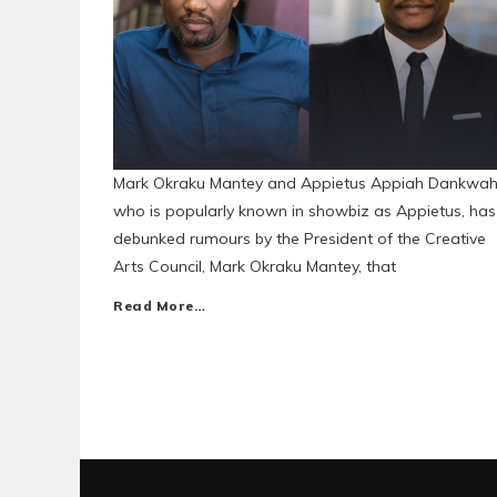
Mark Okraku Mantey and Appietus Appiah Dankwah
who is popularly known in showbiz as Appietus, has
debunked rumours by the President of the Creative
Arts Council, Mark Okraku Mantey, that
Read More…