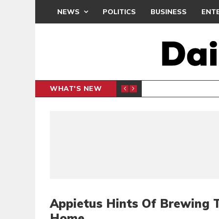
NEWS
POLITICS
BUSINESS
ENT
WHAT'S NEW
N CAF INTER-CLUB DRAW
UEFA MA
SPORTS
Appietus Hints Of Brewing 
Home