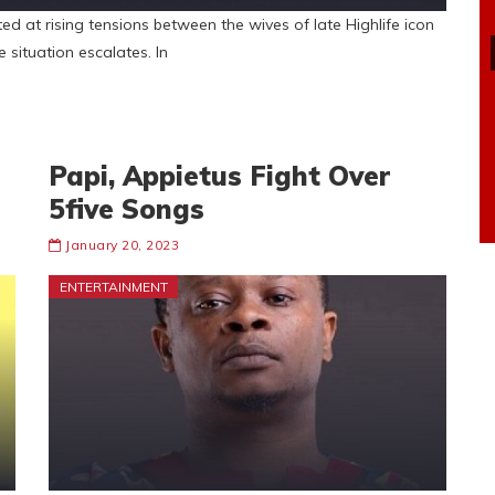
 at rising tensions between the wives of late Highlife icon
 situation escalates. In
Papi, Appietus Fight Over
5five Songs
January 20, 2023
ENTERTAINMENT