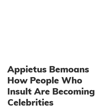
Appietus Bemoans
How People Who
Insult Are Becoming
Celebrities