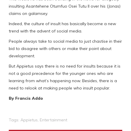
insulting Asantehene Otumfuo Osei Tutu II over his (Jonas)
claims on galamsey.
Indeed, the culture of insult has basically become a new
trend with the advent of social media.
People always take to social media to just chastise in their
bid to disagree with others or make their point about
development.
But Appietus says there is no need for insults because it is
not a good precedence for the younger ones who are
learning from what’s happening now. Besides, there is a
need to relook at making people who insult popular.
By Francis Addo
Tags:
Appietus
,
Entertainment