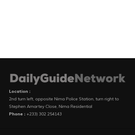
Location :
2nd turn left, opposite Nima Police Station, turn right to
Stephen Amartey Close, Nima Residential
Phone :
+233) 302 254143