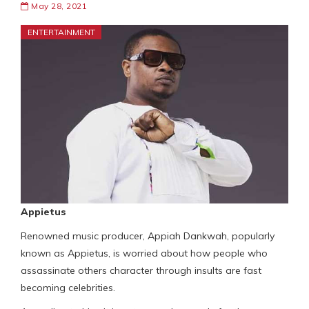
May 28, 2021
ENTERTAINMENT
Appietus
Renowned music producer, Appiah Dankwah, popularly
known as Appietus, is worried about how people who
assassinate others character through insults are fast
becoming celebrities.