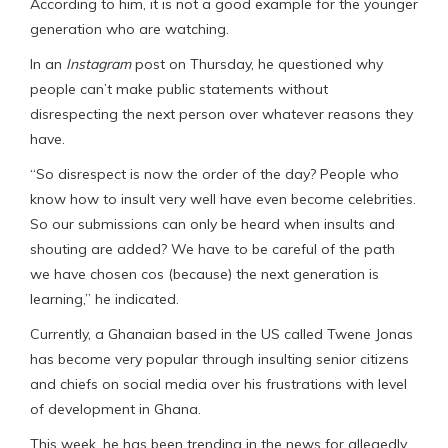
According to him, it is not a good example for the younger
generation who are watching.
In an
Instagram
post on Thursday, he questioned why
people can’t make public statements without
disrespecting the next person over whatever reasons they
have.
“So disrespect is now the order of the day? People who
know how to insult very well have even become celebrities.
So our submissions can only be heard when insults and
shouting are added? We have to be careful of the path
we have chosen cos (because) the next generation is
learning,” he indicated.
Currently, a Ghanaian based in the US called Twene Jonas
has become very popular through insulting senior citizens
and chiefs on social media over his frustrations with level
of development in Ghana.
This week, he has been trending in the news for allegedly