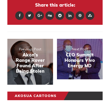
Share this article:
Previous Post
Next Post
Akon’s
CEO Summit
Range Rover
Honours Vivo
Found After
Energy MD
Being Stolen
AKOSUA CARTOONS