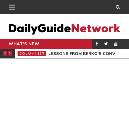
WHAT'S NEW
AL LAUNCHED
LESSONS FROM BERKO’S CONVICTION
COLUMNIST
POL