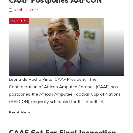
CAAF Postpones AAFCON
April 12, 2024
SPORTS
Leona da Rocha Pinto, CAAF President The
Confederation of African Amputee Football (CAAF) has
postponed the African Amputee Football Cup of Nations
(AAFCON), originally scheduled for this month. A
Read More…
CAAF Set For Final Inspection…