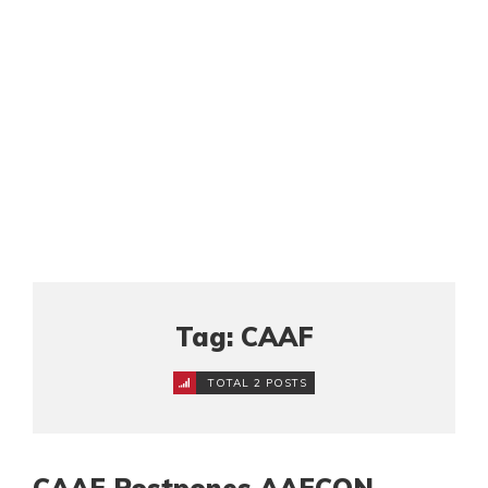
Tag: CAAF
TOTAL 2 POSTS