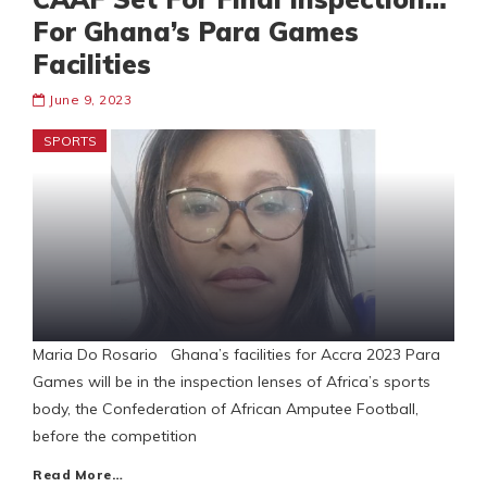
For Ghana’s Para Games
Facilities
June 9, 2023
SPORTS
Maria Do Rosario Ghana’s facilities for Accra 2023 Para
Games will be in the inspection lenses of Africa’s sports
body, the Confederation of African Amputee Football,
before the competition
Read More…