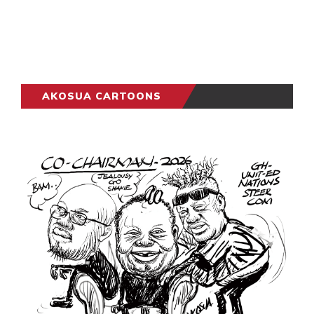
AKOSUA CARTOONS