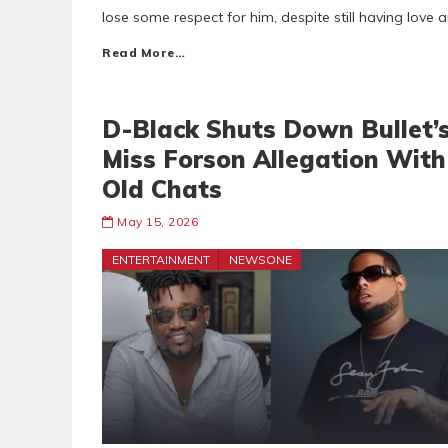
lose some respect for him, despite still having love
Read More…
D-Black Shuts Down Bullet’
Miss Forson Allegation With
Old Chats
May 15, 2026
ENTERTAINMENT
NEWSONE