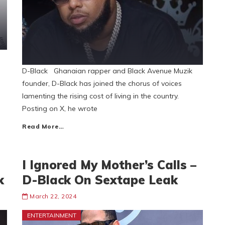
D-Black Ghanaian rapper and Black Avenue Muzik
founder, D-Black has joined the chorus of voices
lamenting the rising cost of living in the country.
Posting on X, he wrote
Read More…
I Ignored My Mother’s Calls –
k
D-Black On Sextape Leak
March 22, 2024
ENTERTAINMENT