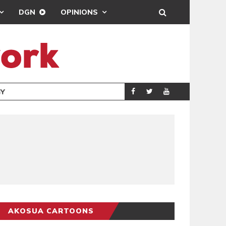
DGN
OPINIONS
GY
REAL MADRID SIG
SPORTS
AKOSUA CARTOONS