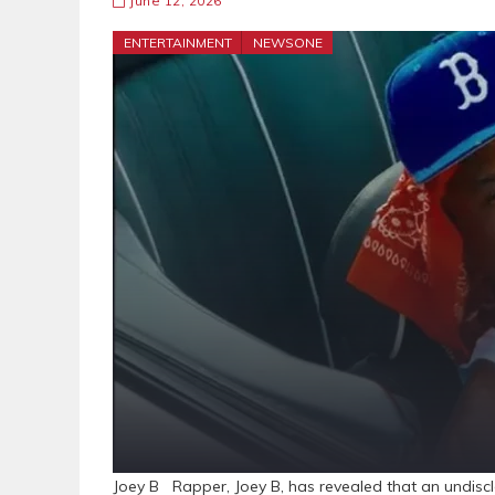
June 12, 2026
ENTERTAINMENT
NEWSONE
Joey B Rapper, Joey B, has revealed that an undiscl