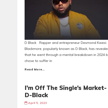
D Black Rapper and entrepreneur Desmond Kwesi
Blackmore, popularly known as D Black, has reveale
that he went through a mental breakdown in 2024 b
chose to suffer in
Read More…
I’m Off The Single’s Market-
D-Black
April 5, 2023