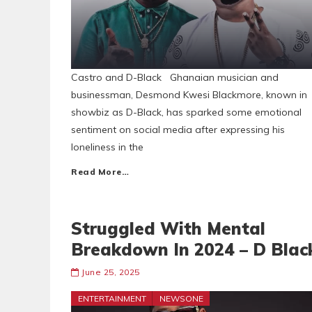
Castro and D-Black Ghanaian musician and
businessman, Desmond Kwesi Blackmore, known in
showbiz as D-Black, has sparked some emotional
sentiment on social media after expressing his
loneliness in the
Read More…
Struggled With Mental
Breakdown In 2024 – D Blac
June 25, 2025
ENTERTAINMENT
NEWSONE