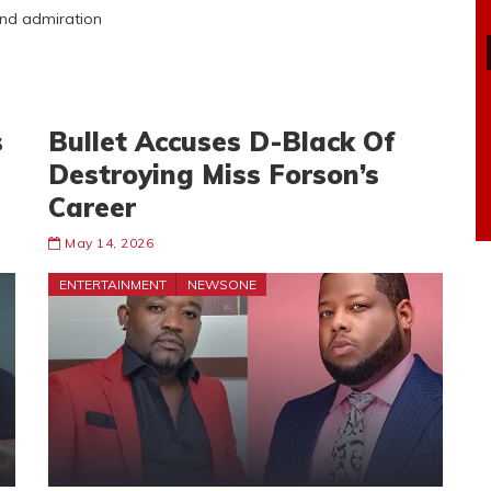
 and admiration
s
Bullet Accuses D-Black Of
Destroying Miss Forson’s
Career
May 14, 2026
ENTERTAINMENT
NEWSONE