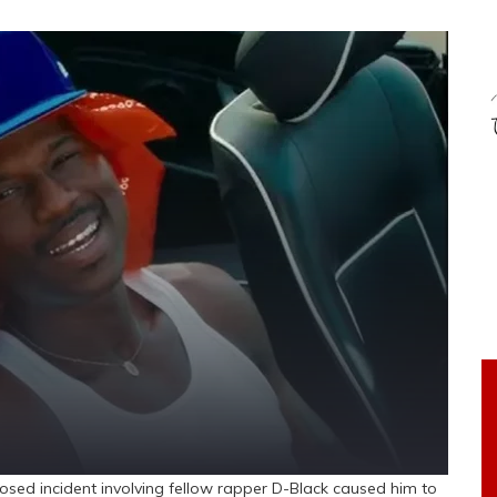
osed incident involving fellow rapper D-Black caused him to