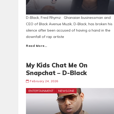
D-Black, Fred Rhymz Ghanaian businessman and
CEO of Black Avenue Muzik, D-Black, has broken his
silence after been accused of having a hand in the
downfall of rap artiste
Read More…
My Kids Chat Me On
Snapchat – D-Black
February 24, 2026
ENTERTAINMENT
NEWSONE