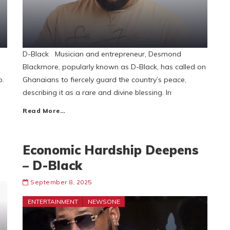
D-Black Musician and entrepreneur, Desmond
Blackmore, popularly known as D-Black, has called on
p.
Ghanaians to fiercely guard the country’s peace,
describing it as a rare and divine blessing. In
Read More…
Economic Hardship Deepens
– D-Black
September 8, 2025
ENTERTAINMENT
NEWSONE