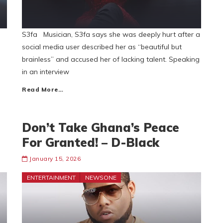
S3fa Musician, S3fa says she was deeply hurt after a
social media user described her as “beautiful but
brainless” and accused her of lacking talent. Speaking
in an interview
Read More…
Don’t Take Ghana’s Peace
For Granted! – D-Black
January 15, 2026
ENTERTAINMENT
NEWSONE