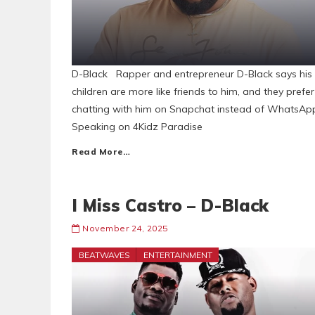
D-Black Rapper and entrepreneur D-Black says his
children are more like friends to him, and they prefer
chatting with him on Snapchat instead of WhatsAp
Speaking on 4Kidz Paradise
Read More…
I Miss Castro – D-Black
November 24, 2025
BEATWAVES
ENTERTAINMENT