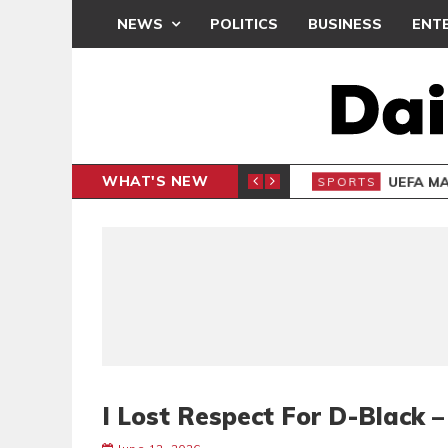
NEWS
POLITICS
BUSINESS
ENT
WHAT'S NEW
N CAF INTER-CLUB DRAW
UEFA MA
SPORTS
I Lost Respect For D-Black 