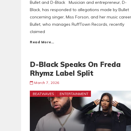
Bullet and D-Black Musician and entrepreneur, D-
Black, has responded to allegations made by Bullet
concerning singer, Miss Forson, and her music career
Bullet, who manages RuffTown Records, recently
claimed
Read More…
D-Black Speaks On Freda
Rhymz Label Split
March 7, 2026
BEATWAVES
ENTERTAINMENT