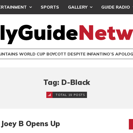
ERTAINMENT
SPORTS
GALLERY
GUIDE RADIO
INTAINS WORLD CUP BOYCOTT DESPITE INFANTINO’S APOLO
Tag: D-Black
TOTAL 19 POSTS
– Joey B Opens Up