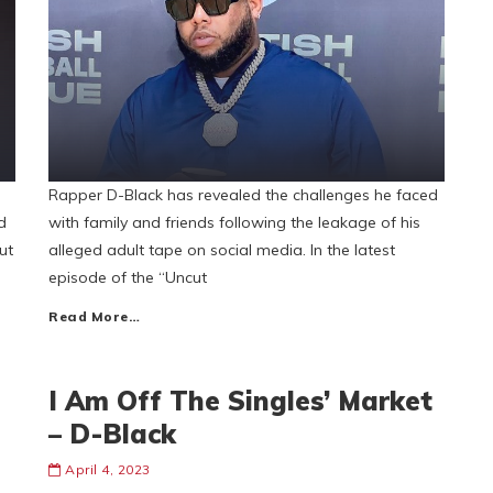
Rapper D-Black has revealed the challenges he faced
d
with family and friends following the leakage of his
ut
alleged adult tape on social media. In the latest
episode of the “Uncut
Read More…
I Am Off The Singles’ Market
– D-Black
April 4, 2023