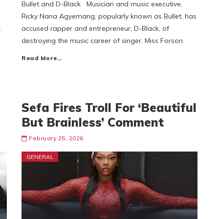
Bullet and D-Black Musician and music executive,
Ricky Nana Agyemang, popularly known as Bullet, has
.
accused rapper and entrepreneur, D-Black, of
destroying the music career of singer, Miss Forson.
Read More…
Sefa Fires Troll For ‘Beautiful
But Brainless’ Comment
February 25, 2026
GENERAL