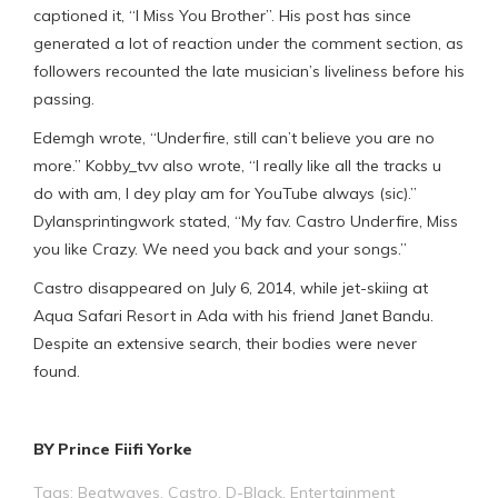
captioned it, “I Miss You Brother”. His post has since
generated a lot of reaction under the comment section, as
followers recounted the late musician’s liveliness before his
passing.
Edemgh wrote, “Underfire, still can’t believe you are no
more.” Kobby_tvv also wrote, “I really like all the tracks u
do with am, I dey play am for YouTube always (sic).”
Dylansprintingwork stated, “My fav. Castro Underfire, Miss
you like Crazy. We need you back and your songs.”
Castro disappeared on July 6, 2014, while jet-skiing at
Aqua Safari Resort in Ada with his friend Janet Bandu.
Despite an extensive search, their bodies were never
found.
BY Prince Fiifi Yorke
Tags:
Beatwaves
,
Castro
,
D-Black
,
Entertainment