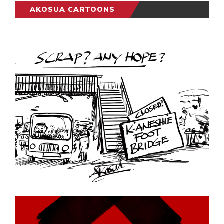
AKOSUA CARTOONS