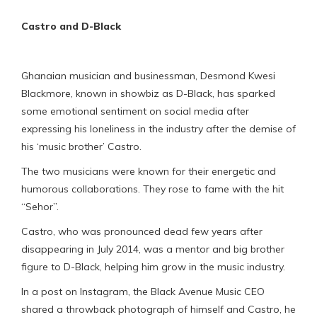
Castro and D-Black
Ghanaian musician and businessman, Desmond Kwesi
Blackmore, known in showbiz as D-Black, has sparked
some emotional sentiment on social media after
expressing his loneliness in the industry after the demise of
his ‘music brother’ Castro.
The two musicians were known for their energetic and
humorous collaborations. They rose to fame with the hit
“Sehor”.
Castro, who was pronounced dead few years after
disappearing in July 2014, was a mentor and big brother
figure to D-Black, helping him grow in the music industry.
In a post on Instagram, the Black Avenue Music CEO
shared a throwback photograph of himself and Castro, he