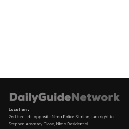
Location :
2nd turn left, opposite Nima Police Station, turn right to
Stephen Amartey Close, Nima Residential