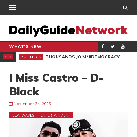
WHAT'S NEW
PP PETITION
THOUSANDS JOIN ‘#DEMOCRACYUNDERATTACK’ PROTEST
POLITICS
POL
I Miss Castro – D-
Black
November 24, 2025
BEATWAVES
ENTERTAINMENT