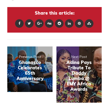
Share this article:
Previous Post
Next Post
Ghanasco
Adina Pays
Celebrates
Tribute To
65th
Daddy
Anniversary
Lumba @
EMY Africa
Awards