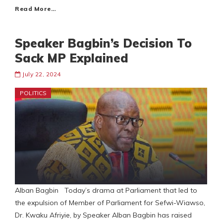
Read More…
Speaker Bagbin’s Decision To
Sack MP Explained
July 22, 2024
POLITICS
Alban Bagbin Today’s drama at Parliament that led to
the expulsion of Member of Parliament for Sefwi-Wiawso,
Dr. Kwaku Afriyie, by Speaker Alban Bagbin has raised