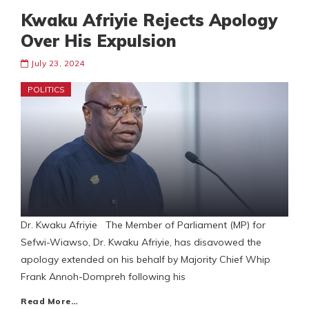
Kwaku Afriyie Rejects Apology
Over His Expulsion
July 23, 2024
POLITICS
Dr. Kwaku Afriyie The Member of Parliament (MP) for
Sefwi-Wiawso, Dr. Kwaku Afriyie, has disavowed the
apology extended on his behalf by Majority Chief Whip
Frank Annoh-Dompreh following his
Read More…