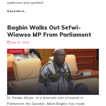
eyebrows and sparked
Read More…
Bagbin Walks Out Sefwi-
Wiawso MP From Parliament
July 22, 2024
POLITICS
Dr. Kwaku Afriyie In a dramatic turn of events in
Parliament, the Speaker, Alban Bagbin, has made