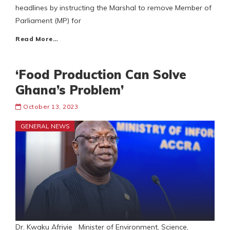
headlines by instructing the Marshal to remove Member of
Parliament (MP) for
Read More…
‘Food Production Can Solve
Ghana’s Problem’
October 13, 2023
GENERAL NEWS
Dr. Kwaku Afriyie Minister of Environment, Science,