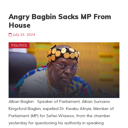
Angry Bagbin Sacks MP From
House
July 23, 2024
POLITICS
Alban Bagbin Speaker of Parliament, Alban Sumana
Kingsford Bagbin, expelled Dr. Kwaku Afriyie, Member of
Parliament (MP) for Sefwi-Wiawso, from the chamber
yesterday for questioning his authority in speaking