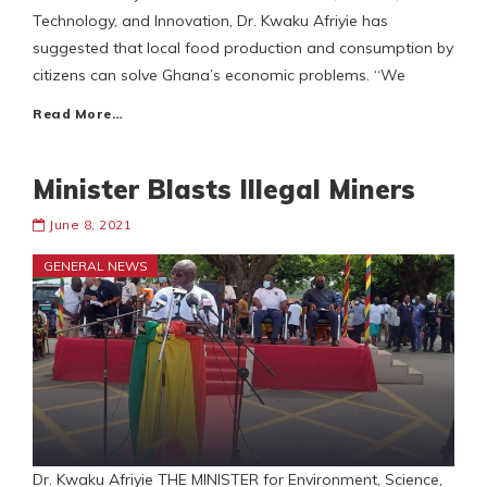
Technology, and Innovation, Dr. Kwaku Afriyie has
suggested that local food production and consumption by
citizens can solve Ghana’s economic problems. “We
Read More…
Minister Blasts Illegal Miners
June 8, 2021
GENERAL NEWS
Dr. Kwaku Afriyie THE MINISTER for Environment, Science,