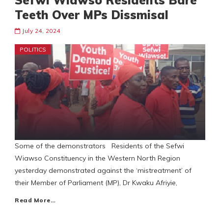
Sefwi Wiawso Residents Bare
Teeth Over MPs Dissmisal
July 24, 2024
POLITICS
Some of the demonstrators Residents of the Sefwi
Wiawso Constituency in the Western North Region
yesterday demonstrated against the ‘mistreatment’ of
their Member of Parliament (MP), Dr Kwaku Afriyie,
Read More…