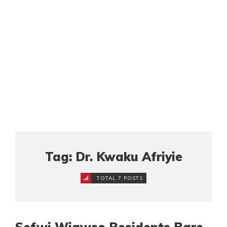
Tag: Dr. Kwaku Afriyie
TOTAL 7 POSTS