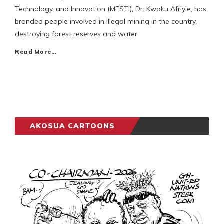
Technology, and Innovation (MESTI), Dr. Kwaku Afriyie, has
branded people involved in illegal mining in the country,
destroying forest reserves and water
Read More…
AKOSUA CARTOONS