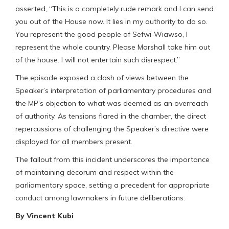
asserted, “This is a completely rude remark and I can send
you out of the House now. It lies in my authority to do so.
You represent the good people of Sefwi-Wiawso, I
represent the whole country. Please Marshall take him out
of the house. I will not entertain such disrespect.”
The episode exposed a clash of views between the
Speaker’s interpretation of parliamentary procedures and
the MP’s objection to what was deemed as an overreach
of authority. As tensions flared in the chamber, the direct
repercussions of challenging the Speaker’s directive were
displayed for all members present.
The fallout from this incident underscores the importance
of maintaining decorum and respect within the
parliamentary space, setting a precedent for appropriate
conduct among lawmakers in future deliberations.
By Vincent Kubi