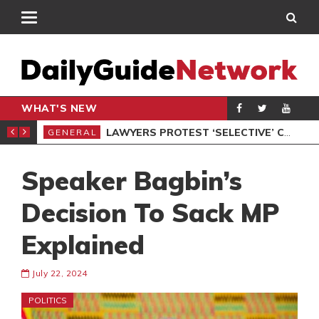
WHAT'S NEW
ION UNDER PROTEST
LAWYERS PROTEST ‘SELECTIVE’ COURT VACATION SITTING
GENERAL
GEN
Speaker Bagbin’s
Decision To Sack MP
Explained
July 22, 2024
POLITICS