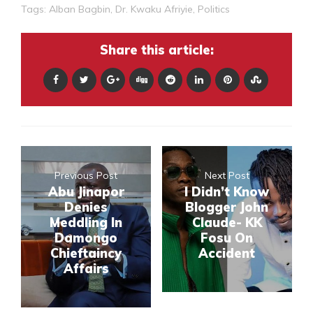
Tags:
Alban Bagbin
,
Dr. Kwaku Afriyie
,
Politics
Share this article:
Previous Post
Next Post
Abu Jinapor
I Didn’t Know
Denies
Blogger John
Meddling In
Claude- KK
Damongo
Fosu On
Chieftaincy
Accident
Affairs