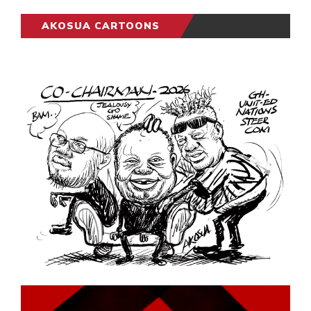
AKOSUA CARTOONS