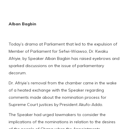
Alban Bagbin
Today’s drama at Parliament that led to the expulsion of
Member of Parliament for Sefwi-Wiawso, Dr. Kwaku
Afriyie, by Speaker Alban Bagbin has raised eyebrows and
sparked discussions on the issue of parliamentary
decorum.
Dr. Afriyie’s removal from the chamber came in the wake
of a heated exchange with the Speaker regarding
comments made about the nomination process for
Supreme Court justices by President Akufo-Addo.
The Speaker had urged lawmakers to consider the
implications of the nominations in relation to the desires