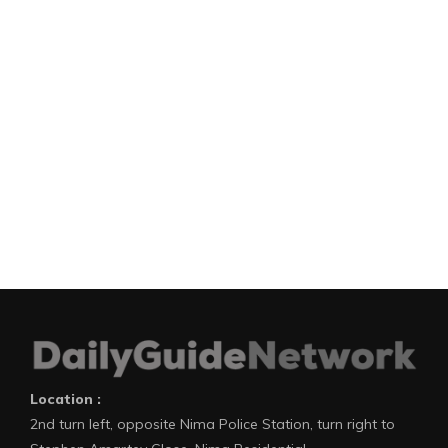
Location :
2nd turn left, opposite Nima Police Station, turn right to