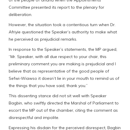
of the people of Ghana when the Appointments
Committee presented its report to the plenary for
deliberation.
However, the situation took a contentious turn when Dr.
Afriyie questioned the Speaker’s authority to make what
he perceived as prejudicial remarks.
In response to the Speaker’s statements, the MP argued,
“Mr. Speaker, with all due respect to your chair, this
preliminary comment you are making is prejudicial and I
believe that as representative of the good people of
Sefwi-Wiawso it doesn’t lie in your mouth to remind us of
the things that you have said, thank you.”
This dissenting stance did not sit well with Speaker
Bagbin, who swiftly directed the Marshal of Parliament to
escort the MP out of the chamber, citing the comment as
disrespectful and impolite.
Expressing his disdain for the perceived disrespect, Bagbin