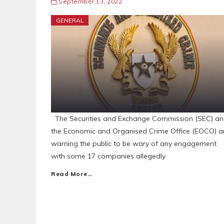
September 13, 2022
GENERAL
The Securities and Exchange Commission (SEC) a
the Economic and Organised Crime Office (EOCO) a
warning the public to be wary of any engagement
with some 17 companies allegedly
Read More…