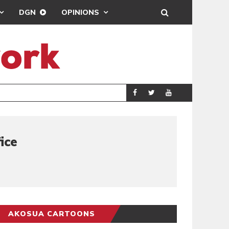
DGN
OPINIONS
PORT HEALTH O
GENERAL
ice
AKOSUA CARTOONS