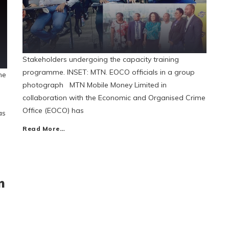
Stakeholders undergoing the capacity training
programme. INSET: MTN. EOCO officials in a group
he
photograph MTN Mobile Money Limited in
collaboration with the Economic and Organised Crime
Office (EOCO) has
as
Read More…
n