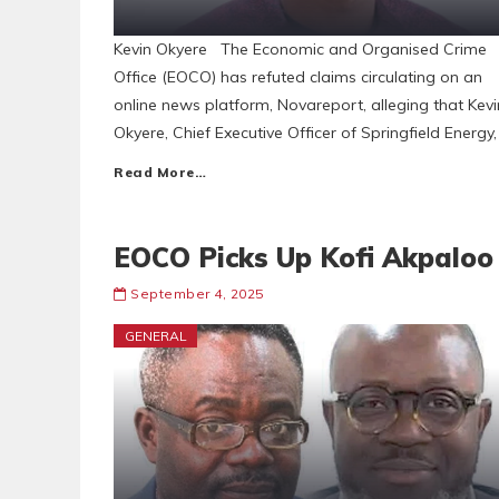
Kevin Okyere The Economic and Organised Crime
Office (EOCO) has refuted claims circulating on an
online news platform, Novareport, alleging that Kevi
Okyere, Chief Executive Officer of Springfield Energy,
Read More…
EOCO Picks Up Kofi Akpaloo
September 4, 2025
GENERAL