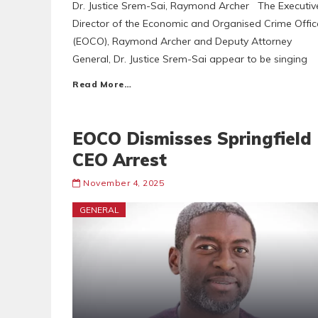
Dr. Justice Srem-Sai, Raymond Archer The Executiv
Director of the Economic and Organised Crime Offic
(EOCO), Raymond Archer and Deputy Attorney
General, Dr. Justice Srem-Sai appear to be singing
Read More…
EOCO Dismisses Springfield
CEO Arrest
November 4, 2025
GENERAL