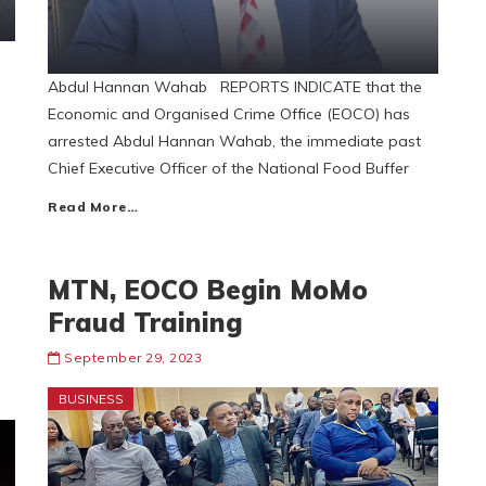
,
Abdul Hannan Wahab REPORTS INDICATE that the
Economic and Organised Crime Office (EOCO) has
arrested Abdul Hannan Wahab, the immediate past
Chief Executive Officer of the National Food Buffer
Read More…
MTN, EOCO Begin MoMo
Fraud Training
September 29, 2023
BUSINESS