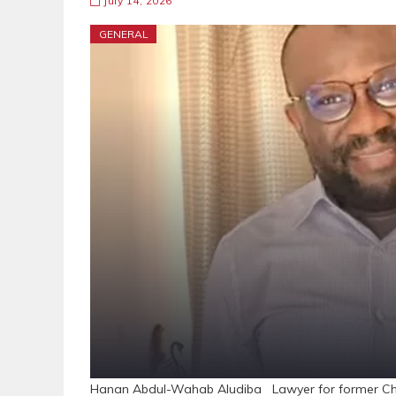
July 14, 2026
GENERAL
Hanan Abdul-Wahab Aludiba Lawyer for former Chie