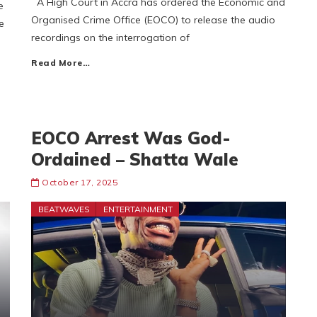
A High Court in Accra has ordered the Economic and
e
Organised Crime Office (EOCO) to release the audio
e
recordings on the interrogation of
Read More…
EOCO Arrest Was God-
Ordained – Shatta Wale
October 17, 2025
BEATWAVES
ENTERTAINMENT