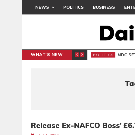
NEWS
POLITICS
BUSINESS
ENT
WHAT'S NEW
NDC SET
POLITICS
Ta
Release Ex-NAFCO Boss’ £6