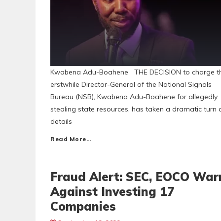
Kwabena Adu-Boahene THE DECISION to charge t
erstwhile Director-General of the National Signals
Bureau (NSB), Kwabena Adu-Boahene for allegedly
stealing state resources, has taken a dramatic turn 
details
Read More…
Fraud Alert: SEC, EOCO War
Against Investing 17
Companies