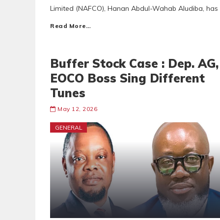
Limited (NAFCO), Hanan Abdul-Wahab Aludiba, has p
Read More…
Buffer Stock Case : Dep. AG,
EOCO Boss Sing Different
Tunes
May 12, 2026
GENERAL