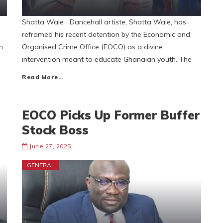
Shatta Wale Dancehall artiste, Shatta Wale, has
reframed his recent detention by the Economic and
n
Organised Crime Office (EOCO) as a divine
intervention meant to educate Ghanaian youth. The
Read More…
EOCO Picks Up Former Buffer
Stock Boss
June 27, 2025
GENERAL