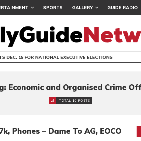
ERTAINMENT
SPORTS
GALLERY
GUIDE RADIO
S DEC. 19 FOR NATIONAL EXECUTIVE ELECTIONS
g: Economic and Organised Crime Off
TOTAL 10 POSTS
.7k, Phones – Dame To AG, EOCO