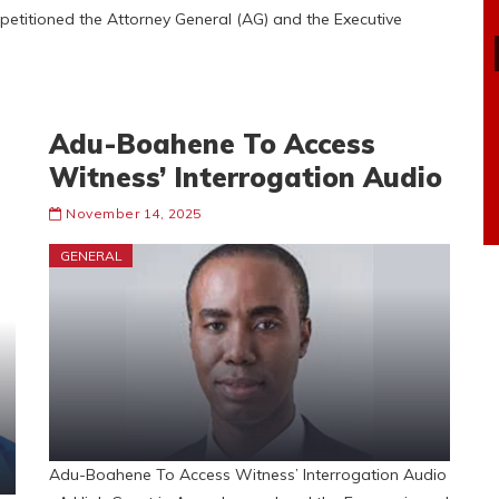
etitioned the Attorney General (AG) and the Executive
Adu-Boahene To Access
Witness’ Interrogation Audio
November 14, 2025
GENERAL
Adu-Boahene To Access Witness’ Interrogation Audio