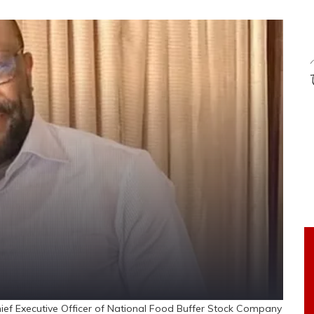
f Executive Officer of National Food Buffer Stock Company