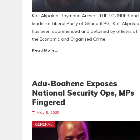
Kofi Akpaloo, Raymond Archer THE FOUNDER and
leader of Liberal Party of Ghana (LPG), Kofi Akpaloo
has been apprehended and detained by officers of
the Economic and Organised Crime
Read More…
Adu-Boahene Exposes
National Security Ops, MPs
Fingered
May 8, 2025
GENERAL