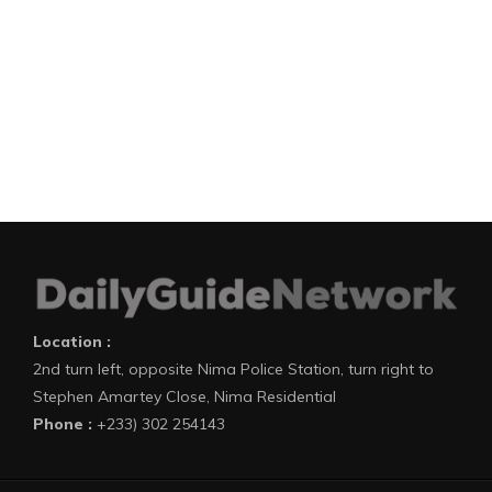
Location :
2nd turn left, opposite Nima Police Station, turn right to
Stephen Amartey Close, Nima Residential
Phone :
+233) 302 254143