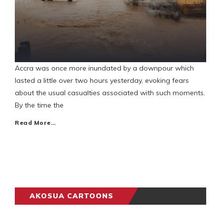
Accra was once more inundated by a downpour which
lasted a little over two hours yesterday, evoking fears
about the usual casualties associated with such moments.
By the time the
Read More…
AKOSUA CARTOONS