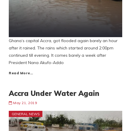
Ghana’s capital Accra, got flooded again barely an hour
after it rained. The rains which started around 2:00pm
continued till evening. It comes barely a week after
President Nana Akufo-Addo
Read More…
Accra Under Water Again
May 21, 2019
GENERAL NEWS