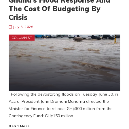
Ghana’s Flood Response And
The Cost Of Budgeting By
Crisis
July 6, 2026
COLUMNIST
Following the devastating floods on Tuesday, June 30, in
Accra, President John Dramani Mahama directed the
Minister for Finance to release GH¢300 million from the
Contingency Fund: GH¢150 million
Read More…