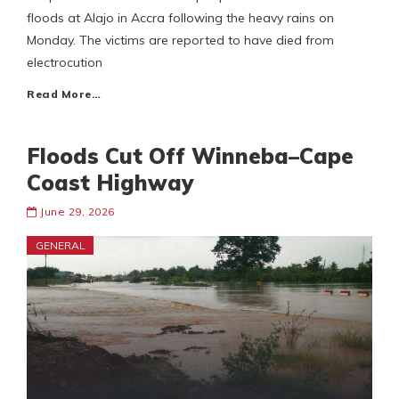
floods at Alajo in Accra following the heavy rains on
Monday. The victims are reported to have died from
electrocution
Read More…
Floods Cut Off Winneba–Cape
Coast Highway
June 29, 2026
GENERAL