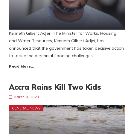
Kenneth Gilbert Adjei The Minister for Works, Housing,
and Water Resources, Kenneth Gilbert Adjei, has
announced that the government has taken decisive action
to tackle the perennial flooding challenges
Read More…
Accra Rains Kill Two Kids
March 8, 2023
GENERAL NEWS