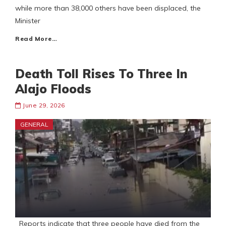
while more than 38,000 others have been displaced, the
Minister
Read More…
Death Toll Rises To Three In
Alajo Floods
June 29, 2026
GENERAL
Reports indicate that three people have died from the