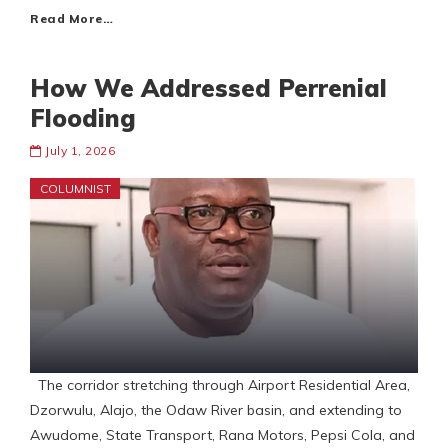
Read More…
How We Addressed Perrenial
Flooding
July 1, 2026
COLUMNIST
The corridor stretching through Airport Residential Area,
Dzorwulu, Alajo, the Odaw River basin, and extending to
Awudome, State Transport, Rana Motors, Pepsi Cola, and