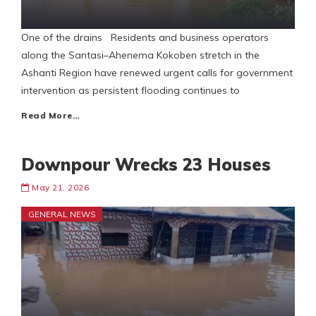
One of the drains Residents and business operators
along the Santasi–Ahenema Kokoben stretch in the
Ashanti Region have renewed urgent calls for government
intervention as persistent flooding continues to
Read More…
Downpour Wrecks 23 Houses
May 21, 2026
GENERAL NEWS