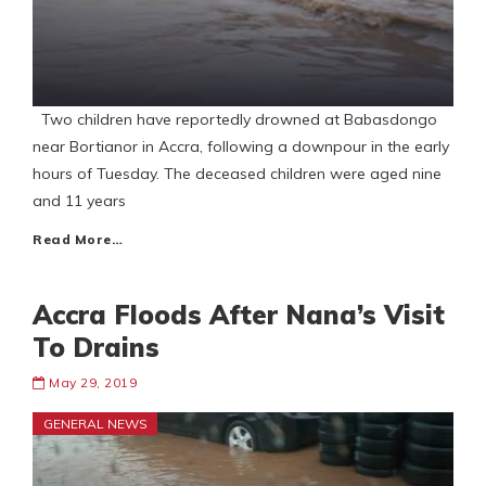
Two children have reportedly drowned at Babasdongo
near Bortianor in Accra, following a downpour in the early
hours of Tuesday. The deceased children were aged nine
and 11 years
Read More…
Accra Floods After Nana’s Visit
To Drains
May 29, 2019
GENERAL NEWS