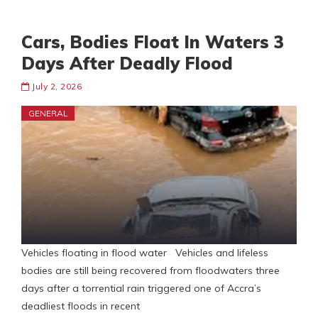
Cars, Bodies Float In Waters 3
Days After Deadly Flood
July 2, 2026
GENERAL
Vehicles floating in flood water Vehicles and lifeless
bodies are still being recovered from floodwaters three
days after a torrential rain triggered one of Accra’s
deadliest floods in recent