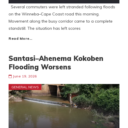
Several commuters were left stranded following floods
on the Winneba–Cape Coast road this morning.
Movement along the busy corridor came to a complete
standstill. The situation has left scores
Read More…
Santasi–Ahenema Kokoben
Flooding Worsens
June 19, 2026
GENERAL NEWS