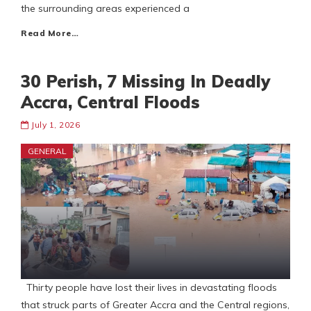
the surrounding areas experienced a
Read More…
30 Perish, 7 Missing In Deadly
Accra, Central Floods
July 1, 2026
GENERAL
Thirty people have lost their lives in devastating floods
that struck parts of Greater Accra and the Central regions,