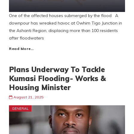
One of the affected houses submerged by the flood A
downpour has wreaked havoc at Owhim Tigo Junction in
the Ashanti Region, displacing more than 100 residents
after floodwaters
Read More…
Plans Underway To Tackle
Kumasi Flooding- Works &
Housing Minister
August 21, 2025
GENERAL