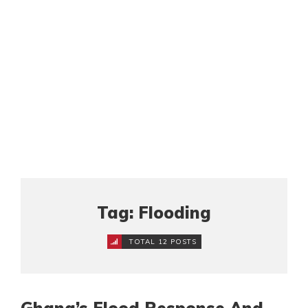
Tag: Flooding
TOTAL 12 POSTS