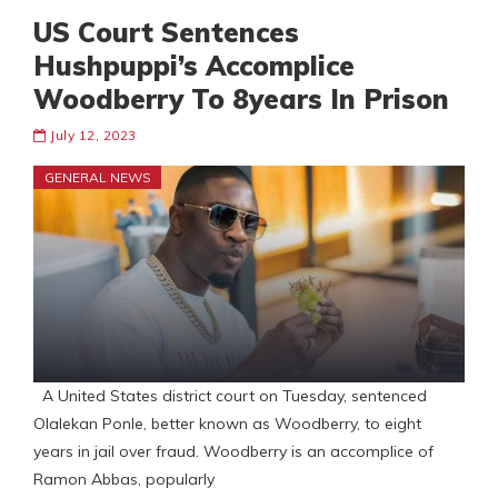
US Court Sentences
Hushpuppi’s Accomplice
Woodberry To 8years In Prison
July 12, 2023
GENERAL NEWS
A United States district court on Tuesday, sentenced
Olalekan Ponle, better known as Woodberry, to eight
years in jail over fraud. Woodberry is an accomplice of
Ramon Abbas, popularly