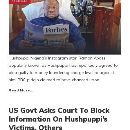
GENERAL
Hushpuppi Nigeria’s Instagram star, Ramon Abass
popularly known as Hushpuppi has reportedly agreed to
plea guilty to money laundering charge leveled against
him. BBC pidgin claimed to have chanced upon
Read More…
US Govt Asks Court To Block
Information On Hushpuppi’s
Victims, Others