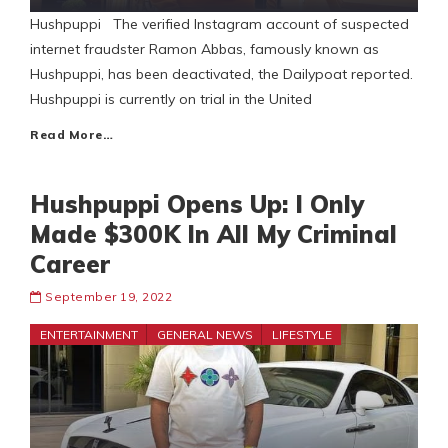
Hushpuppi The verified Instagram account of suspected
internet fraudster Ramon Abbas, famously known as
Hushpuppi, has been deactivated, the Dailypoat reported.
Hushpuppi is currently on trial in the United
Read More…
Hushpuppi Opens Up: I Only
Made $300K In All My Criminal
Career
September 19, 2022
ENTERTAINMENT
GENERAL NEWS
LIFESTYLE