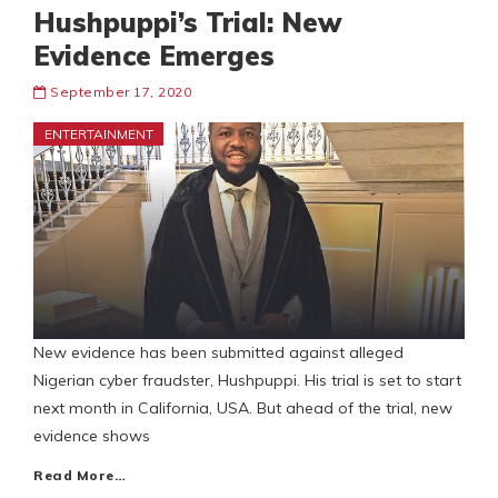
Hushpuppi’s Trial: New
Evidence Emerges
September 17, 2020
ENTERTAINMENT
New evidence has been submitted against alleged
Nigerian cyber fraudster, Hushpuppi. His trial is set to start
next month in California, USA. But ahead of the trial, new
evidence shows
Read More…