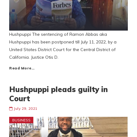
Hushpuppi The sentencing of Ramon Abbas aka
Hushpuppi has been postponed till July 11, 2022, by a
United States District Court for the Central District of
California. Justice Otis D.
Read More…
Hushpuppi pleads guilty in
Court
July 29, 2021
BUSINESS