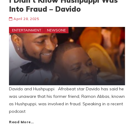
I Didn’t Know Hushpuppi Was
Into Fraud – Davido
April 28, 2025
ENTERTAINMENT
NEWSONE
Davido and Hushpuppi Afrobeat star Davido has said he
was unaware that his former friend, Ramon Abbas, known
as Hushpuppi, was involved in fraud. Speaking in a recent
podcast
Read More…