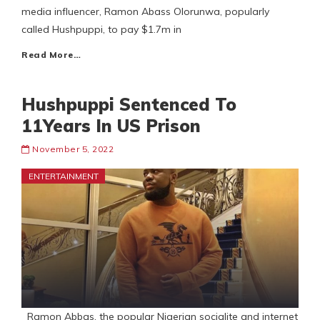
media influencer, Ramon Abass Olorunwa, popularly
called Hushpuppi, to pay $1.7m in
Read More…
Hushpuppi Sentenced To
11Years In US Prison
November 5, 2022
ENTERTAINMENT
Ramon Abbas, the popular Nigerian socialite and internet