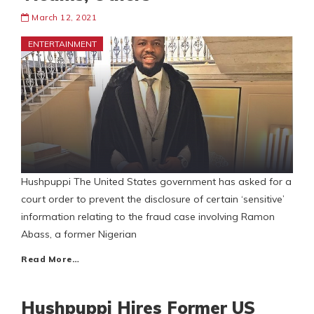
March 12, 2021
ENTERTAINMENT
Hushpuppi The United States government has asked for a
court order to prevent the disclosure of certain ‘sensitive’
information relating to the fraud case involving Ramon
Abass, a former Nigerian
Read More…
Hushpuppi Hires Former US