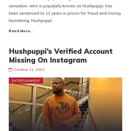
sensation, who is popularly known as Hushpuppi, has
been sentenced to 11 years in prison for fraud and money
laundering. Hushpuppi
Read More…
Hushpuppi’s Verified Account
Missing On Instagram
October 31, 2022
ENTERTAINMENT