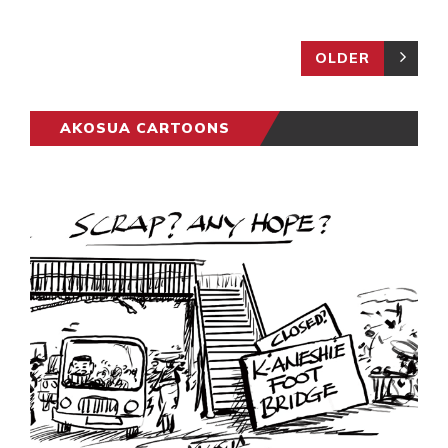
OLDER
AKOSUA CARTOONS