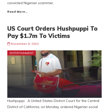
convicted Nigerian scammer,
Read More…
US Court Orders Hushpuppi To
Pay $1.7m To Victims
November 8, 2022
ENTERTAINMENT
Hushpuppi A United States District Court for the Central
District of California, on Monday, ordered Nigerian social