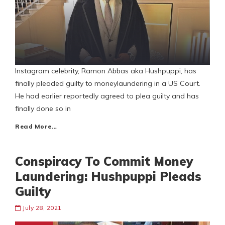
Instagram celebrity, Ramon Abbas aka Hushpuppi, has
finally pleaded guilty to moneylaundering in a US Court.
He had earlier reportedly agreed to plea guilty and has
finally done so in
Read More…
Conspiracy To Commit Money
Laundering: Hushpuppi Pleads
Guilty
July 28, 2021