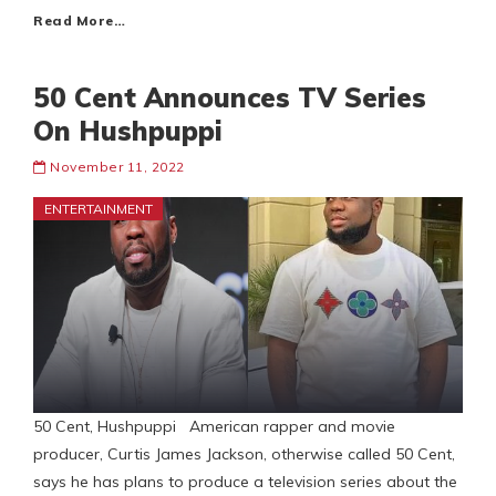
Read More…
50 Cent Announces TV Series
On Hushpuppi
November 11, 2022
ENTERTAINMENT
50 Cent, Hushpuppi American rapper and movie
producer, Curtis James Jackson, otherwise called 50 Cent,
says he has plans to produce a television series about the