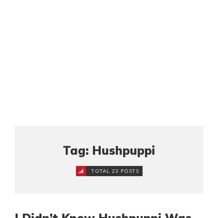
Tag: Hushpuppi
TOTAL 23 POSTS