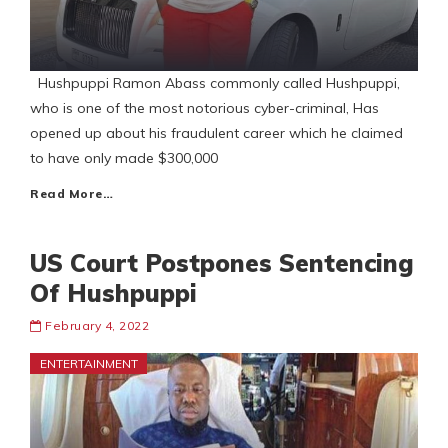
Hushpuppi Ramon Abass commonly called Hushpuppi,
who is one of the most notorious cyber-criminal, Has
opened up about his fraudulent career which he claimed
to have only made $300,000
Read More…
US Court Postpones Sentencing
Of Hushpuppi
February 4, 2022
ENTERTAINMENT