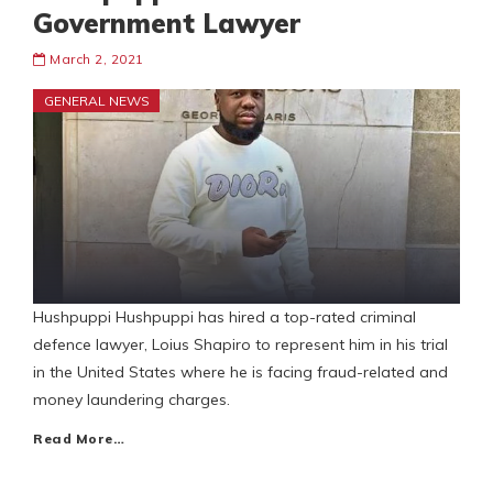
Government Lawyer
March 2, 2021
GENERAL NEWS
Hushpuppi Hushpuppi has hired a top-rated criminal
defence lawyer, Loius Shapiro to represent him in his trial
in the United States where he is facing fraud-related and
money laundering charges.
Read More…