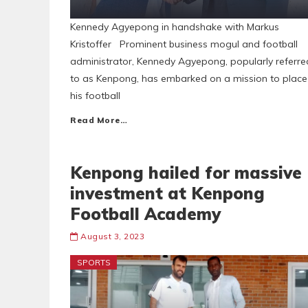
Kennedy Agyepong in handshake with Markus
Kristoffer Prominent business mogul and football
administrator, Kennedy Agyepong, popularly referre
to as Kenpong, has embarked on a mission to place
his football
Read More…
Kenpong hailed for massive
investment at Kenpong
Football Academy
August 3, 2023
SPORTS