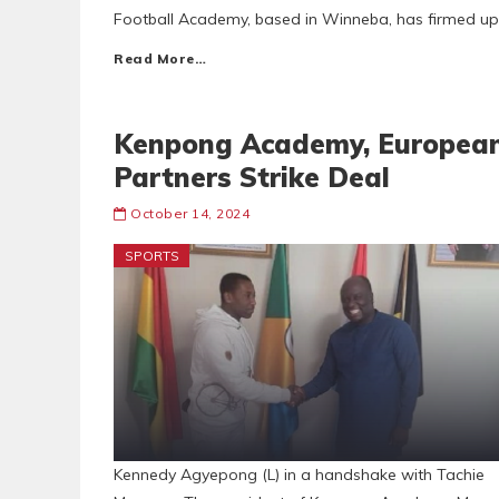
Football Academy, based in Winneba, has firmed up
Read More…
Kenpong Academy, Europea
Partners Strike Deal
October 14, 2024
SPORTS
Kennedy Agyepong (L) in a handshake with Tachie