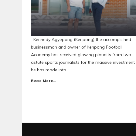
Kennedy Agyepong (Kenpong) the accomplished
businessman and owner of Kenpong Football
Academy has received glowing plaudits from two
astute sports journalists for the massive investment
he has made into
Read More…