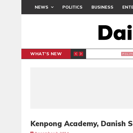
NEWS
POLITICS
BUSINESS
ENT
WHAT'S NEW
PP PETITION
THOUSA
POLITICS
Kenpong Academy, Danish Si