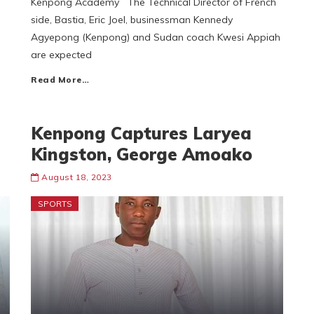
Kenpong Academy The Technical Director of French
side, Bastia, Eric Joel, businessman Kennedy
Agyepong (Kenpong) and Sudan coach Kwesi Appiah
are expected
Read More…
Kenpong Captures Laryea
Kingston, George Amoako
August 18, 2023
SPORTS