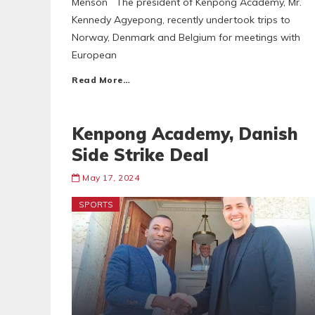
Menson The president of Kenpong Academy, Mr.
Kennedy Agyepong, recently undertook trips to
Norway, Denmark and Belgium for meetings with
European
Read More…
Kenpong Academy, Danish
Side Strike Deal
May 17, 2024
SPORTS