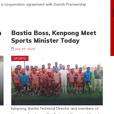
 a cooperation agreement with Danish Premiership
n
Bastia Boss, Kenpong Meet
Sports Minister Today
July 15, 2024
SPORTS
Kenpong, Bastia Technical Director and members of