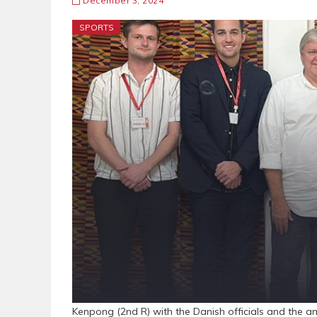
December 3, 2024
SPORTS
Kenpong (2nd R) with the Danish officials and the