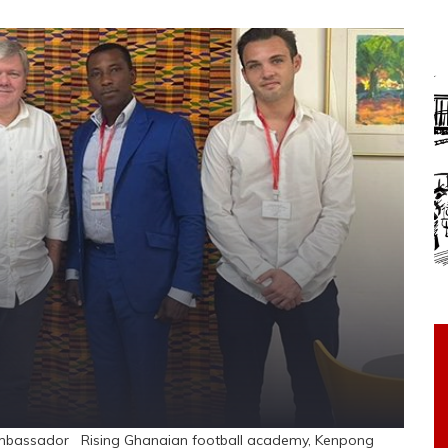
 ambassador Rising Ghanaian football academy, Kenpong