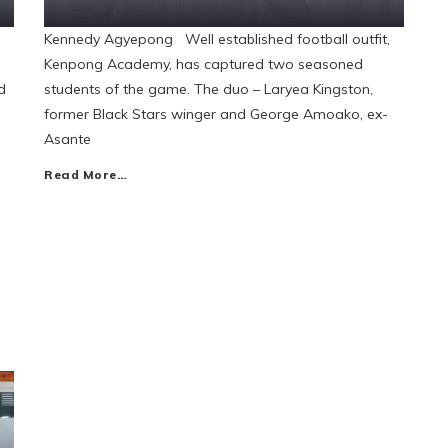
Kennedy Agyepong Well established football outfit,
Kenpong Academy, has captured two seasoned
d
students of the game. The duo – Laryea Kingston,
former Black Stars winger and George Amoako, ex-
Asante
Read More…