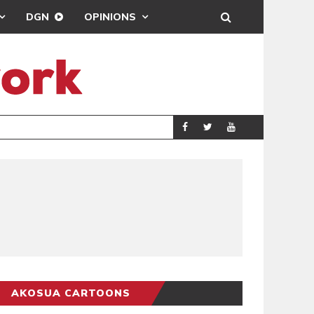
DGN
OPINIONS
DEMOCRACYUNDE
POLITICS
AKOSUA CARTOONS