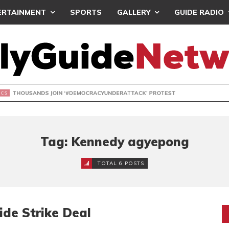
ERTAINMENT
SPORTS
GALLERY
GUIDE RADIO
NDS JOIN ‘#DEMOCRACYUNDERATTACK’ PROTEST
Tag: Kennedy agyepong
TOTAL 6 POSTS
de Strike Deal