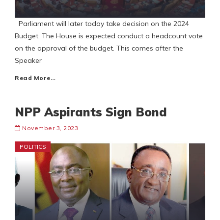
Parliament will later today take decision on the 2024
Budget. The House is expected conduct a headcount vote
on the approval of the budget. This comes after the
Speaker
Read More…
NPP Aspirants Sign Bond
November 3, 2023
POLITICS