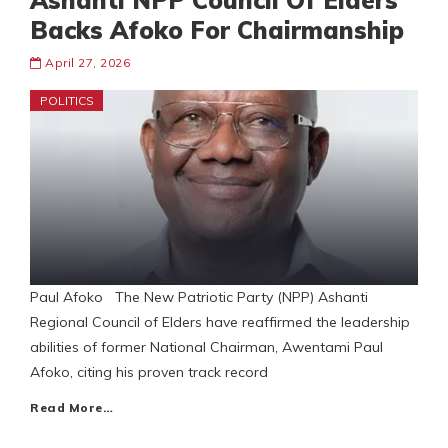
Ashanti NPP Council Of Elders
Backs Afoko For Chairmanship
April 27, 2026
POLITICS
Paul Afoko The New Patriotic Party (NPP) Ashanti
Regional Council of Elders have reaffirmed the leadership
abilities of former National Chairman, Awentami Paul
Afoko, citing his proven track record
Read More…