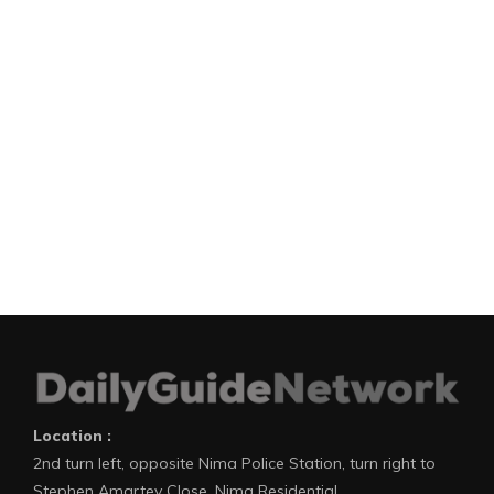
Location :
2nd turn left, opposite Nima Police Station, turn right to
Stephen Amartey Close, Nima Residential