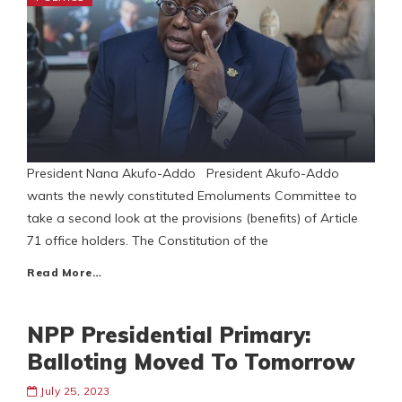
President Nana Akufo-Addo President Akufo-Addo
wants the newly constituted Emoluments Committee to
take a second look at the provisions (benefits) of Article
71 office holders. The Constitution of the
Read More…
NPP Presidential Primary:
Balloting Moved To Tomorrow
July 25, 2023