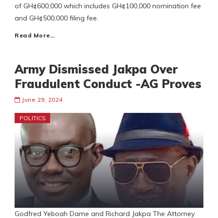
of GH¢600,000 which includes GH¢100,000 nomination fee
and GH¢500,000 filing fee.
Read More…
Army Dismissed Jakpa Over
Fraudulent Conduct -AG Proves
June 29, 2024
POLITICS
Godfred Yeboah Dame and Richard Jakpa The Attorney