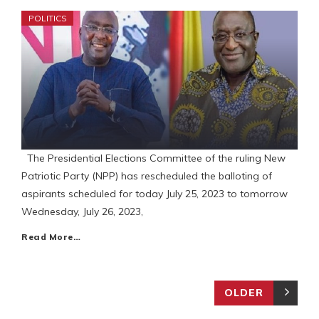
POLITICS
The Presidential Elections Committee of the ruling New
Patriotic Party (NPP) has rescheduled the balloting of
aspirants scheduled for today July 25, 2023 to tomorrow
Wednesday, July 26, 2023,
Read More…
OLDER