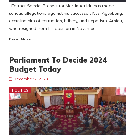
Former Special Prosecutor Martin Amidu has made
serious allegations against his successor, Kissi Agyebeng,
accusing him of corruption, bribery, and nepotism. Amidu,
who resigned from his position in November
Read More…
Parliament To Decide 2024
Budget Today
December 7, 2023
POLITICS