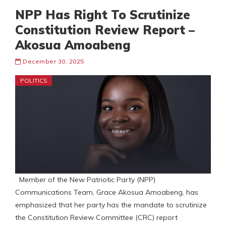
NPP Has Right To Scrutinize
Constitution Review Report –
Akosua Amoabeng
December 30, 2025
POLITICS
Member of the New Patriotic Party (NPP)
Communications Team, Grace Akosua Amoabeng, has
emphasized that her party has the mandate to scrutinize
the Constitution Review Committee (CRC) report