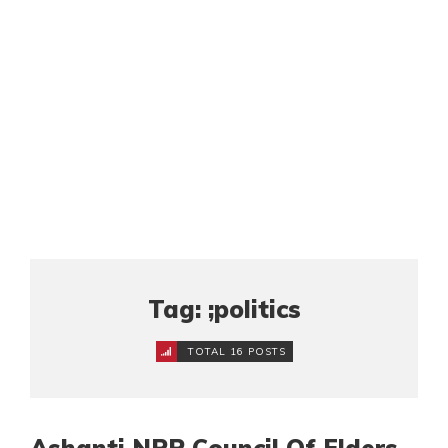
Tag: ;politics
TOTAL 16 POSTS