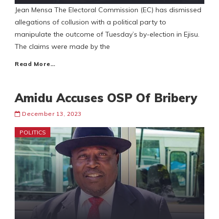
Jean Mensa The Electoral Commission (EC) has dismissed
allegations of collusion with a political party to
manipulate the outcome of Tuesday’s by-election in Ejisu.
The claims were made by the
Read More…
Amidu Accuses OSP Of Bribery
December 13, 2023
POLITICS