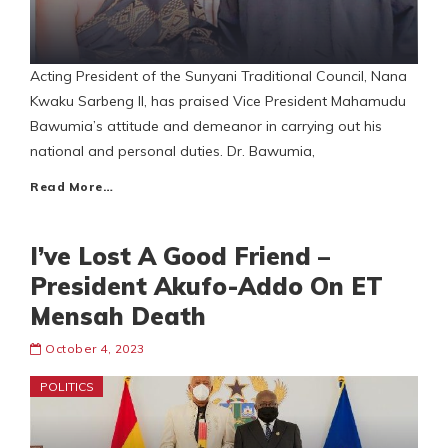
Acting President of the Sunyani Traditional Council, Nana
Kwaku Sarbeng II, has praised Vice President Mahamudu
Bawumia’s attitude and demeanor in carrying out his
national and personal duties. Dr. Bawumia,
Read More…
I’ve Lost A Good Friend –
President Akufo-Addo On ET
Mensah Death
October 4, 2023
POLITICS