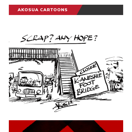
AKOSUA CARTOONS