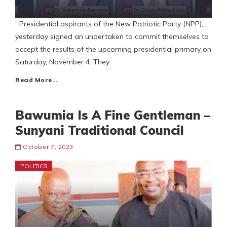
Presidential aspirants of the New Patriotic Party (NPP),
yesterday signed an undertaken to commit themselves to
accept the results of the upcoming presidential primary on
Saturday, November 4. They
Read More…
Bawumia Is A Fine Gentleman –
Sunyani Traditional Council
October 7, 2023
POLITICS