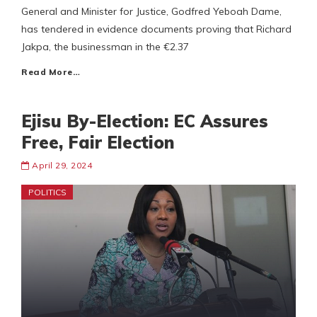
General and Minister for Justice, Godfred Yeboah Dame,
has tendered in evidence documents proving that Richard
Jakpa, the businessman in the €2.37
Read More…
Ejisu By-Election: EC Assures
Free, Fair Election
April 29, 2024
POLITICS