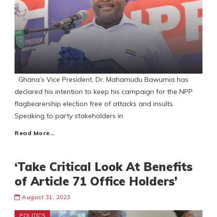
Ghana’s Vice President, Dr. Mahamudu Bawumia has
declared his intention to keep his campaign for the NPP
flagbearership election free of attacks and insults.
Speaking to party stakeholders in
Read More…
‘Take Critical Look At Benefits
of Article 71 Office Holders’
August 31, 2023
POLITICS