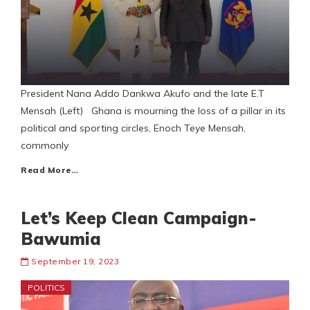
President Nana Addo Dankwa Akufo and the late E.T
Mensah (Left) Ghana is mourning the loss of a pillar in its
political and sporting circles, Enoch Teye Mensah,
commonly
Read More…
Let’s Keep Clean Campaign-
Bawumia
September 19, 2023
POLITICS