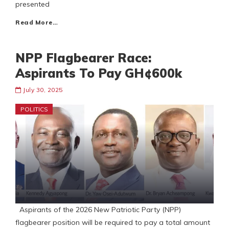
presented
Read More…
NPP Flagbearer Race:
Aspirants To Pay GH¢600k
July 30, 2025
POLITICS
Aspirants of the 2026 New Patriotic Party (NPP)
flagbearer position will be required to pay a total amount