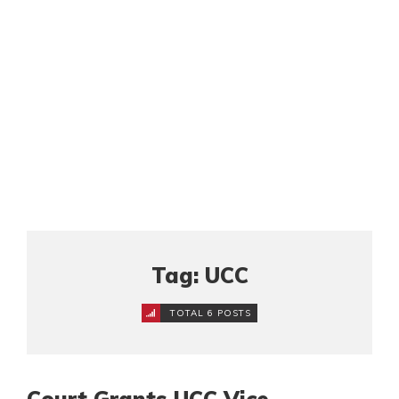
Tag: UCC
TOTAL 6 POSTS