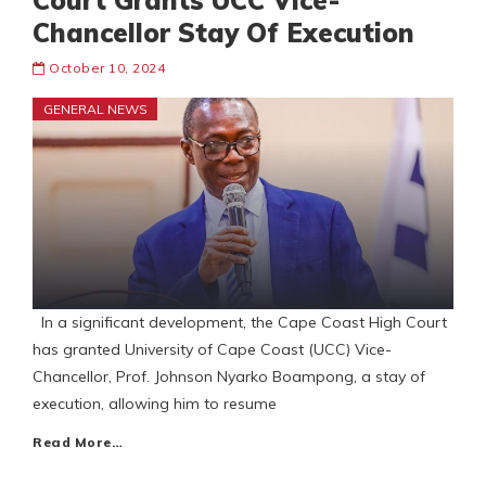
Court Grants UCC Vice-
Chancellor Stay Of Execution
October 10, 2024
GENERAL NEWS
In a significant development, the Cape Coast High Court
has granted University of Cape Coast (UCC) Vice-
Chancellor, Prof. Johnson Nyarko Boampong, a stay of
execution, allowing him to resume
Read More…