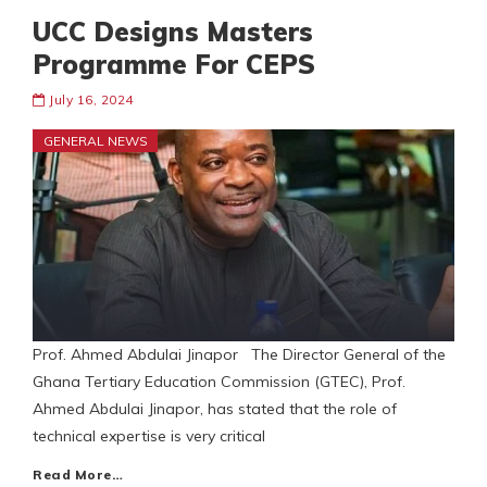
UCC Designs Masters
Programme For CEPS
July 16, 2024
GENERAL NEWS
Prof. Ahmed Abdulai Jinapor The Director General of the
Ghana Tertiary Education Commission (GTEC), Prof.
Ahmed Abdulai Jinapor, has stated that the role of
technical expertise is very critical
Read More…