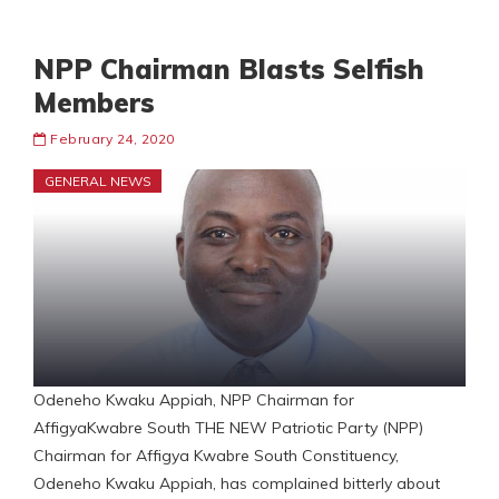
NPP Chairman Blasts Selfish
Members
February 24, 2020
GENERAL NEWS
Odeneho Kwaku Appiah, NPP Chairman for
AffigyaKwabre South THE NEW Patriotic Party (NPP)
Chairman for Affigya Kwabre South Constituency,
Odeneho Kwaku Appiah, has complained bitterly about