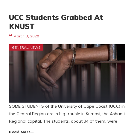
UCC Students Grabbed At
KNUST
March 3, 2020
GENERAL NEWS
SOME STUDENTS of the University of Cape Coast (UCC) in
the Central Region are in big trouble in Kumasi, the Ashanti
Regional capital. The students, about 34 of them, were
Read More…