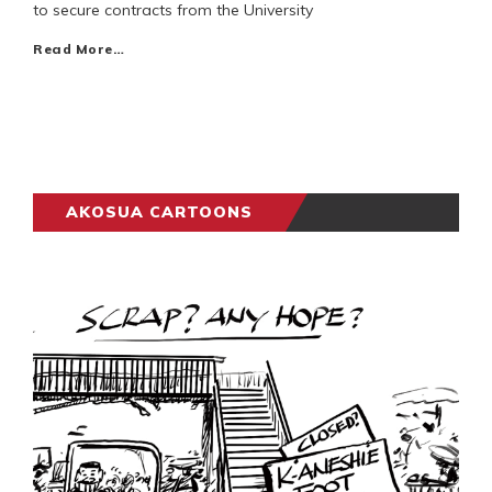
to secure contracts from the University
Read More…
AKOSUA CARTOONS