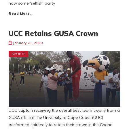
how some ‘selfish’ party
Read More…
UCC Retains GUSA Crown
January 21, 2020
SPORTS
UCC captain receiving the overall best team trophy from a
GUSA official The University of Cape Coast (UUC)
performed spiritedly to retain their crown in the Ghana