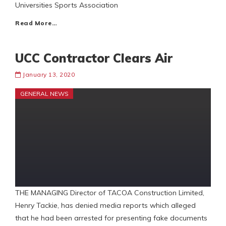
Universities Sports Association
Read More…
UCC Contractor Clears Air
January 13, 2020
GENERAL NEWS
THE MANAGING Director of TACOA Construction Limited,
Henry Tackie, has denied media reports which alleged
that he had been arrested for presenting fake documents