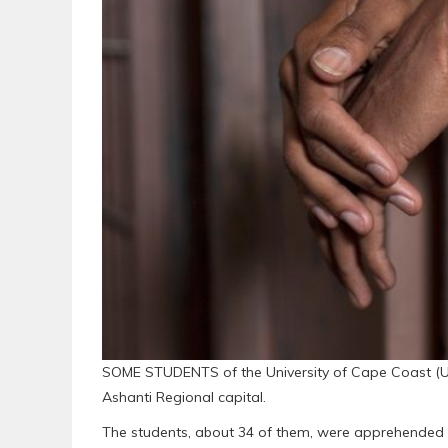
SOME STUDENTS of the University of Cape Coast (UCC)
Ashanti Regional capital.
The students, about 34 of them, were apprehended