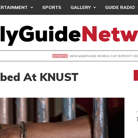
ERTAINMENT
SPORTS
GALLERY
GUIDE RADIO
INTAINS WORLD CUP BOYCOTT DESPITE INFANTINO’S APOLO
bbed At KNUST