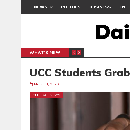
NEWS
POLITICS
BUSINESS
ENT
WHAT'S NEW
N CAF INTER-CLUB DRAW
UEFA MA
SPORTS
UCC Students Gra
March 3, 2020
GENERAL NEWS