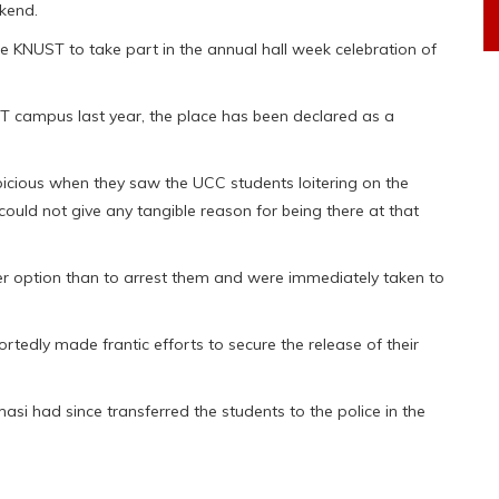
kend.
 KNUST to take part in the annual hall week celebration of
ST campus last year, the place has been declared as a
spicious when they saw the UCC students loitering on the
uld not give any tangible reason for being there at that
her option than to arrest them and were immediately taken to
tedly made frantic efforts to secure the release of their
si had since transferred the students to the police in the