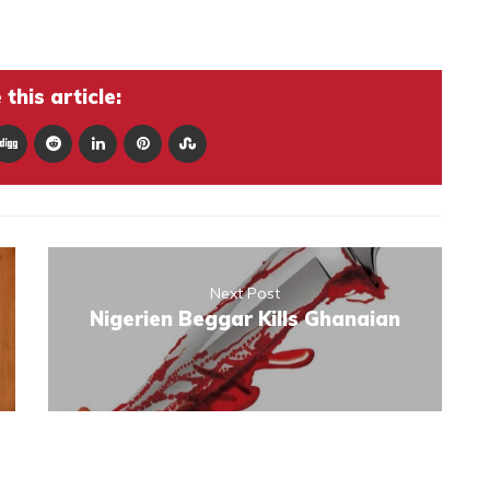
this article:
Next Post
Nigerien Beggar Kills Ghanaian