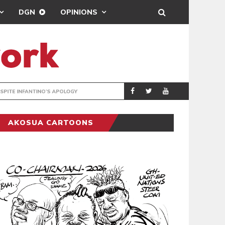
DGN
OPINIONS
GY
REAL MADRID SIG
SPORTS
AKOSUA CARTOONS