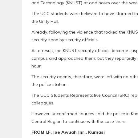
and Technology (KNUST) at odd hours over the wee
The UCC students were believed to have stormed the
the Unity Hall.
Already, following the violence that rocked the KNU
security zone by security officials.
As a result, the KNUST security officials became su
campus and approached them, but they reportedly co
hour.
The security agents, therefore, were left with no ot
the police station.
The UCC Students Representative Council (SRC) repor
colleagues.
However, unconfirmed sources said the police in Kuma
Central Region to continue with the case there.
FROM I.F. Joe Awuah Jnr., Kumasi