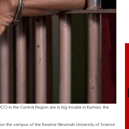
 in the Central Region are in big trouble in Kumasi, the
 on the campus of the Kwame Nkrumah University of Science