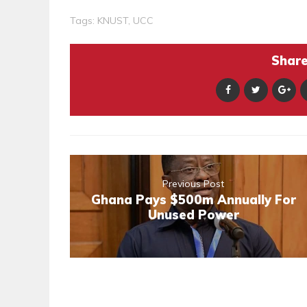
Tags:
KNUST
,
UCC
Share 
Previous Post
Ghana Pays $500m Annually For
Unused Power