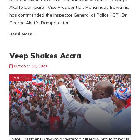
Akuffo Dampare Vice President Dr. Mahamudu Bawumia
has commended the Inspector General of Police (IGP), Dr.
George Akuffo Dampare, for
Read More…
Veep Shakes Accra
October 30, 2024
POLITICS
Vice President Bawumia yesterday literally brought parts