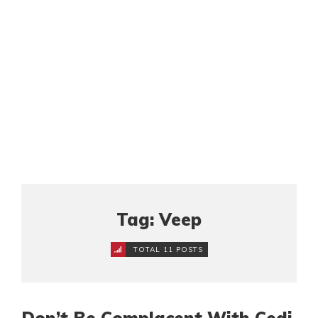
Tag: Veep
TOTAL 11 POSTS