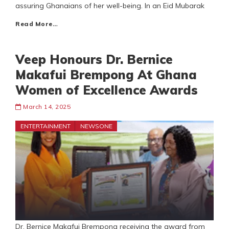
assuring Ghanaians of her well-being. In an Eid Mubarak
Read More…
Veep Honours Dr. Bernice
Makafui Brempong At Ghana
Women of Excellence Awards
March 14, 2025
ENTERTAINMENT
NEWSONE
Dr. Bernice Makafui Brempong receiving the award from