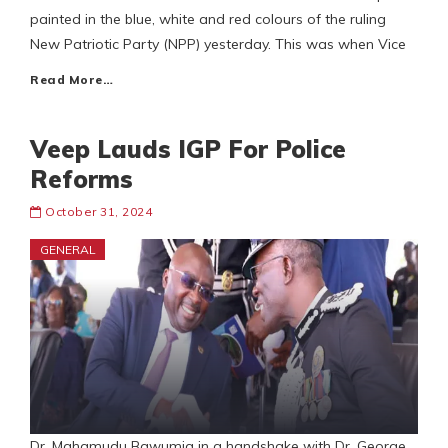
painted in the blue, white and red colours of the ruling
New Patriotic Party (NPP) yesterday. This was when Vice
Read More…
Veep Lauds IGP For Police
Reforms
October 31, 2024
GENERAL
Dr. Mahamudu Bawumia in a handshake with Dr. George