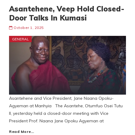
Asantehene, Veep Hold Closed-
Door Talks In Kumasi
October 1, 2025
GENERAL
Asantehene and Vice President, Jane Naana Opoku-
Agyeman at Manhyia The Asantehe, Otumfuo Osei Tutu
II, yesterday held a closed-door meeting with Vice
President Prof. Naana Jane Opoku Agyeman at
Read More…