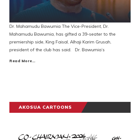
Dr. Mahamudu Bawumia The Vice-President, Dr.
Mahamudu Bawumia, has gifted a 39-seater to the
premiership side, King Faisal, Alhaji Karim Grusah,
president of the club has said. Dr. Bawumia’s
Read More…
AKOSUA CARTOONS