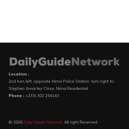
Location :
2nd turn left, opposite Nima Police Station, turn right to
Stephen Amartey Close, Nima Residential
Phone :
+233) 302 254143
© 2026
Daily Guide Network
. All right Reserved