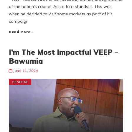
of the nation’s capital, Accra to a standstill. This was
when he decided to visit some markets as part of his
campaign
Read More…
I’m The Most Impactful VEEP –
Bawumia
June 11, 2024
GENERAL