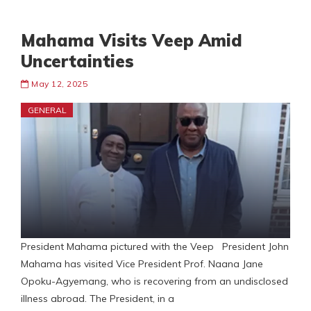
Mahama Visits Veep Amid
Uncertainties
May 12, 2025
GENERAL
President Mahama pictured with the Veep President John
Mahama has visited Vice President Prof. Naana Jane
Opoku-Agyemang, who is recovering from an undisclosed
illness abroad. The President, in a