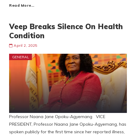
Read More…
Veep Breaks Silence On Health
Condition
April 2, 2025
GENERAL
Professor Naana Jane Opoku-Agyemang VICE
PRESIDENT, Professor Naana Jane Opoku-Agyemang, has
spoken publicly for the first time since her reported illness,