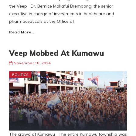
the Veep Dr. Bernice Makafui Brempong, the senior
executive in charge of investments in healthcare and
pharmaceuticals at the Office of
Read More…
Veep Mobbed At Kumawu
November 18, 2024
POLITICS
The crowd at Kumawu The entire Kumawu township was