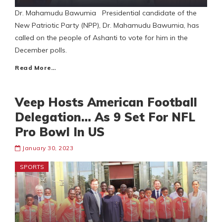
Dr. Mahamudu Bawumia Presidential candidate of the
New Patriotic Party (NPP), Dr. Mahamudu Bawumia, has
called on the people of Ashanti to vote for him in the
December polls.
Read More…
Veep Hosts American Football
Delegation… As 9 Set For NFL
Pro Bowl In US
January 30, 2023
SPORTS