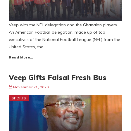
Veep with the NFL delegation and the Ghanaian players
An American Football delegation, made up of top
executives of the National Football League (NFL) from the
United States, the
Read More…
Veep Gifts Faisal Fresh Bus
November 21, 2020
SPORTS