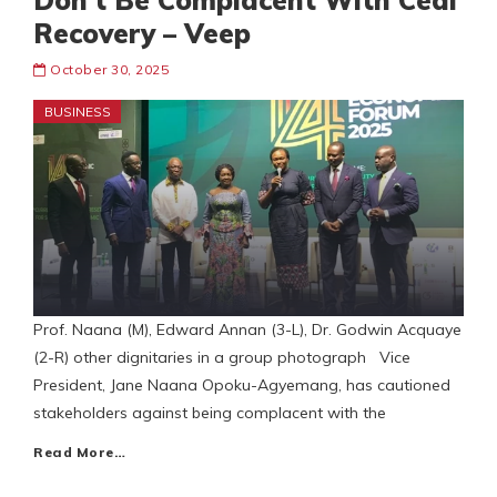
Don’t Be Complacent With Cedi
Recovery – Veep
October 30, 2025
BUSINESS
Prof. Naana (M), Edward Annan (3-L), Dr. Godwin Acquaye
(2-R) other dignitaries in a group photograph Vice
President, Jane Naana Opoku-Agyemang, has cautioned
stakeholders against being complacent with the
Read More…