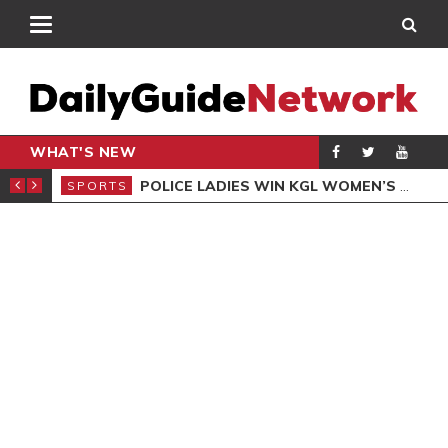
WHAT'S NEW
N QUALIFIERS
POLICE LADIES WIN KGL WOMEN’S DEMOCRACY CUP
SPORTS
SPO