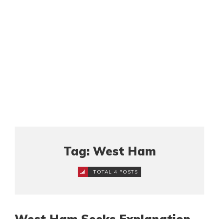
Tag: West Ham
TOTAL 4 POSTS