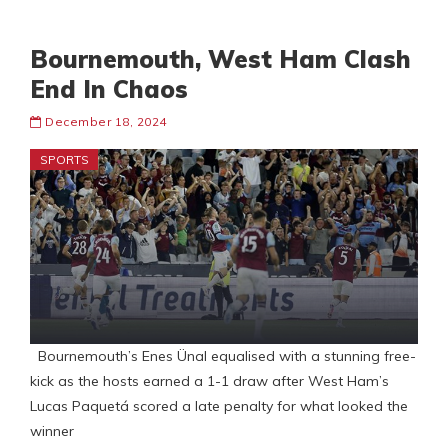
Bournemouth, West Ham Clash
End In Chaos
December 18, 2024
SPORTS
Bournemouth’s Enes Ünal equalised with a stunning free-
kick as the hosts earned a 1-1 draw after West Ham’s
Lucas Paquetá scored a late penalty for what looked the
winner