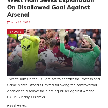
West Ham Seeks Explanation
On Disallowed Goal Against
Arsenal
May 12, 2026
SPORTS
West Ham United F.C. are set to contact the Professional
Game Match Officials Limited following the controversial
decision to disallow their late equaliser against Arsenal
F.C. in Sunday’s Premier
Read More…