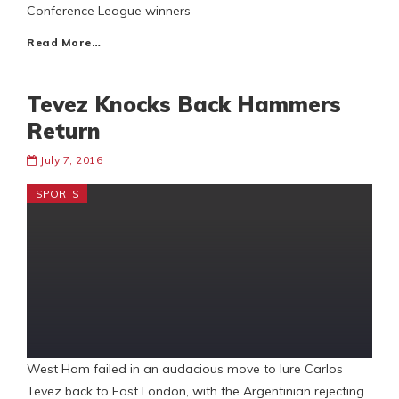
Conference League winners
Read More…
Tevez Knocks Back Hammers
Return
July 7, 2016
SPORTS
West Ham failed in an audacious move to lure Carlos
Tevez back to East London, with the Argentinian rejecting