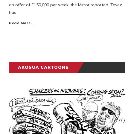
an offer of £150,000 per week, the Mirror reported. Tevez
has
Read More…
AKOSUA CARTOONS