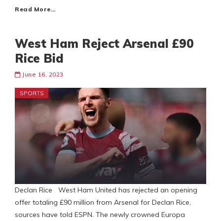
Read More…
West Ham Reject Arsenal £90
Rice Bid
June 16, 2023
SPORTS
Declan Rice West Ham United has rejected an opening
offer totaling £90 million from Arsenal for Declan Rice,
sources have told ESPN. The newly crowned Europa