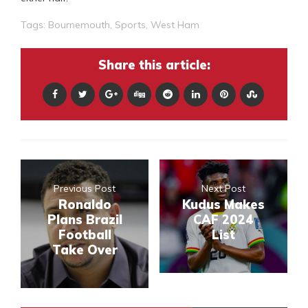
Tags:
Bournemouth
,
Sports
,
West Ham
Share this article:
Previous Post
Next Post
Ronaldo
Kudus Makes
Plans Brazil
CAF 2024
Football
List
Take Over