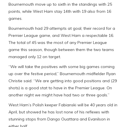
Bournemouth move up to sixth in the standings with 25
points, while West Ham stay 14th with 19 also from 16
games.
Bournemouth had 29 attempts at goal, their record for a
Premier League game, and West Ham a respectable 16.
The total of 45 was the most of any Premier League
game this season, though between them the two teams
managed only 12 on target.
“We will take the positives with some big games coming
up over the festive period,” Bournemouth midfielder Ryan
Christie said. “We are getting into good positions and (29
shots) is a good stat to have in the Premier League. On
another night we might have had two or three goals.”
West Ham’s Polish keeper Fabianski will be 40 years old in
April, but showed he has lost none of his reflexes with
stunning stops from Dango Ouattara and Evanilson in
either half.