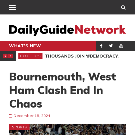
WHAT'S NEW
PP PETITION
THOUSANDS JOIN ‘#DEMOCRACYUNDERATTACK’ PROTEST
POLITICS
POL
Bournemouth, West
Ham Clash End In
Chaos
December 18, 2024
SPORTS