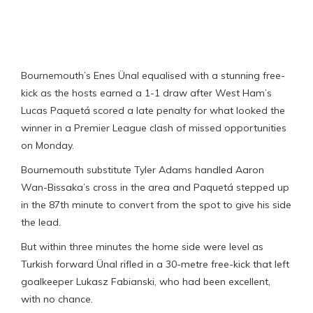
Bournemouth’s Enes Ünal equalised with a stunning free-
kick as the hosts earned a 1-1 draw after West Ham’s
Lucas Paquetá scored a late penalty for what looked the
winner in a Premier League clash of missed opportunities
on Monday.
Bournemouth substitute Tyler Adams handled Aaron
Wan-Bissaka’s cross in the area and Paquetá stepped up
in the 87th minute to convert from the spot to give his side
the lead.
But within three minutes the home side were level as
Turkish forward Ünal rifled in a 30-metre free-kick that left
goalkeeper Lukasz Fabianski, who had been excellent,
with no chance.