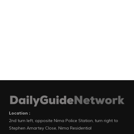
Location :
2nd turn left, opposite Nima Police Station, turn right to
Stephen Amartey Close, Nima Residential