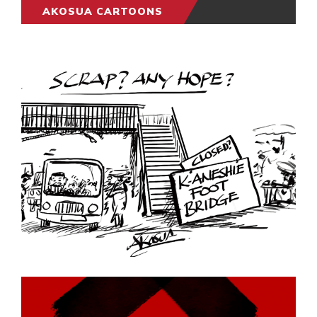
AKOSUA CARTOONS