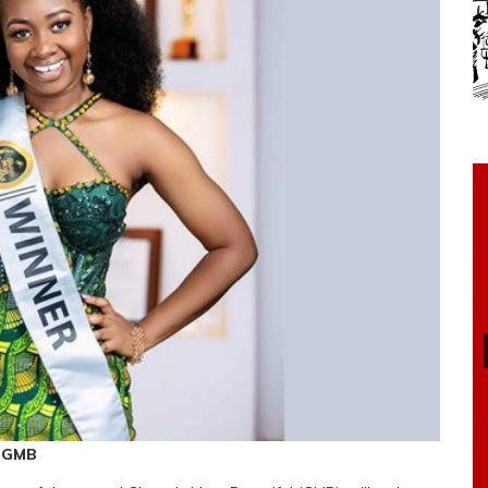
f GMB