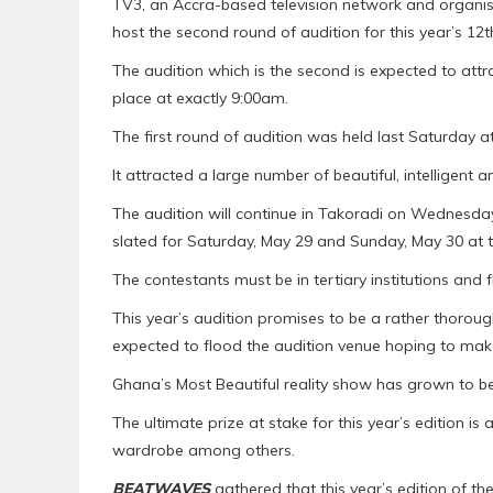
TV3, an Accra-based television network and organise
host the second round of audition for this year’s 12th
The audition which is the second is expected to attr
place at exactly 9:00am.
The first round of audition was held last Saturday 
It attracted a large number of beautiful, intelligent
The audition will continue in Takoradi on Wednesday
slated for Saturday, May 29 and Sunday, May 30 at 
The contestants must be in tertiary institutions and 
This year’s audition promises to be a rather thorou
expected to flood the audition venue hoping to make it
Ghana’s Most Beautiful reality show has grown to 
The ultimate prize at stake for this year’s edition 
wardrobe among others.
BEATWAVES
gathered that this year’s edition of the 