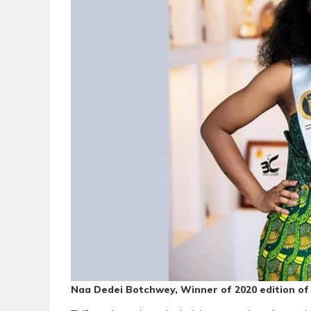
Naa Dedei Botchwey, Winner of 2020 edition o