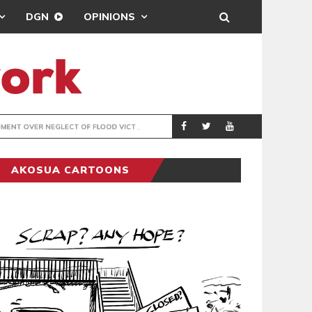
DGN
OPINIONS
R NEGLECT OF FLOOD VICTIMS
COVENTRY CITY A
SPORTS
AKOSUA CARTOONS