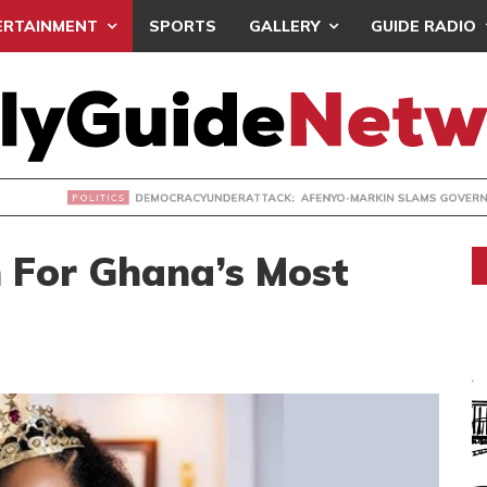
ERTAINMENT
SPORTS
GALLERY
GUIDE RADIO
ACYUNDERATTACK: AFENYO-MARKIN SLAMS GOVERNMENT OVE
 For Ghana’s Most