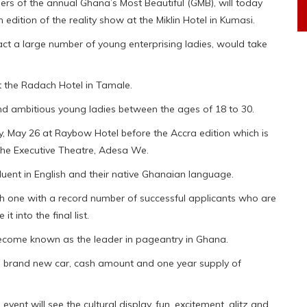
rs of the annual Ghana’s Most Beautiful (GMB), will today
 edition of the reality show at the Miklin Hotel in Kumasi.
act a large number of young enterprising ladies, would take
at the Radach Hotel in Tamale.
 and ambitious young ladies between the ages of 18 to 30.
, May 26 at Raybow Hotel before the Accra edition which is
the Executive Theatre, Adesa We.
fluent in English and their native Ghanaian language.
gh one with a record number of successful applicants who are
 into the final list.
become known as the leader in pageantry in Ghana.
is a brand new car, cash amount and one year supply of
event will see the cultural display, fun, excitement, glitz and