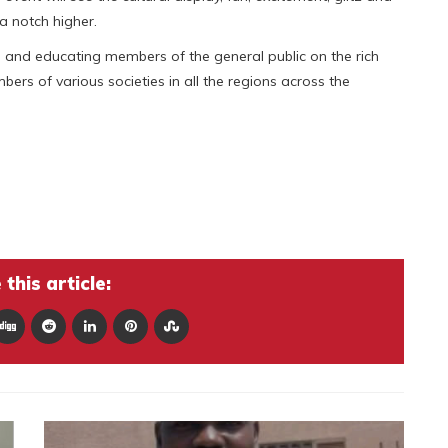
a notch higher.
 and educating members of the general public on the rich
rs of various societies in all the regions across the
this article: