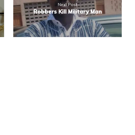
Next Post
Robbers Kill Military Man