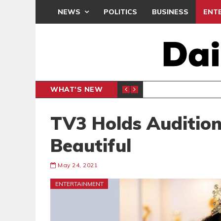
NEWS
POLITICS
BUSINESS
ENT
WHAT'S NEW
DEMOCR
POLITICS
TV3 Holds Audition
Beautiful
May 24, 2021
ENTERTAINMENT