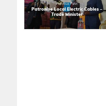
Previous Post
Patronise Local Electric Cables –
Trade Minister