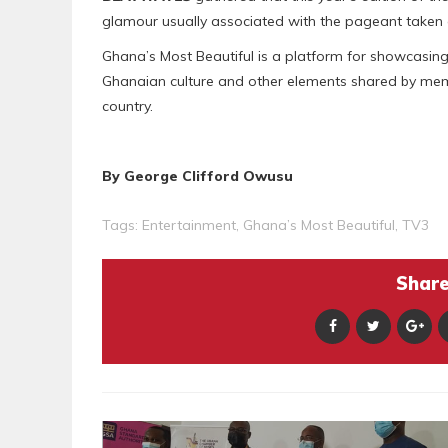
glamour usually associated with the pageant taken 
Ghana’s Most Beautiful is a platform for showcasing
Ghanaian culture and other elements shared by membe
country.
By George Clifford Owusu
Tags:
Entertainment
,
Ghana’s Most Beautiful
,
TV3
Share 