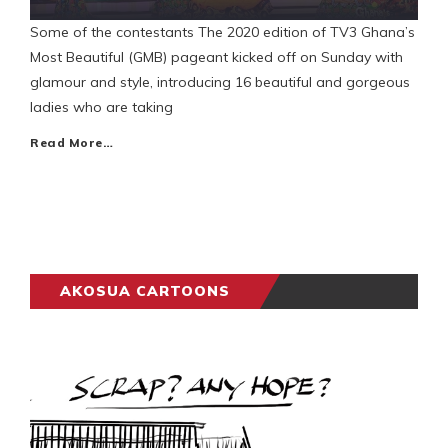
Some of the contestants The 2020 edition of TV3 Ghana’s
Most Beautiful (GMB) pageant kicked off on Sunday with
glamour and style, introducing 16 beautiful and gorgeous
ladies who are taking
Read More…
AKOSUA CARTOONS