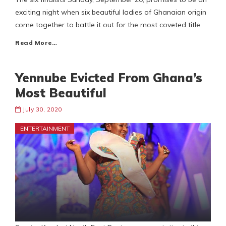
exciting night when six beautiful ladies of Ghanaian origin
come together to battle it out for the most coveted title
Read More…
Yennube Evicted From Ghana’s
Most Beautiful
July 30, 2020
ENTERTAINMENT