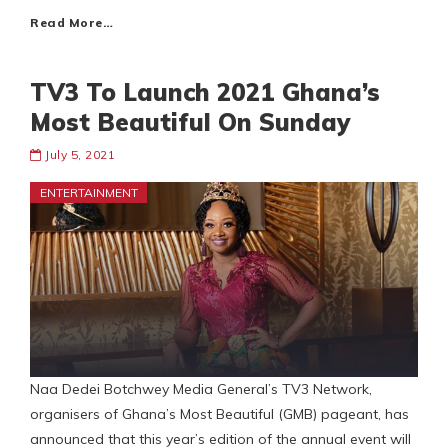
Read More…
TV3 To Launch 2021 Ghana’s
Most Beautiful On Sunday
July 5, 2021
ENTERTAINMENT
Naa Dedei Botchwey Media General’s TV3 Network,
organisers of Ghana’s Most Beautiful (GMB) pageant, has
announced that this year’s edition of the annual event will