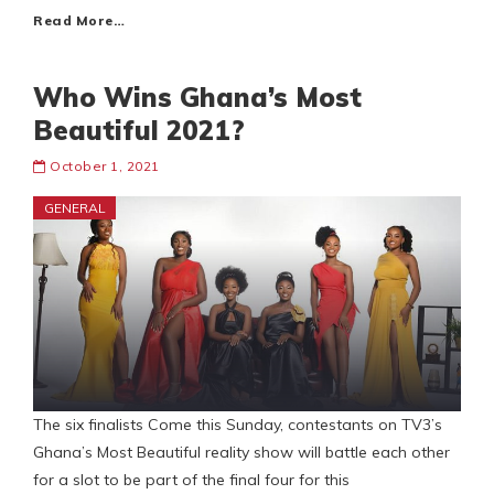
Read More…
Who Wins Ghana’s Most
Beautiful 2021?
October 1, 2021
GENERAL
The six finalists Come this Sunday, contestants on TV3’s
Ghana’s Most Beautiful reality show will battle each other
for a slot to be part of the final four for this