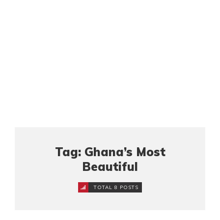
Tag: Ghana’s Most
Beautiful
TOTAL 8 POSTS