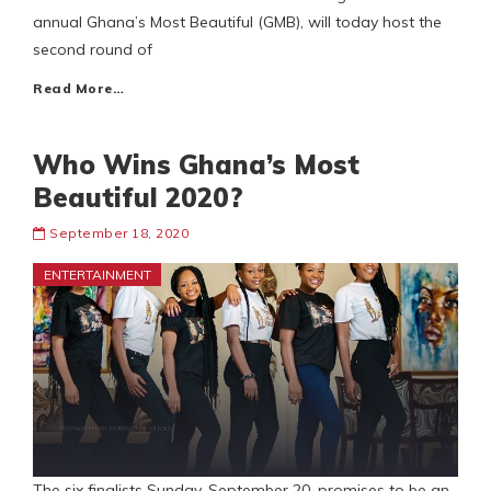
annual Ghana’s Most Beautiful (GMB), will today host the
second round of
Read More…
Who Wins Ghana’s Most
Beautiful 2020?
September 18, 2020
ENTERTAINMENT
The six finalists Sunday, September 20, promises to be an