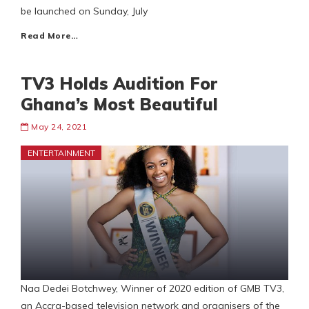
be launched on Sunday, July
Read More…
TV3 Holds Audition For
Ghana’s Most Beautiful
May 24, 2021
ENTERTAINMENT
Naa Dedei Botchwey, Winner of 2020 edition of GMB TV3,
an Accra-based television network and organisers of the