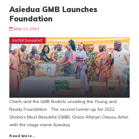
Asiedua GMB Launches
Foundation
May 12, 2023
ENTERTAINMENT
Chiefs and the GMB finalists unveiling the Young and
Ready Foundation The second runner-up for 2022
Ghana’s Most Beautiful (GMB), Grace Afanyin Owusu Arhin,
with the stage name Asiedua,
Read More…