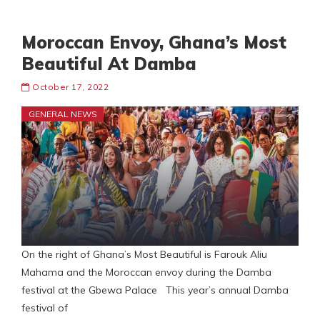
Moroccan Envoy, Ghana’s Most
Beautiful At Damba
October 17, 2022
GENERAL NEWS
On the right of Ghana’s Most Beautiful is Farouk Aliu
Mahama and the Moroccan envoy during the Damba
festival at the Gbewa Palace This year’s annual Damba
festival of