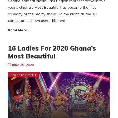
Samira Kombat North East Region representative in this
year’s Ghana’s Most Beautiful has become the first
casualty of the reality show. On the night, all the 16
contestants showcased different
Read More…
16 Ladies For 2020 Ghana’s
Most Beautiful
June 30, 2020
ENTERTAINMENT