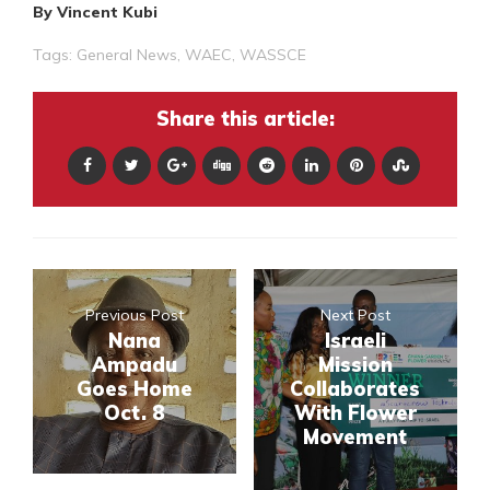
By Vincent Kubi
Tags:
General News
,
WAEC
,
WASSCE
Share this article:
Previous Post
Next Post
Nana
Israeli
Ampadu
Mission
Goes Home
Collaborates
Oct. 8
With Flower
Movement