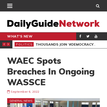
WHAT'S NEW
PP PETITION
THOUSANDS JOIN ‘#DEMOCRACYUNDERATTACK’ PROTEST
POLITICS
POL
WAEC Spots
Breaches In Ongoing
WASSCE
September 6, 2022
GENERAL NEWS