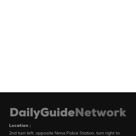
Location :
2nd turn left, opposite Nima Police Station, turn right to