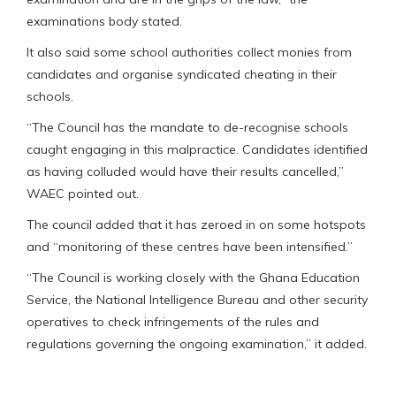
examinations body stated.
It also said some school authorities collect monies from
candidates and organise syndicated cheating in their
schools.
“The Council has the mandate to de-recognise schools
caught engaging in this malpractice. Candidates identified
as having colluded would have their results cancelled,”
WAEC pointed out.
The council added that it has zeroed in on some hotspots
and “monitoring of these centres have been intensified.”
“The Council is working closely with the Ghana Education
Service, the National Intelligence Bureau and other security
operatives to check infringements of the rules and
regulations governing the ongoing examination,” it added.