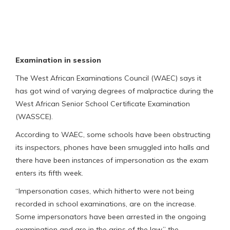
Examination in session
The West African Examinations Council (WAEC) says it
has got wind of varying degrees of malpractice during the
West African Senior School Certificate Examination
(WASSCE).
According to WAEC, some schools have been obstructing
its inspectors, phones have been smuggled into halls and
there have been instances of impersonation as the exam
enters its fifth week.
“Impersonation cases, which hitherto were not being
recorded in school examinations, are on the increase.
Some impersonators have been arrested in the ongoing
examination and are in the grips of the law,” the