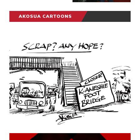
AKOSUA CARTOONS