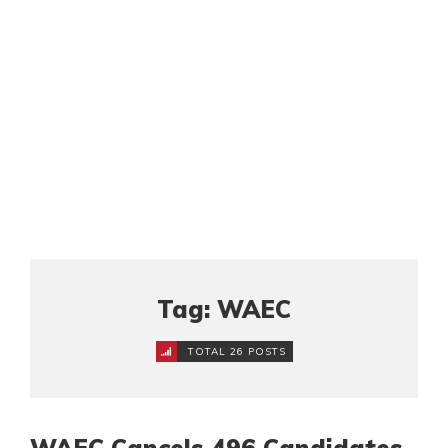
Tag: WAEC
TOTAL 26 POSTS