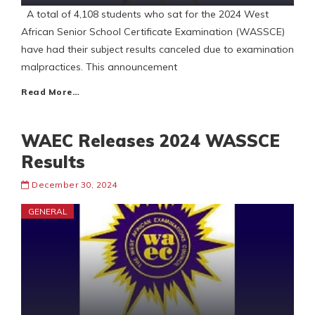
A total of 4,108 students who sat for the 2024 West
African Senior School Certificate Examination (WASSCE)
have had their subject results canceled due to examination
malpractices. This announcement
Read More…
WAEC Releases 2024 WASSCE
Results
December 30, 2024
GENERAL