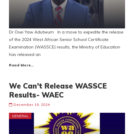
Dr Osei Yaw Adutwum In a move to expedite the release
of the 2024 West African Senior School Certificate
Examination (WASSCE) results, the Ministry of Education
has released an
Read More…
We Can’t Release WASSCE
Results- WAEC
December 19, 2024
GENERAL