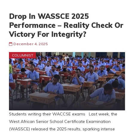
Drop In WASSCE 2025
Performance – Reality Check Or
Victory For Integrity?
December 4, 2025
COLUMNIST
Students writing their WACCSE exams Last week, the
West African Senior School Certificate Examination
(WASSCE) released the 2025 results, sparking intense