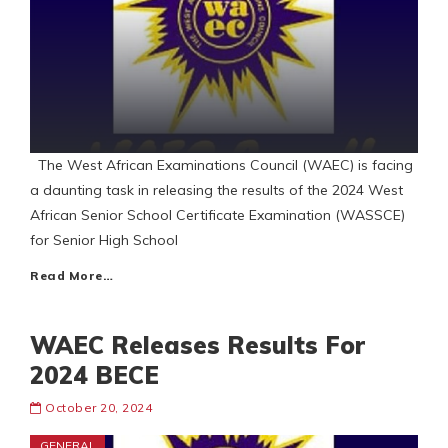
The West African Examinations Council (WAEC) is facing
a daunting task in releasing the results of the 2024 West
African Senior School Certificate Examination (WASSCE)
for Senior High School
Read More…
WAEC Releases Results For
2024 BECE
October 20, 2024
GENERAL