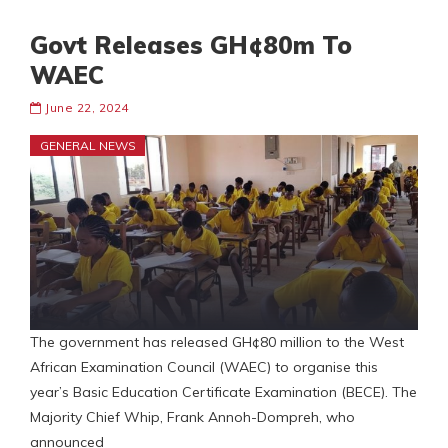
Govt Releases GH¢80m To
WAEC
June 22, 2024
GENERAL NEWS
The government has released GH¢80 million to the West
African Examination Council (WAEC) to organise this
year’s Basic Education Certificate Examination (BECE). The
Majority Chief Whip, Frank Annoh-Dompreh, who
announced