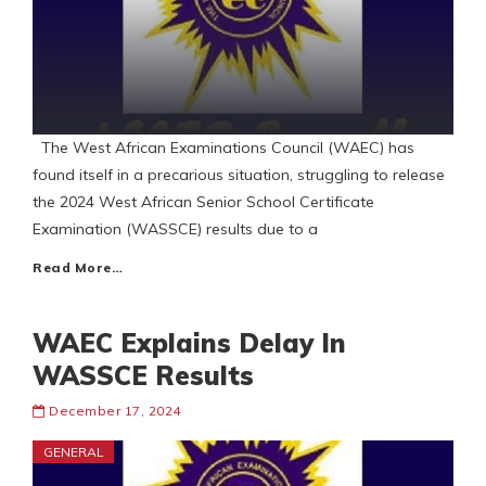
The West African Examinations Council (WAEC) has
found itself in a precarious situation, struggling to release
the 2024 West African Senior School Certificate
Examination (WASSCE) results due to a
Read More…
WAEC Explains Delay In
WASSCE Results
December 17, 2024
GENERAL