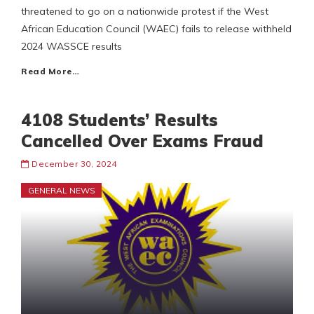
threatened to go on a nationwide protest if the West
African Education Council (WAEC) fails to release withheld
2024 WASSCE results
Read More…
4108 Students’ Results
Cancelled Over Exams Fraud
December 30, 2024
GENERAL NEWS