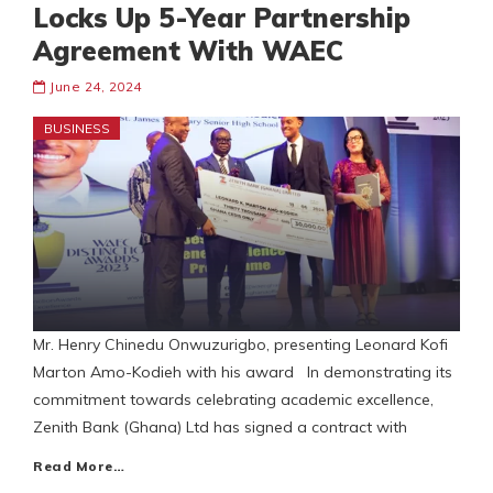
Locks Up 5-Year Partnership
Agreement With WAEC
June 24, 2024
BUSINESS
Mr. Henry Chinedu Onwuzurigbo, presenting Leonard Kofi
Marton Amo-Kodieh with his award In demonstrating its
commitment towards celebrating academic excellence,
Zenith Bank (Ghana) Ltd has signed a contract with
Read More…