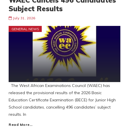
WAEC Cancels 496 Candidates
Subject Results
July 31, 2026
GENERAL NEWS
The West African Examinations Council (WAEC) has
released the provisional results of the 2026 Basic
Education Certificate Examination (BECE) for Junior High
School candidates, cancelling 496 candidates’ subject
results. In
Read More…