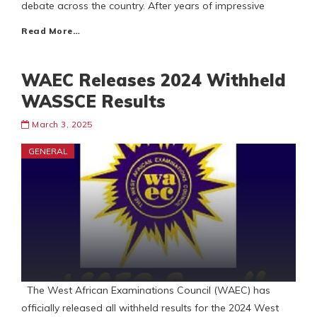
debate across the country. After years of impressive
Read More…
WAEC Releases 2024 Withheld
WASSCE Results
March 3, 2025
GENERAL
The West African Examinations Council (WAEC) has
officially released all withheld results for the 2024 West