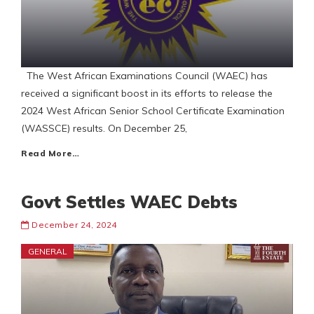
The West African Examinations Council (WAEC) has
received a significant boost in its efforts to release the
2024 West African Senior School Certificate Examination
(WASSCE) results. On December 25,
Read More…
Govt Settles WAEC Debts
December 24, 2024
GENERAL