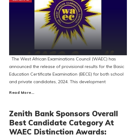
The West African Examinations Council (WAEC) has
announced the release of provisional results for the Basic
Education Certificate Examination (BECE) for both school
and private candidates, 2024. This development
Read More…
Zenith Bank Sponsors Overall
Best Candidate Category At
WAEC Distinction Awards: