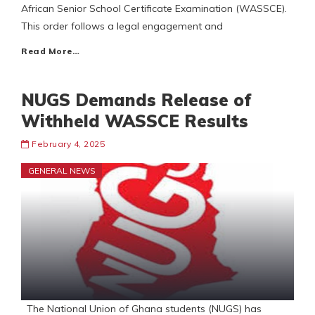
African Senior School Certificate Examination (WASSCE).
This order follows a legal engagement and
Read More…
NUGS Demands Release of
Withheld WASSCE Results
February 4, 2025
GENERAL NEWS
The National Union of Ghana students (NUGS) has