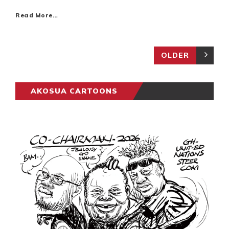
Read More…
OLDER
AKOSUA CARTOONS