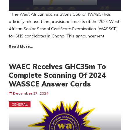
The West African Examinations Council (WAEC) has
officially released the provisional results of the 2024 West
African Senior School Certificate Examination (WASSCE)
for SHS candidates in Ghana. This announcement
Read More…
WAEC Receives GHC35m To
Complete Scanning Of 2024
WASSCE Answer Cards
December 27, 2024
GENERAL