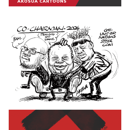
AKOSUA CARTOONS