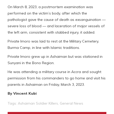
On March 8, 2023, a postmortem examination was
performed on the victim’s body, after which the
pathologist gave the cause of death as exsanguination —
severe loss of blood — and laceration of major vessels of
the left arm, consistent with stabbed injury, it added.
Private Imoro was laid to rest at the Military Cemetery,
Burma Camp, in line with Islamic traditions.
Private Imoro grew up in Ashaiman but was stationed in
Sunyani in the Bono Region.
He was attending a military course in Accra and sought
permission from his commanders to go home and visit his
parents in Ashaiman on Friday, March 3, 2023.
By Vincent Kubi
Tags:
Ashaiman Soldier Killers
,
General News