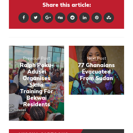
Share this article:
Previous Post
Next Post
Ralph Poku-
77 Ghanaians
Adusei
Evacuated
Organises
From Sudan
Skills
Training For
Bekwai
Residents