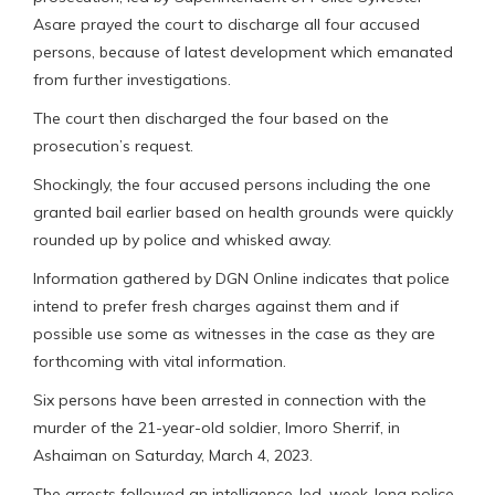
Asare prayed the court to discharge all four accused
persons, because of latest development which emanated
from further investigations.
The court then discharged the four based on the
prosecution’s request.
Shockingly, the four accused persons including the one
granted bail earlier based on health grounds were quickly
rounded up by police and whisked away.
Information gathered by DGN Online indicates that police
intend to prefer fresh charges against them and if
possible use some as witnesses in the case as they are
forthcoming with vital information.
Six persons have been arrested in connection with the
murder of the 21-year-old soldier, Imoro Sherrif, in
Ashaiman on Saturday, March 4, 2023.
The arrests followed an intelligence-led, week-long police