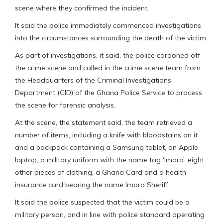
scene where they confirmed the incident.
It said the police immediately commenced investigations
into the circumstances surrounding the death of the victim.
As part of investigations, it said, the police cordoned off
the crime scene and called in the crime scene team from
the Headquarters of the Criminal Investigations
Department (CID) of the Ghana Police Service to process
the scene for forensic analysis.
At the scene, the statement said, the team retrieved a
number of items, including a knife with bloodstains on it
and a backpack containing a Samsung tablet, an Apple
laptop, a military uniform with the name tag ‘Imoro’, eight
other pieces of clothing, a Ghana Card and a health
insurance card bearing the name Imoro Sheriff.
It said the police suspected that the victim could be a
military person, and in line with police standard operating