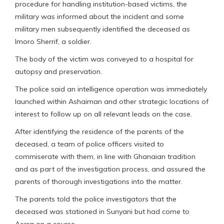
procedure for handling institution-based victims, the
military was informed about the incident and some
military men subsequently identified the deceased as
Imoro Sherrif, a soldier.
The body of the victim was conveyed to a hospital for
autopsy and preservation.
The police said an intelligence operation was immediately
launched within Ashaiman and other strategic locations of
interest to follow up on all relevant leads on the case.
After identifying the residence of the parents of the
deceased, a team of police officers visited to
commiserate with them, in line with Ghanaian tradition
and as part of the investigation process, and assured the
parents of thorough investigations into the matter.
The parents told the police investigators that the
deceased was stationed in Sunyani but had come to
Accra on a course.