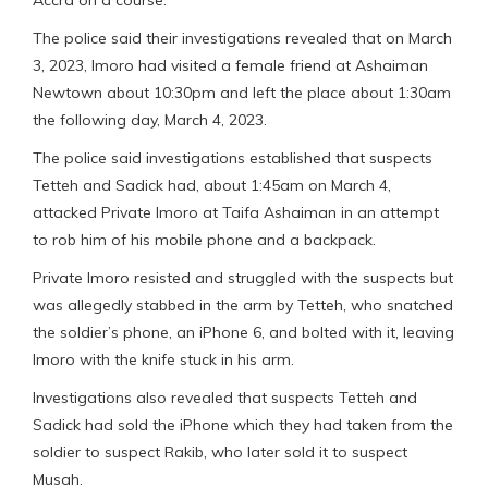
The police said their investigations revealed that on March
3, 2023, Imoro had visited a female friend at Ashaiman
Newtown about 10:30pm and left the place about 1:30am
the following day, March 4, 2023.
The police said investigations established that suspects
Tetteh and Sadick had, about 1:45am on March 4,
attacked Private Imoro at Taifa Ashaiman in an attempt
to rob him of his mobile phone and a backpack.
Private Imoro resisted and struggled with the suspects but
was allegedly stabbed in the arm by Tetteh, who snatched
the soldier’s phone, an iPhone 6, and bolted with it, leaving
Imoro with the knife stuck in his arm.
Investigations also revealed that suspects Tetteh and
Sadick had sold the iPhone which they had taken from the
soldier to suspect Rakib, who later sold it to suspect
Musah.