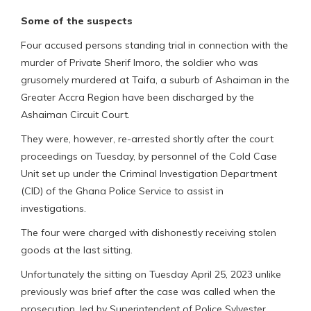
Some of the suspects
Four accused persons standing trial in connection with the
murder of Private Sherif Imoro, the soldier who was
grusomely murdered at Taifa, a suburb of Ashaiman in the
Greater Accra Region have been discharged by the
Ashaiman Circuit Court.
They were, however, re-arrested shortly after the court
proceedings on Tuesday, by personnel of the Cold Case
Unit set up under the Criminal Investigation Department
(CID) of the Ghana Police Service to assist in
investigations.
The four were charged with dishonestly receiving stolen
goods at the last sitting.
Unfortunately the sitting on Tuesday April 25, 2023 unlike
previously was brief after the case was called when the
prosecution, led by Superintendent of Police Sylvester