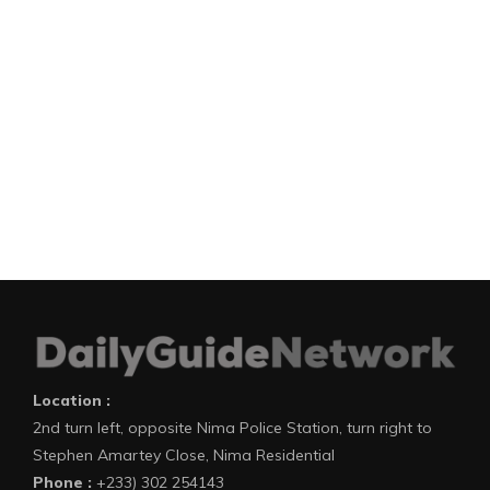
Location :
2nd turn left, opposite Nima Police Station, turn right to
Stephen Amartey Close, Nima Residential
Phone :
+233) 302 254143