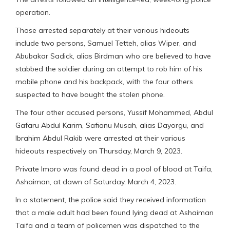
operation.
Those arrested separately at their various hideouts
include two persons, Samuel Tetteh, alias Wiper, and
Abubakar Sadick, alias Birdman who are believed to have
stabbed the soldier during an attempt to rob him of his
mobile phone and his backpack, with the four others
suspected to have bought the stolen phone.
The four other accused persons, Yussif Mohammed, Abdul
Gafaru Abdul Karim, Safianu Musah, alias Dayorgu, and
Ibrahim Abdul Rakib were arrested at their various
hideouts respectively on Thursday, March 9, 2023.
Private Imoro was found dead in a pool of blood at Taifa,
Ashaiman, at dawn of Saturday, March 4, 2023.
In a statement, the police said they received information
that a male adult had been found lying dead at Ashaiman
Taifa and a team of policemen was dispatched to the