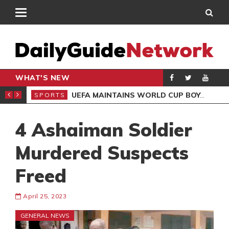
WHAT'S NEW
NTER-CLUB DRAW
UEFA MAINTAINS WORLD CUP BOYCOTT DESPITE INFANTINO’S APOLOGY
SPORTS
SPO
4 Ashaiman Soldier
Murdered Suspects
Freed
April 25, 2023
GENERAL NEWS