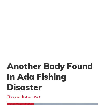
Another Body Found
In Ada Fishing
Disaster
September 17, 2023