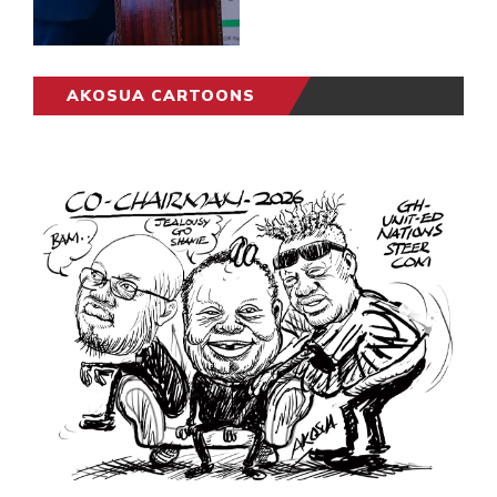
AKOSUA CARTOONS