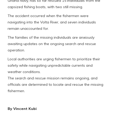
Ghana Navy, has so far rescued 15 individuals from the
capsized fishing boats, with two still missing.
The accident occurred when the fishermen were
navigating into the Volta River, and seven individuals
remain unaccounted for.
The families of the missing individuals are anxiously
awaiting updates on the ongoing search and rescue
operation.
Local authorities are urging fishermen to prioritize their
safety while navigating unpredictable currents and
weather conditions.
The search and rescue mission remains ongoing, and
officials are determined to locate and rescue the missing
fishermen.
By Vincent Kubi