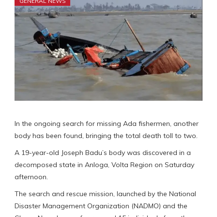
GENERAL NEWS
In the ongoing search for missing Ada fishermen, another
body has been found, bringing the total death toll to two.
A 19-year-old Joseph Badu’s body was discovered in a
decomposed state in Anloga, Volta Region on Saturday
afternoon.
The search and rescue mission, launched by the National
Disaster Management Organization (NADMO) and the