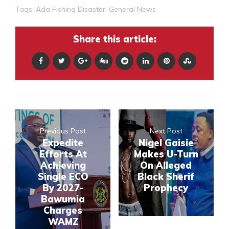
Tags:
Ada Fishing Disaster
,
General News
Share this article:
Previous Post
Next Post
Expedite
Nigel Gaisie
Efforts At
Makes U-Turn
Achieving
On Alleged
Single ECO
Black Sherif
By 2027-
Prophecy
Bawumia
Charges
WAMZ