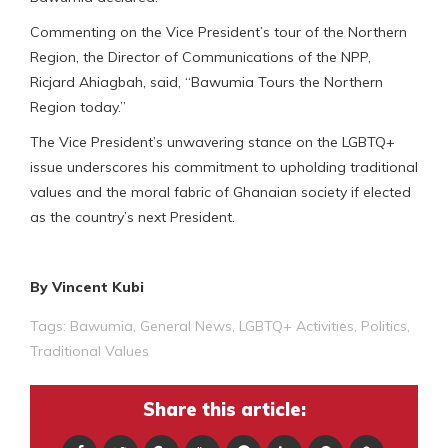
Commenting on the Vice President’s tour of the Northern
Region, the Director of Communications of the NPP,
Ricjard Ahiagbah, said, “Bawumia Tours the Northern
Region today.”
The Vice President’s unwavering stance on the LGBTQ+
issue underscores his commitment to upholding traditional
values and the moral fabric of Ghanaian society if elected
as the country’s next President.
By Vincent Kubi
Tags:
Bawumia
,
General News
,
LGBTQ+ Activities
,
Politics
,
Traditional Values
Share this article: