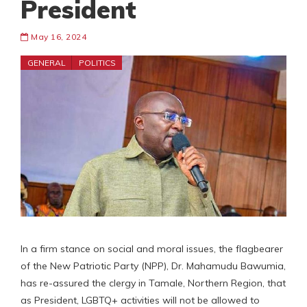
President
May 16, 2024
GENERAL
POLITICS
In a firm stance on social and moral issues, the flagbearer
of the New Patriotic Party (NPP), Dr. Mahamudu Bawumia,
has re-assured the clergy in Tamale, Northern Region, that
as President, LGBTQ+ activities will not be allowed to