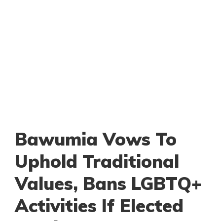
Bawumia Vows To
Uphold Traditional
Values, Bans LGBTQ+
Activities If Elected