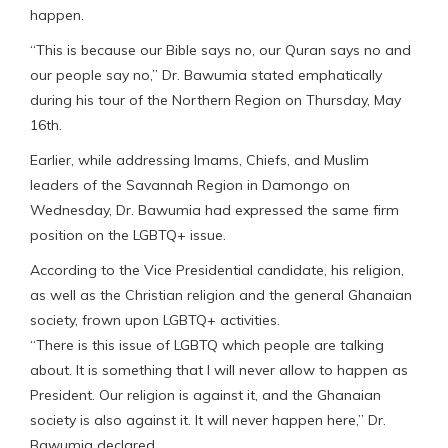
happen.
“This is because our Bible says no, our Quran says no and
our people say no,” Dr. Bawumia stated emphatically
during his tour of the Northern Region on Thursday, May
16th.
Earlier, while addressing Imams, Chiefs, and Muslim
leaders of the Savannah Region in Damongo on
Wednesday, Dr. Bawumia had expressed the same firm
position on the LGBTQ+ issue.
According to the Vice Presidential candidate, his religion,
as well as the Christian religion and the general Ghanaian
society, frown upon LGBTQ+ activities.
“There is this issue of LGBTQ which people are talking
about. It is something that I will never allow to happen as
President. Our religion is against it, and the Ghanaian
society is also against it. It will never happen here,” Dr.
Bawumia declared.