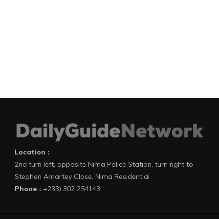
Location :
2nd turn left, opposite Nima Police Station, turn right to
Stephen Amartey Close, Nima Residential
Phone :
+233) 302 254143