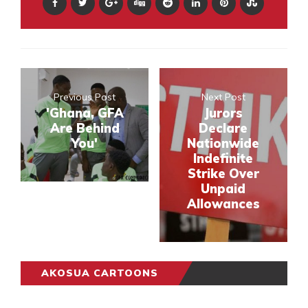
Previous Post
Next Post
'Ghana, GFA
Jurors
Are Behind
Declare
You'
Nationwide
Indefinite
Strike Over
Unpaid
Allowances
AKOSUA CARTOONS