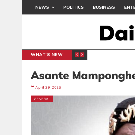
NEWS
POLITICS
BUSINESS
ENT
WHAT'S NEW
N CAF INTER-CLUB DRAW
UEFA MA
SPORTS
Asante Mampongh
April 29, 2025
GENERAL