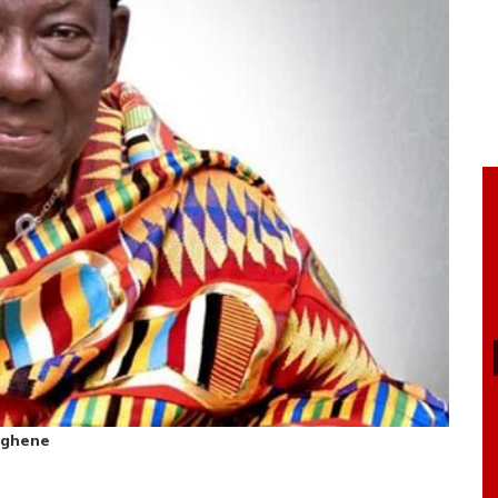
nghene