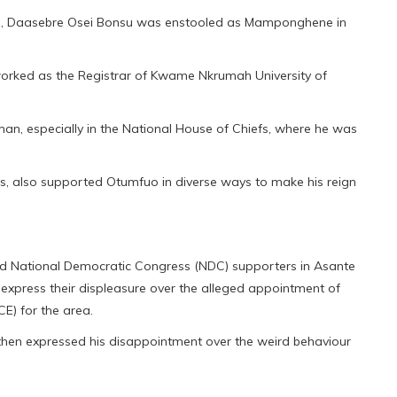
sie, Daasebre Osei Bonsu was enstooled as Mamponghene in
orked as the Registrar of Kwame Nkrumah University of
eman, especially in the National House of Chiefs, where he was
ies, also supported Otumfuo in diverse ways to make his reign
ed National Democratic Congress (NDC) supporters in Asante
express their displeasure over the alleged appointment of
E) for the area.
en expressed his disappointment over the weird behaviour