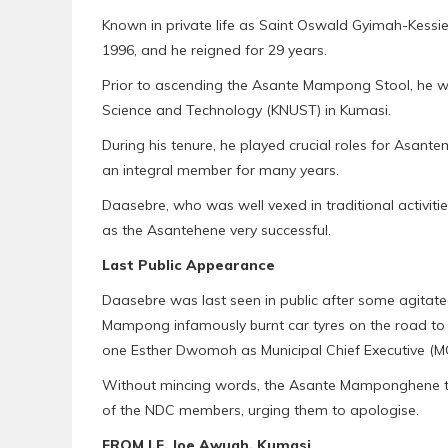
Known in private life as Saint Oswald Gyimah-Kes
1996, and he reigned for 29 years.
Prior to ascending the Asante Mampong Stool, he w
Science and Technology (KNUST) in Kumasi.
During his tenure, he played crucial roles for Asant
an integral member for many years.
Daasebre, who was well vexed in traditional activit
as the Asantehene very successful.
Last Public Appearance
Daasebre was last seen in public after some agitat
Mampong infamously burnt car tyres on the road to 
one Esther Dwomoh as Municipal Chief Executive (MC
Without mincing words, the Asante Mamponghene th
of the NDC members, urging them to apologise.
FROM I.F. Joe Awuah, Kumasi