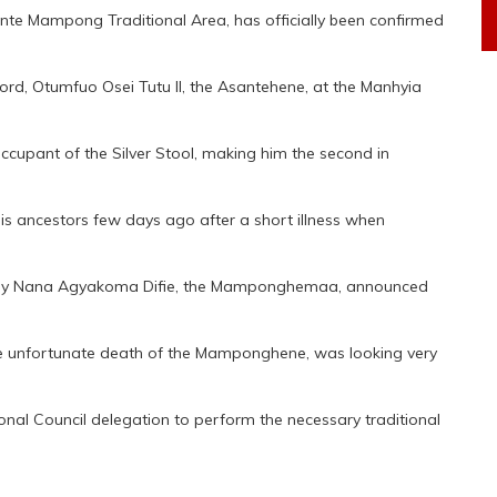
e Mampong Traditional Area, has officially been confirmed
lord, Otumfuo Osei Tutu II, the Asantehene, at the Manhyia
cupant of the Silver Stool, making him the second in
his ancestors few days ago after a short illness when
 by Nana Agyakoma Difie, the Mamponghemaa, announced
he unfortunate death of the Mamponghene, was looking very
al Council delegation to perform the necessary traditional