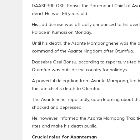
DAASEBRE OSEI Bonsu, the Paramount Chief of Asant
dead. He was 86 years old.
His sad demise was officially announced to his over
Palace in Kumasi on Monday.
Until his death, the Asante Mamponghene was the oc
command of the Asante Kingdom after Otumfuo.
Daasebre Osei Bonsu, according to reports, visited 
Otumfuo was outside the country for holidays.
A powerful delegation from Asante Mampong, led
the late chief’s death to Otumfuo.
The Asantehene, reportedly, upon learning about t
shocked and depressed.
He, however, informed the Asante Mampong Tradition
rites and make his death public.
Crucial roles for Asanteman