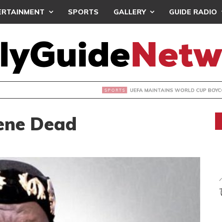
ERTAINMENT
SPORTS
GALLERY
GUIDE RADIO
INTAINS WORLD CUP BOYCOTT DESPITE INFANTINO’S APOLO
ene Dead