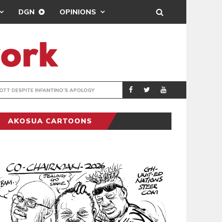
DGN
OPINIONS
GY
REAL MADRID SIG
SPORTS
AKOSUA CARTOONS