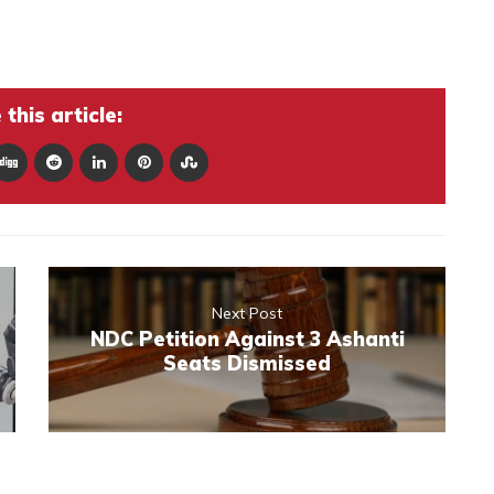
this article:
Next Post
NDC Petition Against 3 Ashanti
Seats Dismissed