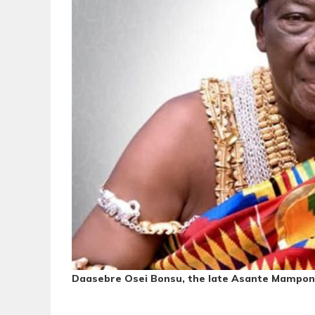
Daasebre Osei Bonsu, the late Asante Mampo