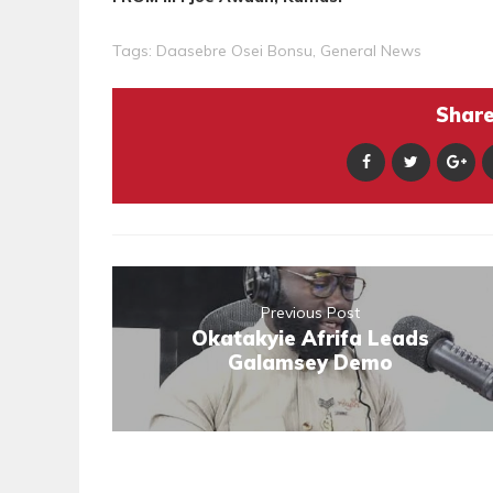
Tags:
Daasebre Osei Bonsu
,
General News
Share 
Previous Post
Okatakyie Afrifa Leads
Galamsey Demo