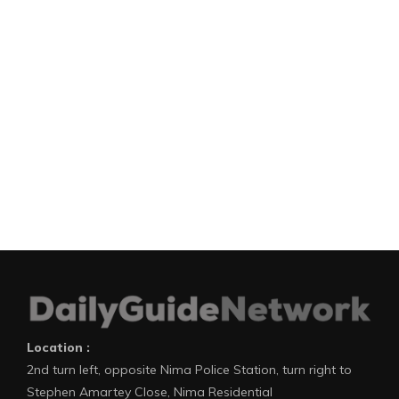
Location :
2nd turn left, opposite Nima Police Station, turn right to
Stephen Amartey Close, Nima Residential