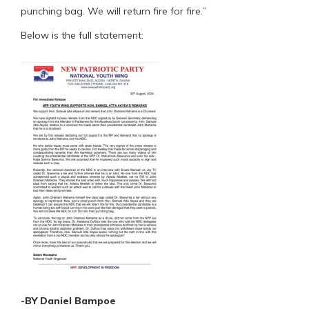
punching bag. We will return fire for fire.”
Below is the full statement:
-BY Daniel Bampoe