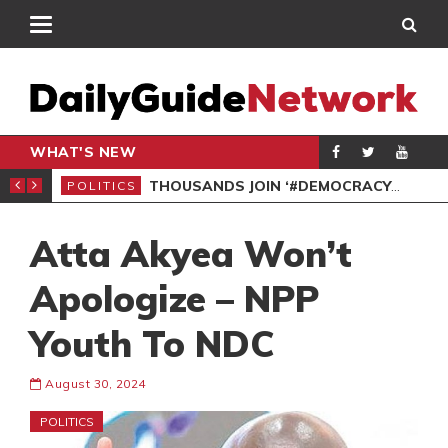
WHAT'S NEW
PP PETITION
THOUSANDS JOIN ‘#DEMOCRACYUNDERATTACK’ PROTEST
POLITICS
POL
Atta Akyea Won’t
Apologize – NPP
Youth To NDC
August 30, 2024
POLITICS