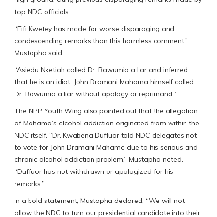
top NDC officials.
“Fifi Kwetey has made far worse disparaging and
condescending remarks than this harmless comment,”
Mustapha said.
“Asiedu Nketiah called Dr. Bawumia a liar and inferred
that he is an idiot. John Dramani Mahama himself called
Dr. Bawumia a liar without apology or reprimand.”
The NPP Youth Wing also pointed out that the allegation
of Mahama’s alcohol addiction originated from within the
NDC itself. “Dr. Kwabena Duffuor told NDC delegates not
to vote for John Dramani Mahama due to his serious and
chronic alcohol addiction problem,” Mustapha noted.
“Duffuor has not withdrawn or apologized for his
remarks.”
In a bold statement, Mustapha declared, “We will not
allow the NDC to turn our presidential candidate into their