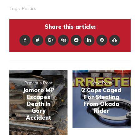
Tags:
Politics
Share this article:
Previous Post
Next Post
Jomoro MP
2 Cops Caged
Escapes
For Stealing
Death In
From Okada
Gory
Rider
Accident