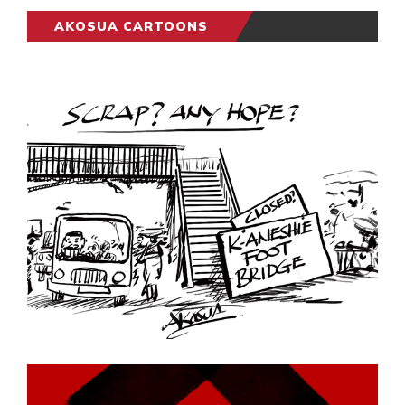
AKOSUA CARTOONS