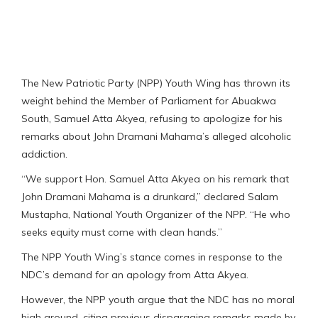
The New Patriotic Party (NPP) Youth Wing has thrown its
weight behind the Member of Parliament for Abuakwa
South, Samuel Atta Akyea, refusing to apologize for his
remarks about John Dramani Mahama’s alleged alcoholic
addiction.
“We support Hon. Samuel Atta Akyea on his remark that
John Dramani Mahama is a drunkard,” declared Salam
Mustapha, National Youth Organizer of the NPP. “He who
seeks equity must come with clean hands.”
The NPP Youth Wing’s stance comes in response to the
NDC’s demand for an apology from Atta Akyea.
However, the NPP youth argue that the NDC has no moral
high ground, citing previous disparaging remarks made by