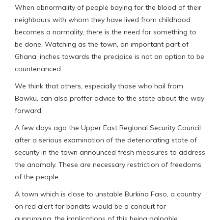
When abnormality of people baying for the blood of their
neighbours with whom they have lived from childhood
becomes a normality, there is the need for something to
be done. Watching as the town, an important part of
Ghana, inches towards the precipice is not an option to be
countenanced.
We think that others, especially those who hail from
Bawku, can also proffer advice to the state about the way
forward.
A few days ago the Upper East Regional Security Council
after a serious examination of the deteriorating state of
security in the town announced fresh measures to address
the anomaly. These are necessary restriction of freedoms
of the people.
A town which is close to unstable Burkina Faso, a country
on red alert for bandits would be a conduit for
gunrunning, the implications of this being palpable.