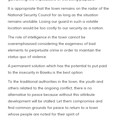
It is appropriate that the town remains on the radar of the
National Security Council for as long as the situation
remains unstable. Losing our guard in such a volatile
location would be too costly to our security as a nation.
The role of intelligence in the town cannot be
overemphasised considering the eagerness of bad
elements to perpetuate crime in order to maintain the
status quo of violence.
A permanent solution which has the potential to put paid
to the insecurity in Bawku is the best option.
To the traditional authorities in the town, the youth and
others related to the ongoing conflict, there is no
alternative to peace because without this attribute
development will be stalled. Let them compromise and
find common grounds for peace to return to a town
whose people are noted for their spirit of