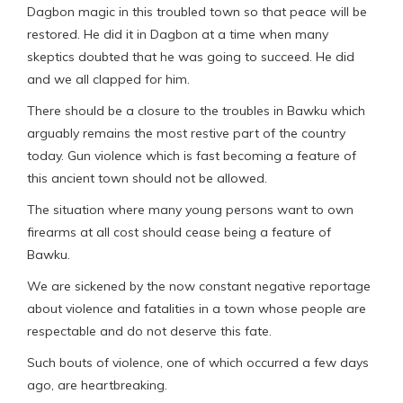
Dagbon magic in this troubled town so that peace will be
restored. He did it in Dagbon at a time when many
skeptics doubted that he was going to succeed. He did
and we all clapped for him.
There should be a closure to the troubles in Bawku which
arguably remains the most restive part of the country
today. Gun violence which is fast becoming a feature of
this ancient town should not be allowed.
The situation where many young persons want to own
firearms at all cost should cease being a feature of
Bawku.
We are sickened by the now constant negative reportage
about violence and fatalities in a town whose people are
respectable and do not deserve this fate.
Such bouts of violence, one of which occurred a few days
ago, are heartbreaking.