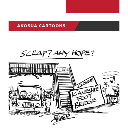
AKOSUA CARTOONS