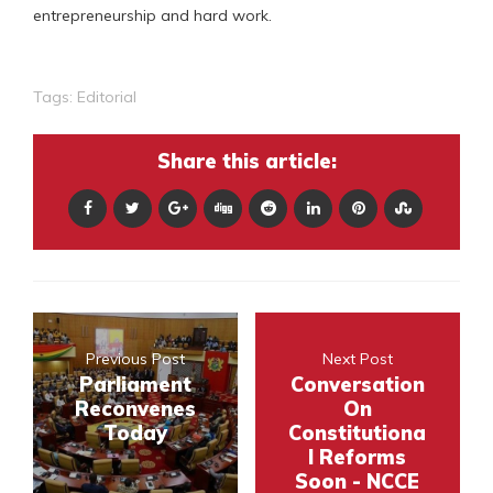
entrepreneurship and hard work.
Tags:
Editorial
Share this article:
Previous Post
Next Post
Parliament
Conversation
Reconvenes
On
Today
Constitutiona
l Reforms
Soon - NCCE