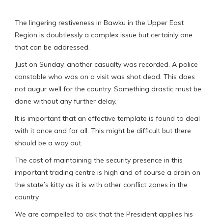
The lingering restiveness in Bawku in the Upper East
Region is doubtlessly a complex issue but certainly one
that can be addressed.
Just on Sunday, another casualty was recorded. A police
constable who was on a visit was shot dead. This does
not augur well for the country. Something drastic must be
done without any further delay.
It is important that an effective template is found to deal
with it once and for all. This might be difficult but there
should be a way out.
The cost of maintaining the security presence in this
important trading centre is high and of course a drain on
the state’s kitty as it is with other conflict zones in the
country.
We are compelled to ask that the President applies his