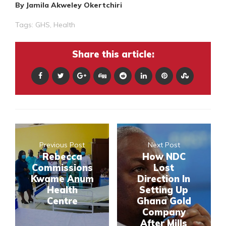
By Jamila Akweley Okertchiri
Tags:
GHS
,
Health
Share this article:
Previous Post
Next Post
Rebecca
How NDC
Commissions
Lost
Kwame Anum
Direction In
Health
Setting Up
Centre
Ghana Gold
Company
After Mills