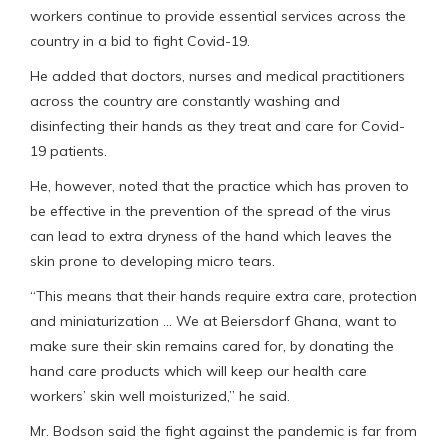
workers continue to provide essential services across the
country in a bid to fight Covid-19.
He added that doctors, nurses and medical practitioners
across the country are constantly washing and
disinfecting their hands as they treat and care for Covid-
19 patients.
He, however, noted that the practice which has proven to
be effective in the prevention of the spread of the virus
can lead to extra dryness of the hand which leaves the
skin prone to developing micro tears.
“This means that their hands require extra care, protection
and miniaturization … We at Beiersdorf Ghana, want to
make sure their skin remains cared for, by donating the
hand care products which will keep our health care
workers’ skin well moisturized,” he said.
Mr. Bodson said the fight against the pandemic is far from