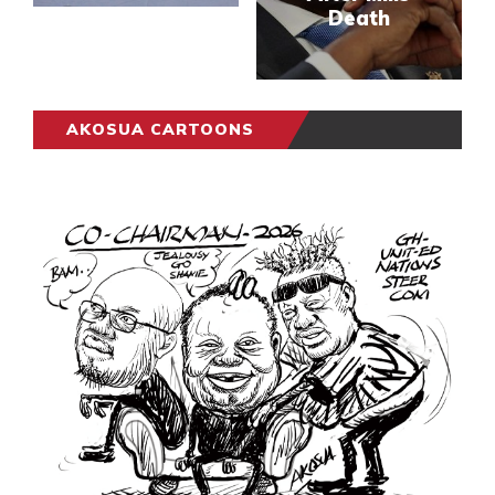
Death
AKOSUA CARTOONS