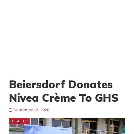
Beiersdorf Donates
Nivea Crème To GHS
September 2, 2020
HEALTH