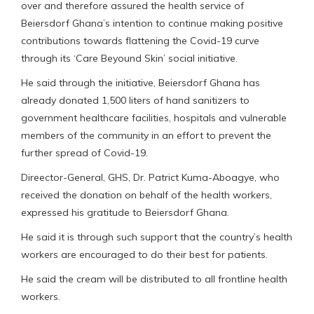
over and therefore assured the health service of
Beiersdorf Ghana’s intention to continue making positive
contributions towards flattening the Covid-19 curve
through its ‘Care Beyound Skin’ social initiative.
He said through the initiative, Beiersdorf Ghana has
already donated 1,500 liters of hand sanitizers to
government healthcare facilities, hospitals and vulnerable
members of the community in an effort to prevent the
further spread of Covid-19.
Direector-General, GHS, Dr. Patrict Kuma-Aboagye, who
received the donation on behalf of the health workers,
expressed his gratitude to Beiersdorf Ghana.
He said it is through such support that the country’s health
workers are encouraged to do their best for patients.
He said the cream will be distributed to all frontline health
workers.