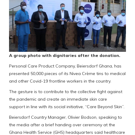
A group photo with dignitaries after the donation.
Personal Care Product Company, Beiersdorf Ghana, has
presented 50,000 pieces of its Nivea Crème tins to medical
and other Covid-19 frontline workers in the country.
The gesture is to contribute to the collective fight against
the pandemic and create an immediate skin care
support in line with its social initiative, “Care Beyond Skin”.
Beiersdorf Country Manager, Olivier Bodson, speaking to
the media after a brief handing over ceremony at the
Ghana Health Service (GHS) headquarters said healthcare