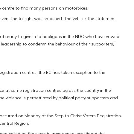
e centre to find many persons on motorbikes.
 event the taillight was smashed. The vehicle, the statement
ot ready to give in to hooligans in the NDC who have vowed
C leadership to condemn the behaviour of their supporters,”
 registration centres, the EC has taken exception to the
e at some registration centres across the country in the
 The violence is perpetuated by political party supporters and
“occurred on Monday at the Step to Christ Voters Registration
Central Region.”
nd called on the security agencies to investigate the