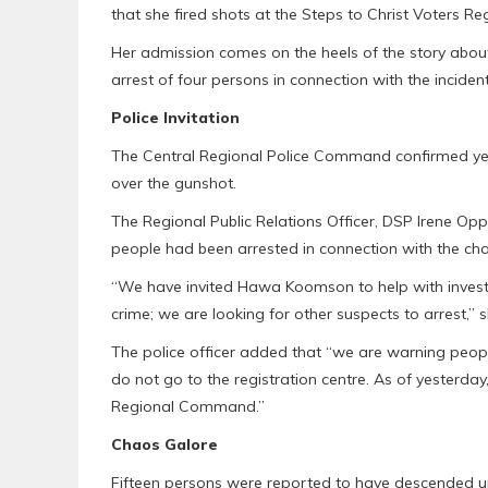
that she fired shots at the Steps to Christ Voters Re
Her admission comes on the heels of the story about 
arrest of four persons in connection with the incident
Police Invitation
The Central Regional Police Command confirmed yest
over the gunshot.
The Regional Public Relations Officer, DSP Irene Opp
people had been arrested in connection with the chaos
“We have invited Hawa Koomson to help with investi
crime; we are looking for other suspects to arrest,” s
The police officer added that “we are warning peopl
do not go to the registration centre. As of yesterda
Regional Command.”
Chaos Galore
Fifteen persons were reported to have descended upo