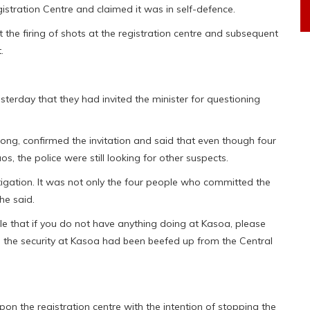
gistration Centre and claimed it was in self-defence.
the firing of shots at the registration centre and subsequent
.
erday that they had invited the minister for questioning
ong, confirmed the invitation and said that even though four
, the police were still looking for other suspects.
gation. It was not only the four people who committed the
he said.
e that if you do not have anything doing at Kasoa, please
y, the security at Kasoa had been beefed up from the Central
n the registration centre with the intention of stopping the