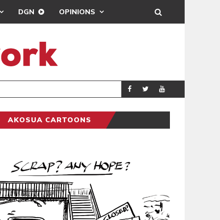
DGN
OPINIONS
DEMOCRACYUNDE
POLITICS
AKOSUA CARTOONS