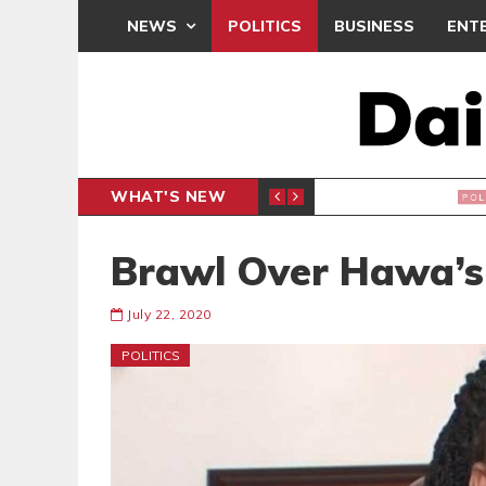
NEWS
POLITICS
BUSINESS
ENT
WHAT'S NEW
PP PETITION
THOUSA
POLITICS
Brawl Over Hawa’s
July 22, 2020
POLITICS