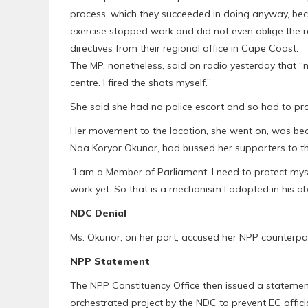
process, which they succeeded in doing anyway, bec
exercise stopped work and did not even oblige the r
directives from their regional office in Cape Coast.
The MP, nonetheless, said on radio yesterday that
centre. I fired the shots myself.”
She said she had no police escort and so had to prot
Her movement to the location, she went on, was be
Naa Koryor Okunor, had bussed her supporters to the
“I am a Member of Parliament; I need to protect mys
work yet. So that is a mechanism I adopted in his ab
NDC Denial
Ms. Okunor, on her part, accused her NPP counterpar
NPP Statement
The NPP Constituency Office then issued a statemen
orchestrated project by the NDC to prevent EC offici