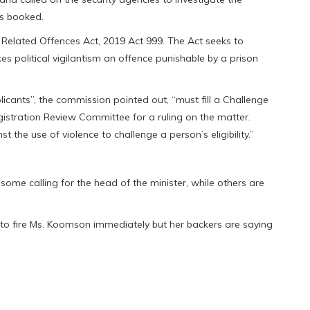
rs booked.
 Related Offences Act, 2019 Act 999. The Act seeks to
kes political vigilantism an offence punishable by a prison
licants”, the commission pointed out, “must fill a Challenge
egistration Review Committee for a ruling on the matter.
t the use of violence to challenge a person’s eligibility.”
some calling for the head of the minister, while others are
 fire Ms. Koomson immediately but her backers are saying