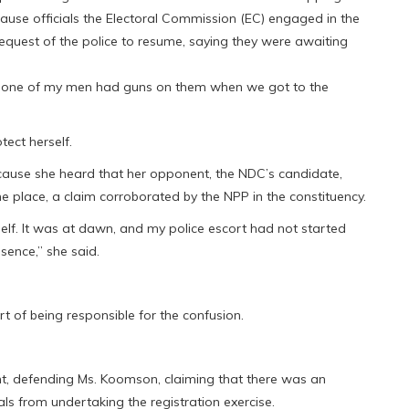
ause officials the Electoral Commission (EC) engaged in the
equest of the police to resume, saying they were awaiting
 “none of my men had guns on them when we got to the
ect herself.
cause she heard that her opponent, the NDC’s candidate,
 place, a claim corroborated by the NPP in the constituency.
elf. It was at dawn, and my police escort had not started
sence,” she said.
t of being responsible for the confusion.
t, defending Ms. Koomson, claiming that there was an
als from undertaking the registration exercise.