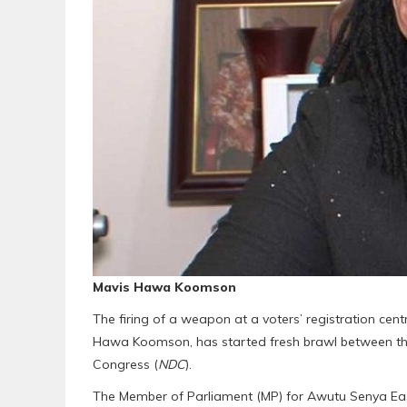
Mavis Hawa Koomson
The firing of a weapon at a voters’ registration centr
Hawa Koomson, has started fresh brawl between the
Congress (
NDC
).
The Member of Parliament (MP) for Awutu Senya Eas