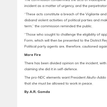
incident as a matter of urgency, and the perpetrato
“These acts constitute a breach of the Vigilante and
disband violent activities of political parties and ma
term,” the commission reminded the public.
“Those who sought to challenge the eligibility of app
Form, which will then be presented to the District R
Political party agents are, therefore, cautioned agains
More Fire
There has been divided opinion on the incident, with 
claiming she did it in self-defence.
The pro-NDC elements want President Akufo-Addo to
that she must be allowed to work in peace.
By A.R. Gomda