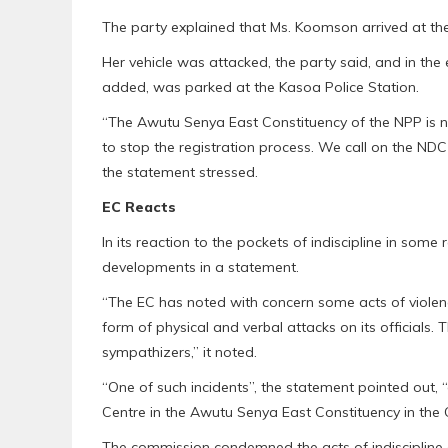
The party explained that Ms. Koomson arrived at th
Her vehicle was attacked, the party said, and in the
added, was parked at the Kasoa Police Station.
“The Awutu Senya East Constituency of the NPP is n
to stop the registration process. We call on the ND
the statement stressed.
EC Reacts
In its reaction to the pockets of indiscipline in some
developments in a statement.
“The EC has noted with concern some acts of violenc
form of physical and verbal attacks on its officials.
sympathizers,” it noted.
“One of such incidents”, the statement pointed out, 
Centre in the Awutu Senya East Constituency in the 
The commission condemned the acts of indiscipline a