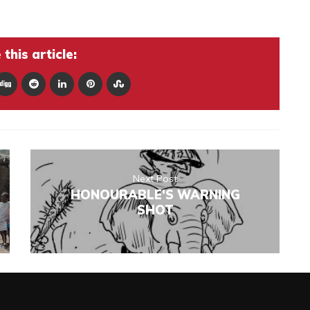
this article:
Next Post
HONOURABLE'S WARNING
SHOT