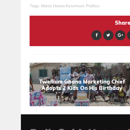
Tags:
Mavis Hawa Koomson
,
Politics
Share 
Previous Post
Twellium Ghana Marketing Chief
Adopts 2 Kids On His Birthday