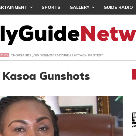
ERTAINMENT
SPORTS
GALLERY
GUIDE RADIO
NDS JOIN ‘#DEMOCRACYUNDERATTACK’ PROTEST
 Kasoa Gunshots