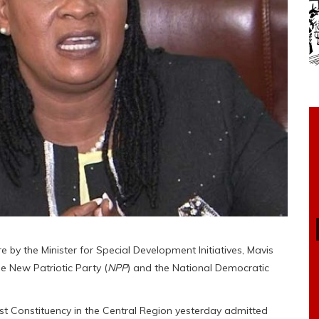
e by the Minister for Special Development Initiatives, Mavis
 New Patriotic Party (
NPP
) and the National Democratic
t Constituency in the Central Region yesterday admitted