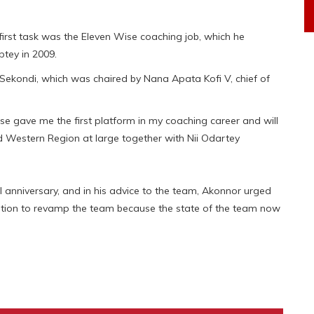
rst task was the Eleven Wise coaching job, which he
ptey in 2009.
Sekondi, which was chaired by Nana Apata Kofi V, chief of
se gave me the first platform in my coaching career and will
and Western Region at large together with Nii Odartey
l anniversary, and in his advice to the team, Akonnor urged
ation to revamp the team because the state of the team now