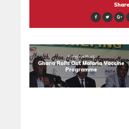
Share 
Previous Post
Ghana Rolls Out Malaria Vaccine
Programme