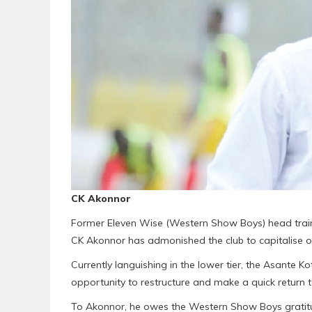
CK Akonnor
Former Eleven Wise (Western Show Boys) head trai
CK Akonnor has admonished the club to capitalise o
Currently languishing in the lower tier, the Asante 
opportunity to restructure and make a quick return to
To Akonnor, he owes the Western Show Boys gratitud