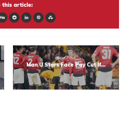
this article:
Next Post
Man U Stars Face Pay Cut If…