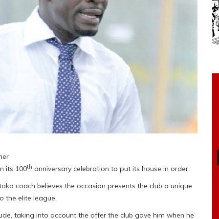
ner
th
n its 100
anniversary celebration to put its house in order.
Kotoko coach believes the occasion presents the club a unique
 the elite league.
e, taking into account the offer the club gave him when he