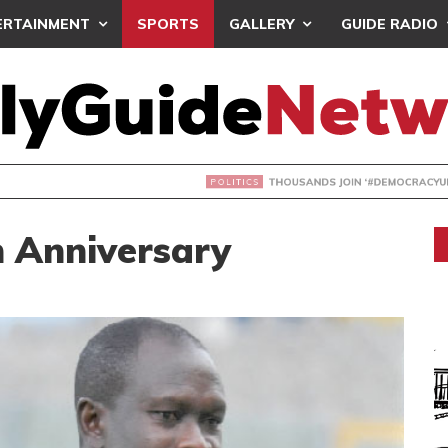
ERTAINMENT
SPORTS
GALLERY
GUIDE RADIO
NDS JOIN ‘#DEMOCRACYUNDERATTACK’ PROTEST
h Anniversary