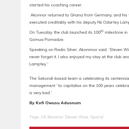
started his coaching career.
Akonnor returned to Ghana from Germany, and his fi
executed creditably with his deputy Nii Odartey Lam
th
On Tuesday, the club launched its 100
milestone in 
Gomua Pomadze.
Speaking on Radio Silver, Akonnnor said, “Eleven Wi
never forget it. I also enjoyed my stay at the club 
Lamptey.”
The Sekondi-based team is celebrating its centennia
management “to capitalise on the 100 years celebr
is very bad.”
By Kofi Owusu Aduonum
Tags:
CK Akonnor
,
Eleven Wise
,
Sports'