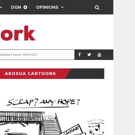
DGN
OPINIONS
DEMOCRACYUNDE
POLITICS
AKOSUA CARTOONS