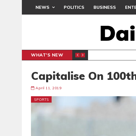
NEWS
POLITICS
BUSINESS
ENT
WHAT'S NEW
PP PETITION
THOUSA
POLITICS
Capitalise On 100t
April 11, 2019
SPORTS