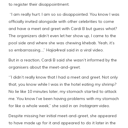
to register their disappointment.
“I am really hurt. I am so so disappointed. You know I was
officially invited alongside with other celebrities to come
and have a meet and greet with Cardi B but guess what?
The organizers didn’t even let her show up, I came to the
pool side and where she was chewing khebab. Yeah, it’s
so embarrassing…,” Hajia4real said in a viral video.
But in a reaction, Cardi B said she wasn’t informed by the
organisers about the meet-and-greet.
“’I didn’t really know that I had a meet and greet. Not only
that, you know while I was in the hotel eating my shrimp?
No lie like 10 minutes later, my stomach started to attack
me. You know I’ve been having problems with my stomach
for like a whole week,” she said in an
Instagram
video.
Despite missing her initial meet-and-greet, she appeared
to have made up for it and appeared to do it later in the