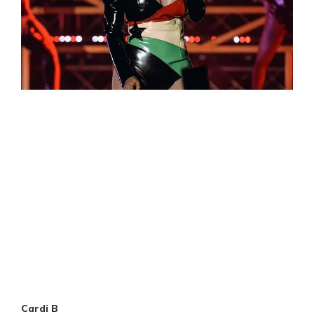
Cardi B