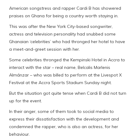
American songstress and rapper Cardi B has showered
praises on Ghana for being a country worth staying in.
This was after the New York City-based songwriter,
actress and television personality had snubbed some
Ghanaian ‘celebrities’ who had thronged her hotel to have
a meet-and-greet session with her.
Some celebrities thronged the Kempinski Hotel in Accra to
interact with the star – real name, Belcalis Marlenis
Almánzar – who was billed to perform at the Livespot X
Festival at the Accra Sports Stadium Sunday night.
But the situation got quite tense when Cardi B did not turn
up for the event.
In their anger, some of them took to social media to
express their dissatisfaction with the development and
condemned the rapper, who is also an actress, for her
behaviour.