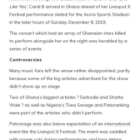
Like You’
, Cardi B arrived in Ghana ahead of her Livespot X
Festival performance slated for the Accra Sports Stadium
in the later hours of Sunday, December 8, 2019.
The concert which had an array of Ghanaian stars billed
to perform alongside her on the night was heralded by a
series of events.
Controversies
Many music fans left the venue rather disappointed, partly
because some of the big artistes advertised for the show
didn’t show up on stage.
Two of Ghana’s biggest artistes ? Sarkodie and Shatta
Wale ? as well as Nigeria’s Tiwa Savage and Patoranking
were part of the artistes who didn’t perform.
Patronage was also below expectation of an international
event like the Livespot X Festival. The event was saddled
with power cuts during performances and long delays