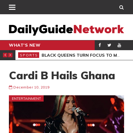
WHAT'S NEW
ROCCAN CLUB
BLACK QUEENS TURN FOCUS TO MALI CLASH AFTER RESUMING TRAINING
SPORTS
SPO
Cardi B Hails Ghana
December 10, 2019
ENTERTAINMENT