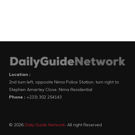
Location :
2nd turn left, opposite Nima Police Station, turn right to
Stephen Amartey Close, Nima Residential
Phone :
+233) 302 254143
© 2026
Daily Guide Network
. All right Reserved