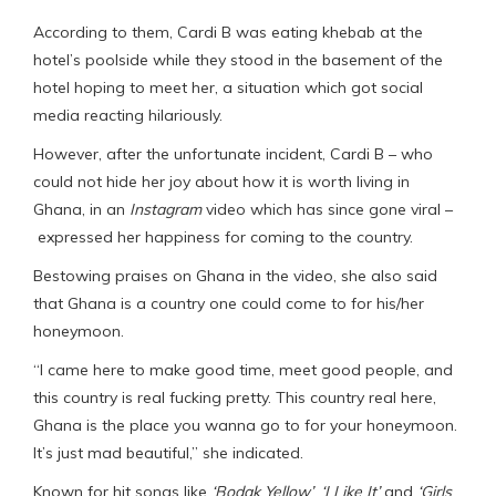
According to them, Cardi B was eating khebab at the
hotel’s poolside while they stood in the basement of the
hotel hoping to meet her, a situation which got social
media reacting hilariously.
However, after the unfortunate incident, Cardi B – who
could not hide her joy about how it is worth living in
Ghana, in an
Instagram
video which has since gone viral –
expressed her happiness for coming to the country.
Bestowing praises on Ghana in the video, she also said
that Ghana is a country one could come to for his/her
honeymoon.
“I came here to make good time, meet good people, and
this country is real fucking pretty. This country real here,
Ghana is the place you wanna go to for your honeymoon.
It’s just mad beautiful,” she indicated.
Known for hit songs like
‘Bodak Yellow’
,
‘I Like It’
and
‘Girls