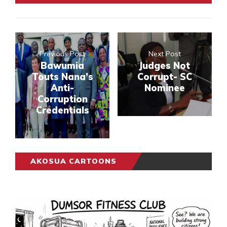
Previous Post
Next Post
Bawumia
Judges Not
Touts Nana’s
Corrupt- SC
Anti-
Nominee
Corruption
Credentials
AKOSUA CARTOONS