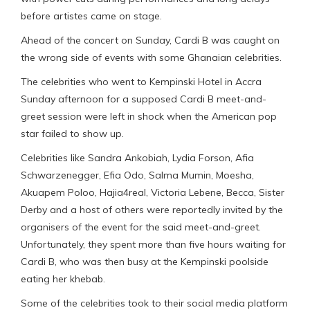
before artistes came on stage.
Ahead of the concert on Sunday, Cardi B was caught on
the wrong side of events with some Ghanaian celebrities.
The celebrities who went to Kempinski Hotel in Accra
Sunday afternoon for a supposed Cardi B meet-and-
greet session were left in shock when the American pop
star failed to show up.
Celebrities like Sandra Ankobiah, Lydia Forson, Afia
Schwarzenegger, Efia Odo, Salma Mumin, Moesha,
Akuapem Poloo, Hajia4real, Victoria Lebene, Becca, Sister
Derby and a host of others were reportedly invited by the
organisers of the event for the said meet-and-greet.
Unfortunately, they spent more than five hours waiting for
Cardi B, who was then busy at the Kempinski poolside
eating her khebab.
Some of the celebrities took to their social media platform