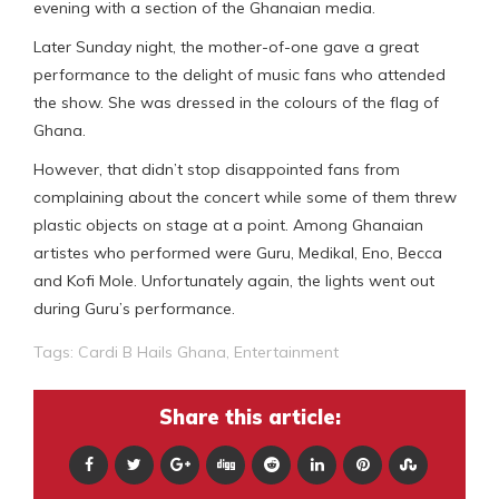
evening with a section of the Ghanaian media.
Later Sunday night, the mother-of-one gave a great
performance to the delight of music fans who attended
the show. She was dressed in the colours of the flag of
Ghana.
However, that didn’t stop disappointed fans from
complaining about the concert while some of them threw
plastic objects on stage at a point. Among Ghanaian
artistes who performed were Guru, Medikal, Eno, Becca
and Kofi Mole. Unfortunately again, the lights went out
during Guru’s performance.
Tags:
Cardi B Hails Ghana
,
Entertainment
Share this article: