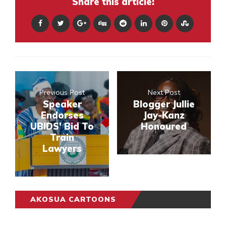
Share this article:
Previous Post
Next Post
Speaker
Blogger Jullie
Endorses
Jay-Kanz
UBIDS' Bid To
Honoured
Train
Lawyers
AKOSUA CARTOONS