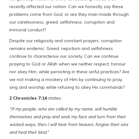
recently affected our nation. Can we honestly say these
problems come from God, or are they man-made through
our carelessness, greed, selfishness, corruption and
immoral conduct?
Despite our religiosity and constant prayers, corruption
remains endemic. Greed, nepotism and selfishness
continue to characterise our society. Can we continue
praying to God or Allah when we neither respect, honour
nor obey Him, while persisting in these sinful practices? Are
we not making a mockery of Him by continuing to pray,
sing and worship while refusing to obey His commands?
2 Chronicles 7:14
states:
“If my people, who are called by my name, will humble
themselves and pray and seek my face and turn from their
wicked ways, then I will hear from heaven, forgive their sins
and heal their land.”