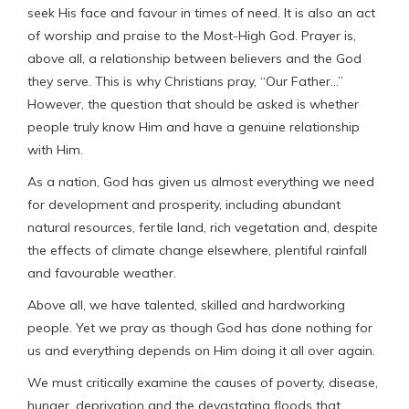
seek His face and favour in times of need. It is also an act
of worship and praise to the Most-High God. Prayer is,
above all, a relationship between believers and the God
they serve. This is why Christians pray, “Our Father…”
However, the question that should be asked is whether
people truly know Him and have a genuine relationship
with Him.
As a nation, God has given us almost everything we need
for development and prosperity, including abundant
natural resources, fertile land, rich vegetation and, despite
the effects of climate change elsewhere, plentiful rainfall
and favourable weather.
Above all, we have talented, skilled and hardworking
people. Yet we pray as though God has done nothing for
us and everything depends on Him doing it all over again.
We must critically examine the causes of poverty, disease,
hunger, deprivation and the devastating floods that