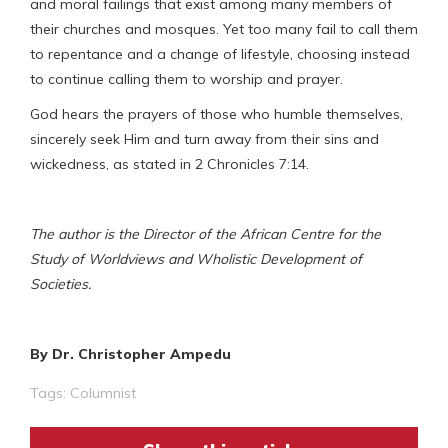
and moral failings that exist among many members of
their churches and mosques. Yet too many fail to call them
to repentance and a change of lifestyle, choosing instead
to continue calling them to worship and prayer.
God hears the prayers of those who humble themselves,
sincerely seek Him and turn away from their sins and
wickedness, as stated in 2 Chronicles 7:14.
The author is the Director of the African Centre for the
Study of Worldviews and Wholistic Development of
Societies.
By Dr. Christopher Ampedu
Tags:
Columnist