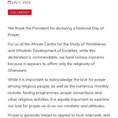
July 7, 2026
COLUMNIST
We thank the President for declaring a National Day of
Prayer.
For us at the African Centre for the Study of Worldviews
and Wholistic Development of Societies, while this
declaration is commendable, we have serious concerns
because it appears to affirm only the religiosity of
Ghanaians.
While it is important to acknowledge the love for prayer
among religious people, as well as the numerous monthly
revivals, fasting programmes, prayer conventions and
other religious activities, it is equally important to examine
our love for prayer vis-à-vis our mindsets and attitudes.
Prayer is generally meant to appeal to God, intercede, and