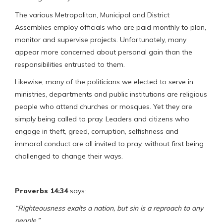
The various Metropolitan, Municipal and District
Assemblies employ officials who are paid monthly to plan,
monitor and supervise projects. Unfortunately, many
appear more concerned about personal gain than the
responsibilities entrusted to them.
Likewise, many of the politicians we elected to serve in
ministries, departments and public institutions are religious
people who attend churches or mosques. Yet they are
simply being called to pray. Leaders and citizens who
engage in theft, greed, corruption, selfishness and
immoral conduct are all invited to pray, without first being
challenged to change their ways.
Proverbs 14:34
says:
“Righteousness exalts a nation, but sin is a reproach to any
people.”