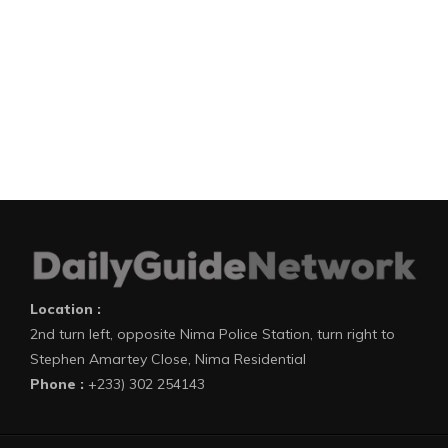
Location :
2nd turn left, opposite Nima Police Station, turn right to
Stephen Amartey Close, Nima Residential
Phone :
+233) 302 254143