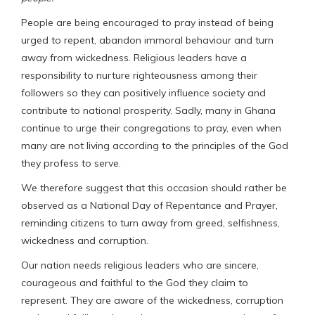
People are being encouraged to pray instead of being
urged to repent, abandon immoral behaviour and turn
away from wickedness. Religious leaders have a
responsibility to nurture righteousness among their
followers so they can positively influence society and
contribute to national prosperity. Sadly, many in Ghana
continue to urge their congregations to pray, even when
many are not living according to the principles of the God
they profess to serve.
We therefore suggest that this occasion should rather be
observed as a National Day of Repentance and Prayer,
reminding citizens to turn away from greed, selfishness,
wickedness and corruption.
Our nation needs religious leaders who are sincere,
courageous and faithful to the God they claim to
represent. They are aware of the wickedness, corruption