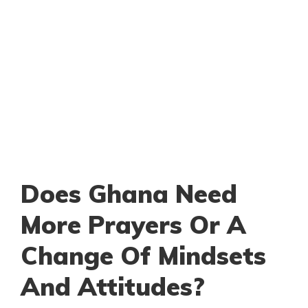
Does Ghana Need
More Prayers Or A
Change Of Mindsets
And Attitudes?