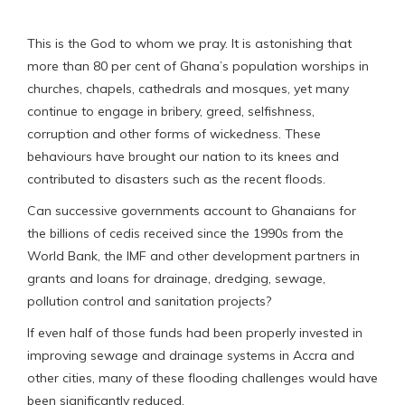
This is the God to whom we pray. It is astonishing that
more than 80 per cent of Ghana’s population worships in
churches, chapels, cathedrals and mosques, yet many
continue to engage in bribery, greed, selfishness,
corruption and other forms of wickedness. These
behaviours have brought our nation to its knees and
contributed to disasters such as the recent floods.
Can successive governments account to Ghanaians for
the billions of cedis received since the 1990s from the
World Bank, the IMF and other development partners in
grants and loans for drainage, dredging, sewage,
pollution control and sanitation projects?
If even half of those funds had been properly invested in
improving sewage and drainage systems in Accra and
other cities, many of these flooding challenges would have
been significantly reduced.