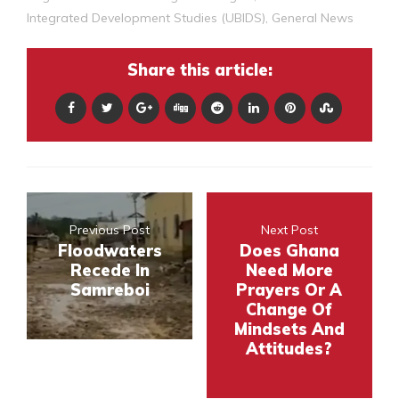
Integrated Development Studies (UBIDS)
,
General News
Share this article:
Previous Post
Next Post
Floodwaters
Does Ghana
Recede In
Need More
Samreboi
Prayers Or A
Change Of
Mindsets And
Attitudes?