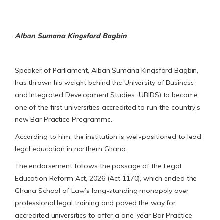
Alban Sumana Kingsford Bagbin
Speaker of Parliament, Alban Sumana Kingsford Bagbin,
has thrown his weight behind the University of Business
and Integrated Development Studies (UBIDS) to become
one of the first universities accredited to run the country’s
new Bar Practice Programme.
According to him, the institution is well-positioned to lead
legal education in northern Ghana.
The endorsement follows the passage of the Legal
Education Reform Act, 2026 (Act 1170), which ended the
Ghana School of Law’s long-standing monopoly over
professional legal training and paved the way for
accredited universities to offer a one-year Bar Practice