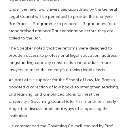
Under the new law, universities accredited by the General
Legal Council will be permitted to provide the one-year
Bar Practice Programme to prepare LLB graduates for a
standardised national Bar examination before they are
called to the Bar.
The Speaker noted that the reforms were designed to
broaden access to professional legal education, address
longstanding capacity constraints, and produce more
lawyers to meet the country’s growing legal needs.
As part of his support for the School of Law, Mr. Bagbin
donated a collection of law books to strengthen teaching
and learning, and announced plans to meet the
University’s Governing Council later this month or in early
August to discuss additional ways of supporting the
institution.
He commended the Governing Council, chaired by Prof.