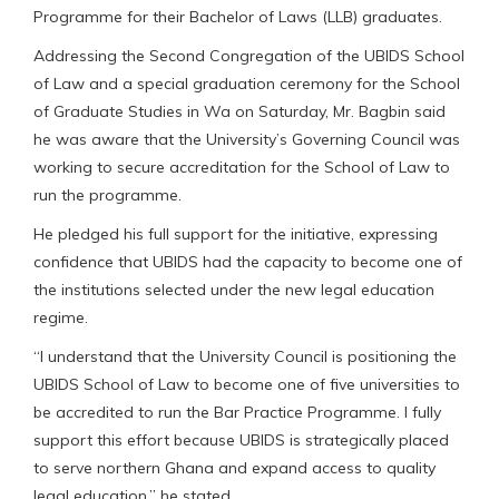
Programme for their Bachelor of Laws (LLB) graduates.
Addressing the Second Congregation of the UBIDS School
of Law and a special graduation ceremony for the School
of Graduate Studies in Wa on Saturday, Mr. Bagbin said
he was aware that the University’s Governing Council was
working to secure accreditation for the School of Law to
run the programme.
He pledged his full support for the initiative, expressing
confidence that UBIDS had the capacity to become one of
the institutions selected under the new legal education
regime.
“I understand that the University Council is positioning the
UBIDS School of Law to become one of five universities to
be accredited to run the Bar Practice Programme. I fully
support this effort because UBIDS is strategically placed
to serve northern Ghana and expand access to quality
legal education,” he stated.