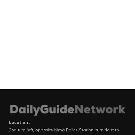
Location :
2nd turn left, opposite Nima Police Station, turn right to