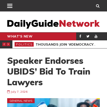
WHAT'S NEW
PP PETITION
THOUSANDS JOIN ‘#DEMOCRACYUNDERATTACK’ PROTEST
POLITICS
POL
Speaker Endorses
UBIDS’ Bid To Train
Lawyers
July 7, 2026
GENERAL NEWS