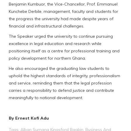
Benjamin Kumbuor, the Vice-Chancellor, Prof. Emmanuel
Kunchebe Derbile, management, faculty and students for
the progress the university had made despite years of
financial and infrastructural challenges.
The Speaker urged the university to continue pursuing
excellence in legal education and research while
positioning itself as a centre for professional training and
policy development for northern Ghana.
He also encouraged the graduating law students to
uphold the highest standards of integrity, professionalism
and service, reminding them that the legal profession
carries a responsibility to defend justice and contribute
meaningfully to national development.
By Ernest Kofi Adu
Tags:
Alban Sumana Kingsford Bagbin
,
Business And