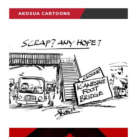
AKOSUA CARTOONS