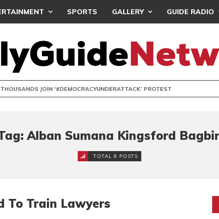
ERTAINMENT
SPORTS
GALLERY
GUIDE RADIO
NDS JOIN ‘#DEMOCRACYUNDERATTACK’ PROTEST
Tag: Alban Sumana Kingsford Bagbi
TOTAL 8 POSTS
d To Train Lawyers