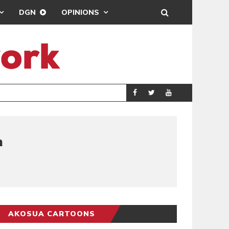
DGN
OPINIONS
DEMOCRACYUNDE
POLITICS
n
AKOSUA CARTOONS