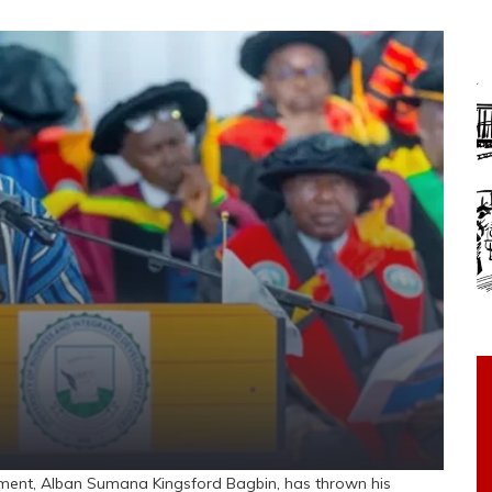
ent, Alban Sumana Kingsford Bagbin, has thrown his