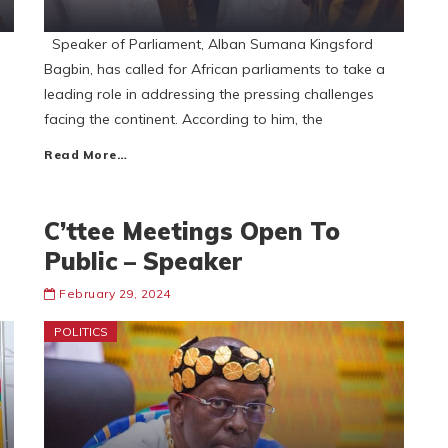
Speaker of Parliament, Alban Sumana Kingsford
Bagbin, has called for African parliaments to take a
leading role in addressing the pressing challenges
facing the continent. According to him, the
Read More…
C’ttee Meetings Open To
Public – Speaker
February 29, 2024
POLITICS