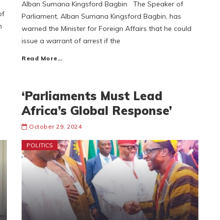
Alban Sumana Kingsford Bagbin The Speaker of
of
Parliament, Alban Sumana Kingsford Bagbin, has
n
warned the Minister for Foreign Affairs that he could
issue a warrant of arrest if the
Read More…
‘Parliaments Must Lead
Africa’s Global Response’
October 29, 2024
POLITICS