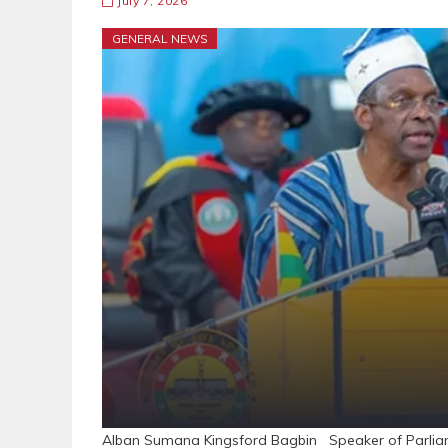
July 7, 2026
GENERAL NEWS
Alban Sumana Kingsford Bagbin Speaker of Parliam