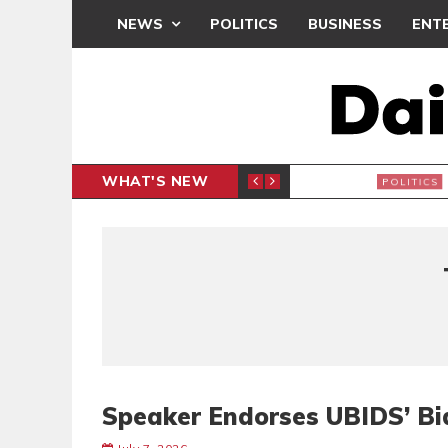
NEWS
POLITICS
BUSINESS
ENT
WHAT'S NEW
PP PETITION
THOUSA
POLITICS
Speaker Endorses UBIDS’ Bi