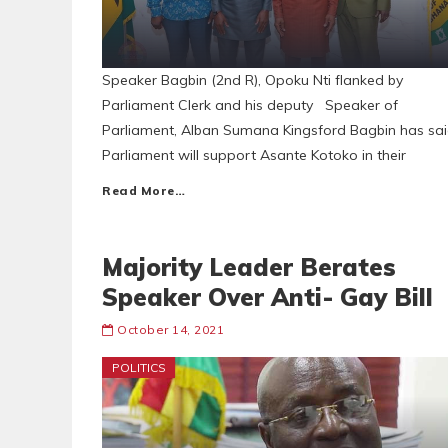
Speaker Bagbin (2nd R), Opoku Nti flanked by
Parliament Clerk and his deputy Speaker of
Parliament, Alban Sumana Kingsford Bagbin has sa
Parliament will support Asante Kotoko in their
Read More…
Majority Leader Berates
Speaker Over Anti- Gay Bill
October 14, 2021
POLITICS