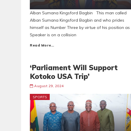
Alban Sumana Kingsford Bagbin This man called
Alban Sumana Kingsford Bagbin and who prides
himself as Number Three by virtue of his position as
Speaker is on a collision
Read More…
‘Parliament Will Support
Kotoko USA Trip’
August 29, 2024
SPORTS