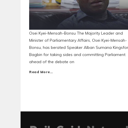
Osei Kyei-Mensah-Bonsu The Majority Leader and
Minister of Parliamentary Affairs, Osei Kyei-Mensah-
Bonsu, has berated Speaker Alban Sumana Kingsfo
Bagbin for taking sides and committing Parliament
ahead of the debate on
Read More…