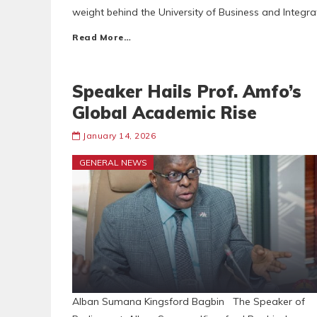
weight behind the University of Business and Integ
Read More…
Speaker Hails Prof. Amfo’s
Global Academic Rise
January 14, 2026
GENERAL NEWS
Alban Sumana Kingsford Bagbin The Speaker of