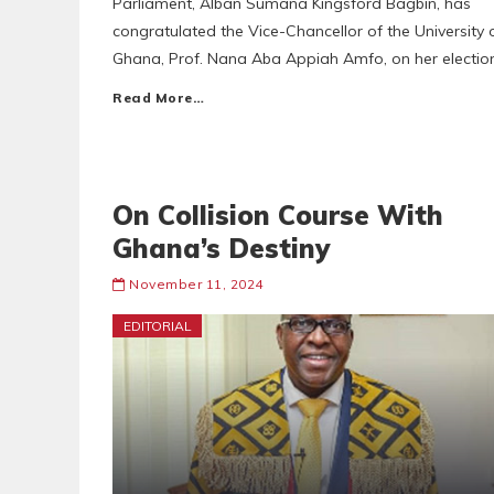
Parliament, Alban Sumana Kingsford Bagbin, has
congratulated the Vice-Chancellor of the University 
Ghana, Prof. Nana Aba Appiah Amfo, on her electio
Read More…
On Collision Course With
Ghana’s Destiny
November 11, 2024
EDITORIAL