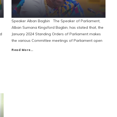
Speaker Alban Bagbin The Speaker of Parliament,
Alban Sumana Kingsford Bagbin, has stated that, the
id
January 2024 Standing Orders of Parliament makes
the various Committee meetings of Parliament open
Read More…