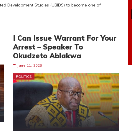
rated Development Studies (UBIDS) to become one of
I Can Issue Warrant For Your
Arrest – Speaker To
Okudzeto Ablakwa
June 11, 2025
POLITICS