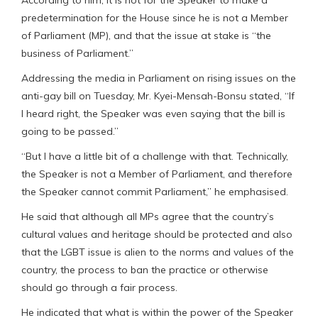
According to him, it is not for the Speaker to make a
predetermination for the House since he is not a Member
of Parliament (MP), and that the issue at stake is “the
business of Parliament.”
Addressing the media in Parliament on rising issues on the
anti-gay bill on Tuesday, Mr. Kyei-Mensah-Bonsu stated, “If
I heard right, the Speaker was even saying that the bill is
going to be passed.”
“But I have a little bit of a challenge with that. Technically,
the Speaker is not a Member of Parliament, and therefore
the Speaker cannot commit Parliament,” he emphasised.
He said that although all MPs agree that the country’s
cultural values and heritage should be protected and also
that the LGBT issue is alien to the norms and values of the
country, the process to ban the practice or otherwise
should go through a fair process.
He indicated that what is within the power of the Speaker