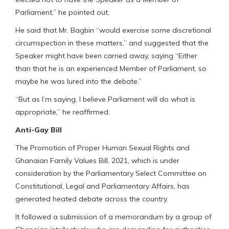
Parliament,” he pointed out.
He said that Mr. Bagbin “would exercise some discretional
circumspection in these matters,” and suggested that the
Speaker might have been carried away, saying “Either
than that he is an experienced Member of Parliament, so
maybe he was lured into the debate.”
“But as I’m saying, I believe Parliament will do what is
appropriate,” he reaffirmed.
Anti-Gay Bill
The Promotion of Proper Human Sexual Rights and
Ghanaian Family Values Bill, 2021, which is under
consideration by the Parliamentary Select Committee on
Constitutional, Legal and Parliamentary Affairs, has
generated heated debate across the country.
It followed a submission of a memorandum by a group of