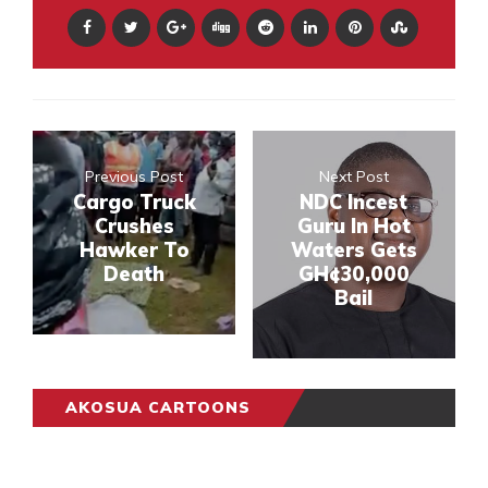
Previous Post
Next Post
Cargo Truck
NDC Incest
Crushes
Guru In Hot
Hawker To
Waters Gets
Death
GH¢30,000
Bail
AKOSUA CARTOONS