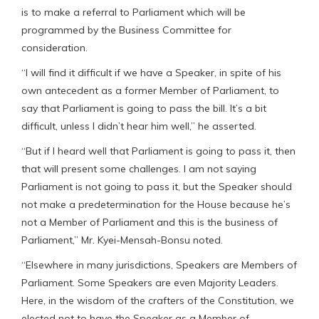
is to make a referral to Parliament which will be
programmed by the Business Committee for
consideration.
“I will find it difficult if we have a Speaker, in spite of his
own antecedent as a former Member of Parliament, to
say that Parliament is going to pass the bill. It’s a bit
difficult, unless I didn’t hear him well,” he asserted.
“But if I heard well that Parliament is going to pass it, then
that will present some challenges. I am not saying
Parliament is not going to pass it, but the Speaker should
not make a predetermination for the House because he’s
not a Member of Parliament and this is the business of
Parliament,” Mr. Kyei-Mensah-Bonsu noted.
“Elsewhere in many jurisdictions, Speakers are Members of
Parliament. Some Speakers are even Majority Leaders.
Here, in the wisdom of the crafters of the Constitution, we
elected not to have the Speaker as a Member of