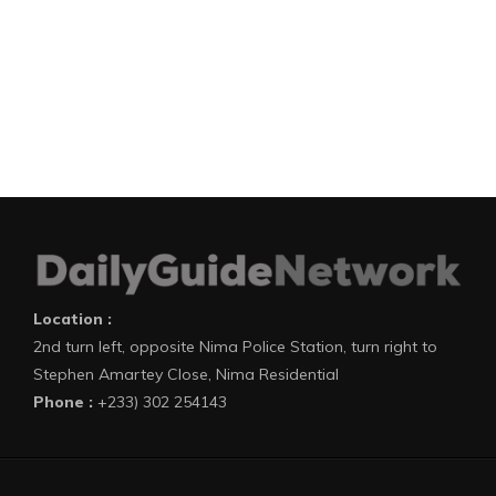
Location :
2nd turn left, opposite Nima Police Station, turn right to
Stephen Amartey Close, Nima Residential
Phone :
+233) 302 254143