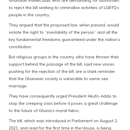
Ghanaian intellectuals who are demanding for authorities
to reject the bill seeking to criminalise activities of LGBTQ+
people in the country.
They argued that the proposed law, when passed, would
violate the right to “inviolability of the person” and all the
key fundamental freedoms guaranteed under the nation’s
constitution.
But religious groups in the country, who have thrown their
support behind the passage of the bill, said new voices
pushing for the rejection of the bill, are a stark reminder
that the Ghanaian society is vulnerable to same-sex
marriage.
They have consequently urged President Akufo-Addo to
stop the creeping crisis before it poses a great challenge
to the future of Ghana’s moral fabric.
The bill, which was introduced in Parliament on August 2,
2021, and read for the first time in the House, is being