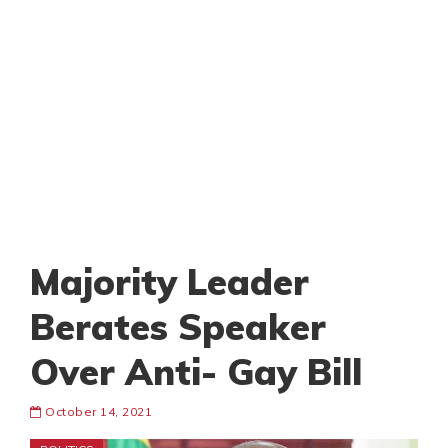
Majority Leader
Berates Speaker
Over Anti- Gay Bill
October 14, 2021