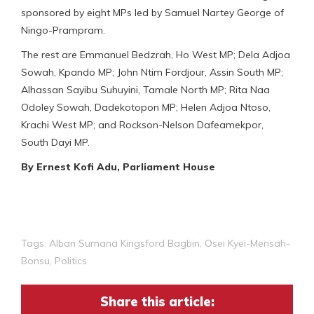
sponsored by eight MPs led by Samuel Nartey George of
Ningo-Prampram.
The rest are Emmanuel Bedzrah, Ho West MP; Dela Adjoa
Sowah, Kpando MP; John Ntim Fordjour, Assin South MP;
Alhassan Sayibu Suhuyini, Tamale North MP; Rita Naa
Odoley Sowah, Dadekotopon MP; Helen Adjoa Ntoso,
Krachi West MP; and Rockson-Nelson Dafeamekpor,
South Dayi MP.
By Ernest Kofi Adu, Parliament House
Tags:
Alban Sumana Kingsford Bagbin
,
Osei Kyei-Mensah-
Bonsu
,
Politics
Share this article: