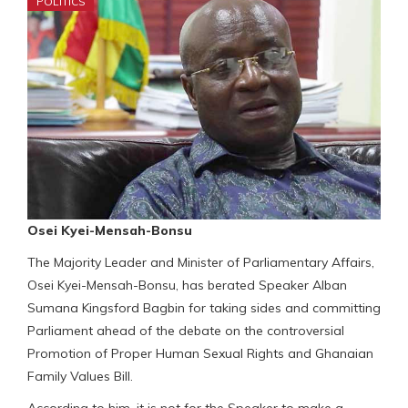
POLITICS
Osei Kyei-Mensah-Bonsu
The Majority Leader and Minister of Parliamentary Affairs,
Osei Kyei-Mensah-Bonsu, has berated Speaker Alban
Sumana Kingsford Bagbin for taking sides and committing
Parliament ahead of the debate on the controversial
Promotion of Proper Human Sexual Rights and Ghanaian
Family Values Bill.