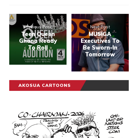
Previous Post
Next Post
Teen Queen
MUSIGA
Ghana Ready
Executives To
To Roll
Be Sworn-In
Tomorrow
AKOSUA CARTOONS