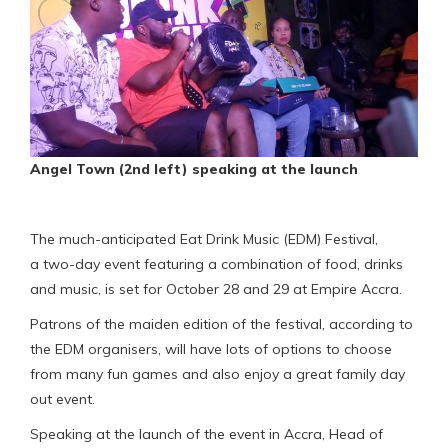
Angel Town (2nd left) speaking at the launch
The much-anticipated Eat Drink Music (EDM) Festival,
a two-day event featuring a combination of food, drinks
and music, is set for October 28 and 29 at Empire Accra.
Patrons of the maiden edition of the festival, according to
the EDM organisers, will have lots of options to choose
from many fun games and also enjoy a great family day
out event.
Speaking at the launch of the event in Accra, Head of