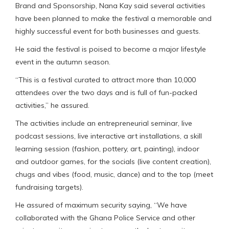
Brand and Sponsorship, Nana Kay said several activities
have been planned to make the festival a memorable and
highly successful event for both businesses and guests.
He said the festival is poised to become a major lifestyle
event in the autumn season.
“This is a festival curated to attract more than 10,000
attendees over the two days and is full of fun-packed
activities,” he assured.
The activities include an entrepreneurial seminar, live
podcast sessions, live interactive art installations, a skill
learning session (fashion, pottery, art, painting), indoor
and outdoor games, for the socials (live content creation),
chugs and vibes (food, music, dance) and to the top (meet
fundraising targets).
He assured of maximum security saying, “We have
collaborated with the Ghana Police Service and other