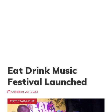
Eat Drink Music
Festival Launched
October 23, 2023
ENTERTAINMENT