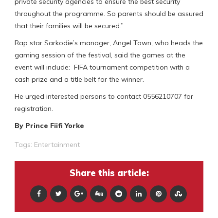
private security agencies to ensure the best security
throughout the programme. So parents should be assured
that their families will be secured.”
Rap star Sarkodie’s manager, Angel Town, who heads the
gaming session of the festival, said the games at the
event will include: FIFA tournament competition with a
cash prize and a title belt for the winner.
He urged interested persons to contact 0556210707 for
registration.
By Prince Fiifi Yorke
Tags:
Entertainment
Share this article: