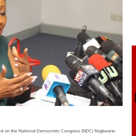
ed on the National Democratic Congress (NDC) flagbearer