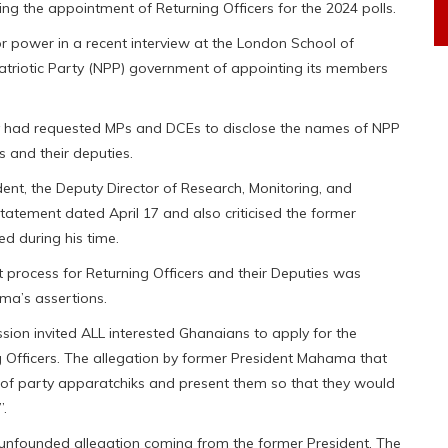
g the appointment of Returning Officers for the 2024 polls.
 power in a recent interview at the London School of
atriotic Party (NPP) government of appointing its members
had requested MPs and DCEs to disclose the names of NPP
 and their deputies.
dent, the Deputy Director of Research, Monitoring, and
tatement dated April 17 and also criticised the former
d during his time.
t process for Returning Officers and their Deputies was
ma’s assertions.
ion invited ALL interested Ghanaians to apply for the
g Officers. The allegation by former President Mahama that
 of party apparatchiks and present them so that they would
”.
unfounded allegation coming from the former President. The