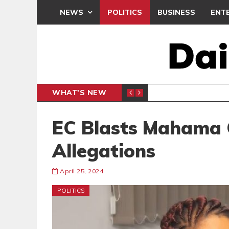
NEWS
POLITICS
BUSINESS
ENT
WHAT'S NEW
N CAF INTER-CLUB DRAW
UEFA MA
SPORTS
EC Blasts Mahama 
Allegations
April 25, 2024
POLITICS