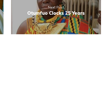
Next Post
Otumfuo Clocks 25 Years