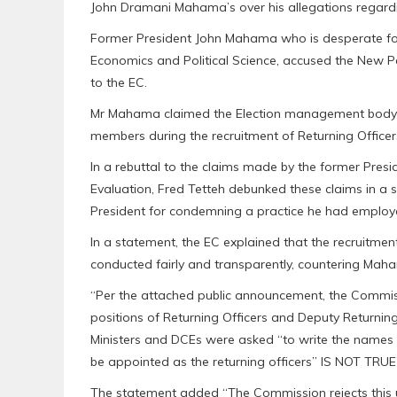
John Dramani Mahama’s over his allegations regardin
Former President John Mahama who is desperate for
Economics and Political Science, accused the New P
to the EC.
Mr Mahama claimed the Election management body 
members during the recruitment of Returning Officers
In a rebuttal to the claims made by the former Presi
Evaluation, Fred Tetteh debunked these claims in a s
President for condemning a practice he had employe
In a statement, the EC explained that the recruitmen
conducted fairly and transparently, countering Maha
“Per the attached public announcement, the Commiss
positions of Returning Officers and Deputy Returnin
Ministers and DCEs were asked “to write the names
be appointed as the returning officers” IS NOT TRUE
The statement added “The Commission rejects this 