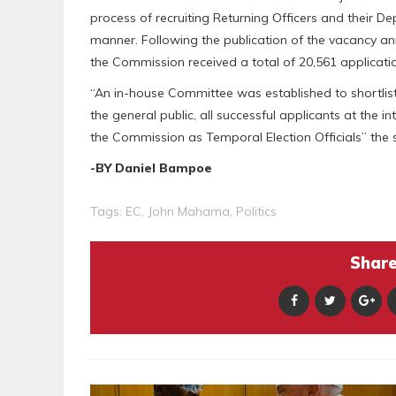
process of recruiting Returning Officers and their D
manner. Following the publication of the vacancy an
the Commission received a total of 20,561 applicatio
“An in-house Committee was established to shortlist 
the general public, all successful applicants at the 
the Commission as Temporal Election Officials” the
-BY Daniel Bampoe
Tags:
EC
,
John Mahama
,
Politics
Share 