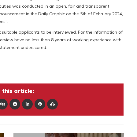
eputies was conducted in an open, fair and transparent
nouncement in the Daily Graphic on the 5th of February 2024,
ns”.
suitable applicants to be interviewed. For the information of
interview have no less than 8 years of working experience with
 statement underscored.
this article: