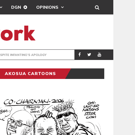
DGN
OPINIONS
GY
REAL MADRID SIG
SPORTS
AKOSUA CARTOONS