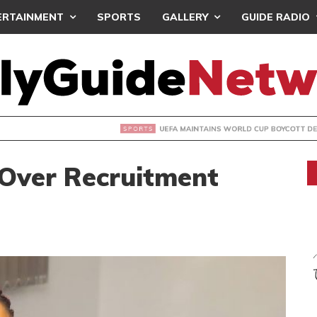
ERTAINMENT
SPORTS
GALLERY
GUIDE RADIO
INTAINS WORLD CUP BOYCOTT DESPITE INFANTINO’S APOLO
Over Recruitment