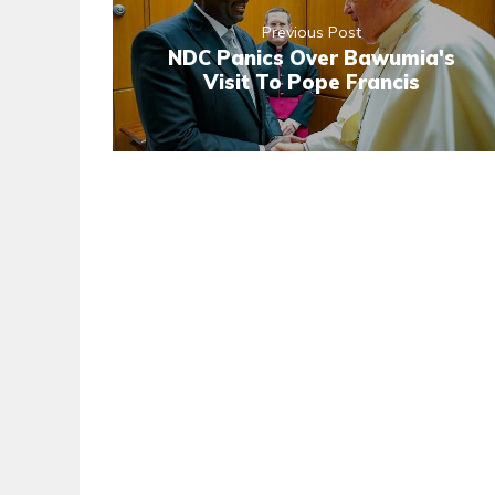
Previous Post
NDC Panics Over Bawumia's
Visit To Pope Francis