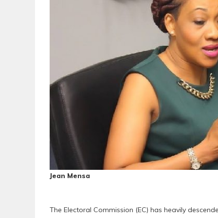
Jean Mensa
The Electoral Commission (EC) has heavily descend