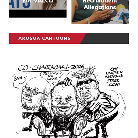
For VALCO
Recruitment
Allegations
AKOSUA CARTOONS