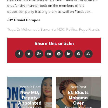
a defensive manner took on the members of the
opposition party blasting them as well on Facebook.
-BY Daniel Bampoe
Tags:
Dr Mahamudu Bawumia
,
NDC
,
Politics
,
Pope Francis
Share this article:
Previous Post
Next Post
New MD,
EC Blasts
Deputy
Mahama
Appointed
Over