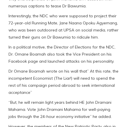
numerous captions to tease Dr Bawumia.
Interestingly, the NDC who were supposed to project their
72-year-old Running Mate, Jane Naana Opoku Agyemang,
who was been outdoored at UPSA on social media, rather
turned their guns on Dr Bawumia to ridicule him.
In a political motive, the Director of Elections for the NDC,
Dr. Omane Boamah also took the Vice President on his
Facebook page and launched attacks on his personality.
Dr Omane Boamah wrote on his wall that” At this rate, the
incompetent Economist (The Liar!) will need to spend the
rest of his campaign period abroad to seek international
acceptance”
“But, he will remain light years behind HE John Dramani
Mahama. Vote John Dramani Mahama for well-paying
jobs through the 24-hour economy initiative” he added.
However, the members of the New Patriotic Party, also in