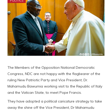
POLITICS
The Members of the Opposition National Democratic
Congress, NDC are not happy with the flagbearer of the
ruling New Patriotic Party and Vice President, Dr.
Mahamudu Bawumia working visit to the Republic of Italy
and the Vatican State, to meet Pope Francis.
They have adopted a political caricature strategy to take
away the shine off the Vice President, Dr Mahamudu