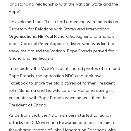
longstanding relationship with the Vatican State and the
Pope”.
He explained that “I also had a meeting with the Vatican
Secretary for Relations with States and International
Organisations, HE Paul Richard Gallagher and Ghana’s
pride, Cardinal Peter Appiah Turkson, who was kind to
show me around the Vatican. Pope Francis prayed for
Ghana and her leaders”.
Immediately the Vice President shared photos of him and
Pope Francis, the opposition NDC also took over
Facebook to share the old pictures of former President
John Mahama and his wife Lordina Mahama during his
encounter with Pope Francis when he was then the
President of Ghana.
Aside from that, the NDC members started to launch
attacks on Dr Mahamudu Bawumia and ridiculed him as
they shared photos of John Mahama on Facebook with