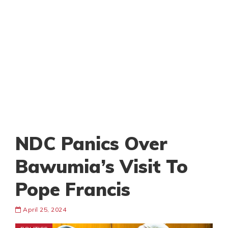
NDC Panics Over
Bawumia’s Visit To
Pope Francis
April 25, 2024