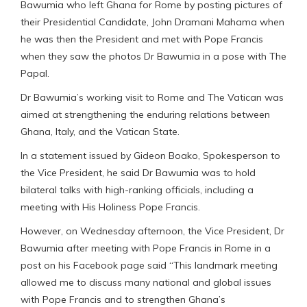
Bawumia who left Ghana for Rome by posting pictures of
their Presidential Candidate, John Dramani Mahama when
he was then the President and met with Pope Francis
when they saw the photos Dr Bawumia in a pose with The
Papal.
Dr Bawumia’s working visit to Rome and The Vatican was
aimed at strengthening the enduring relations between
Ghana, Italy, and the Vatican State.
In a statement issued by Gideon Boako, Spokesperson to
the Vice President, he said Dr Bawumia was to hold
bilateral talks with high-ranking officials, including a
meeting with His Holiness Pope Francis.
However, on Wednesday afternoon, the Vice President, Dr
Bawumia after meeting with Pope Francis in Rome in a
post on his Facebook page said “This landmark meeting
allowed me to discuss many national and global issues
with Pope Francis and to strengthen Ghana’s