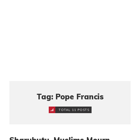
Tag: Pope Francis
TOTAL 11 POSTS