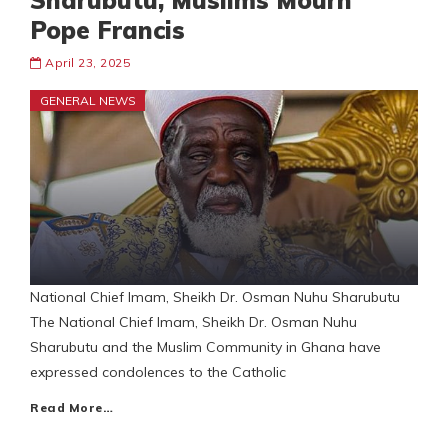
Sharubutu, Muslims Mourn
Pope Francis
April 23, 2025
GENERAL NEWS
National Chief Imam, Sheikh Dr. Osman Nuhu Sharubutu
The National Chief Imam, Sheikh Dr. Osman Nuhu
Sharubutu and the Muslim Community in Ghana have
expressed condolences to the Catholic
Read More…