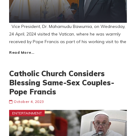
Vice President, Dr. Mahamudu Bawumia, on Wednesday,
24 April, 2024 visited the Vatican, where he was warmly
received by Pope Francis as part of his working visit to the
Read More…
Catholic Church Considers
Blessing Same-Sex Couples-
Pope Francis
October 4, 2023
ENTERTAINMENT