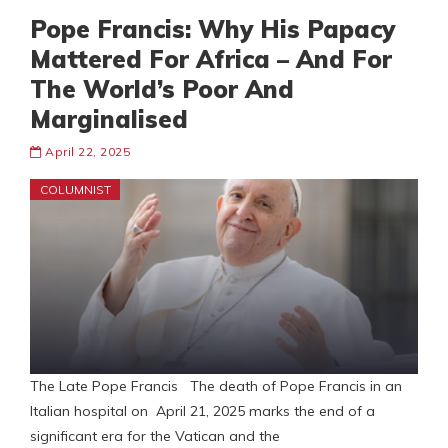
Pope Francis: Why His Papacy
Mattered For Africa – And For
The World’s Poor And
Marginalised
April 22, 2025
COLUMNIST
The Late Pope Francis The death of Pope Francis in an
Italian hospital on April 21, 2025 marks the end of a
significant era for the Vatican and the