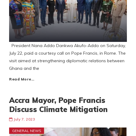
President Nana Addo Dankwa Akufo-Addo on Saturday,
July 22, paid a courtesy call on Pope Francis, in Rome. The
visit aimed at strengthening diplomatic relations between
Ghana and the
Read More…
Accra Mayor, Pope Francis
Discuss Climate Mitigation
July 7, 2023
GENERAL NEWS