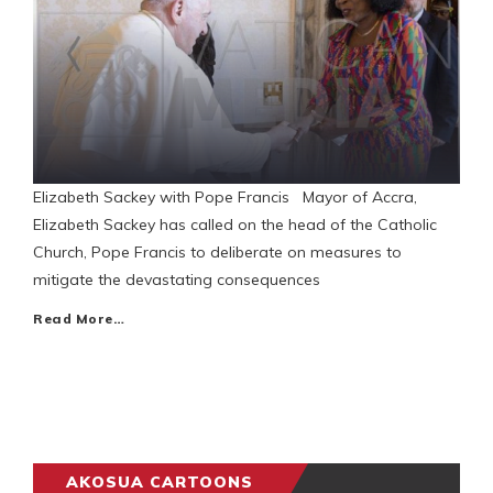
Elizabeth Sackey with Pope Francis Mayor of Accra,
Elizabeth Sackey has called on the head of the Catholic
Church, Pope Francis to deliberate on measures to
mitigate the devastating consequences
Read More…
AKOSUA CARTOONS