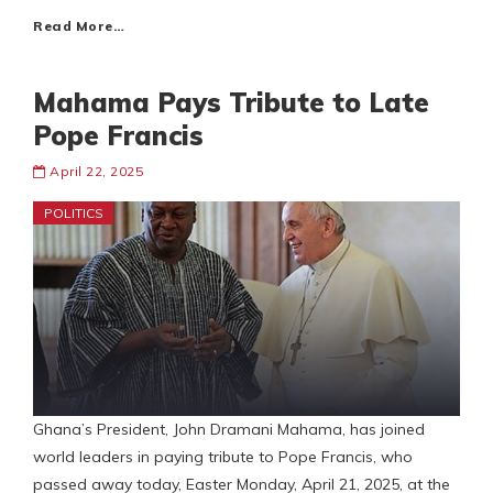
Read More…
Mahama Pays Tribute to Late
Pope Francis
April 22, 2025
POLITICS
Ghana’s President, John Dramani Mahama, has joined
world leaders in paying tribute to Pope Francis, who
passed away today, Easter Monday, April 21, 2025, at the