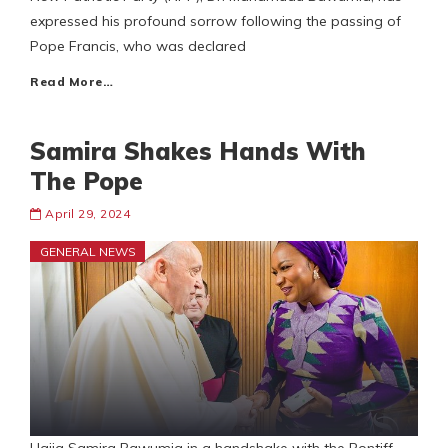
expressed his profound sorrow following the passing of
Pope Francis, who was declared
Read More…
Samira Shakes Hands With
The Pope
April 29, 2024
GENERAL NEWS