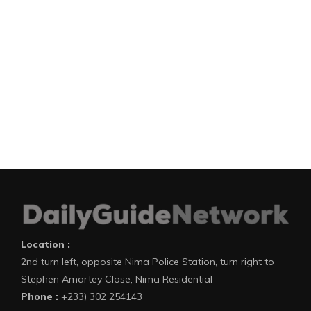
Location :
2nd turn left, opposite Nima Police Station, turn right to
Stephen Amartey Close, Nima Residential
Phone :
+233) 302 254143