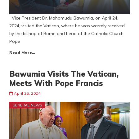
Vice President Dr. Mahamudu Bawumia, on April 24,
2024, visited the Vatican, where he was warmly received
by the bishop of Rome and head of the Catholic Church,
Pope
Read More…
Bawumia Visits The Vatican,
Meets With Pope Francis
April 25, 2024
GENERAL NEWS