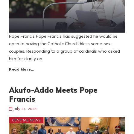
Pope Francis Pope Francis has suggested he would be
open to having the Catholic Church bless same-sex
couples. Responding to a group of cardinals who asked
him for clarity on
Read More…
Akufo-Addo Meets Pope
Francis
July 24, 2023
GENERAL NEWS