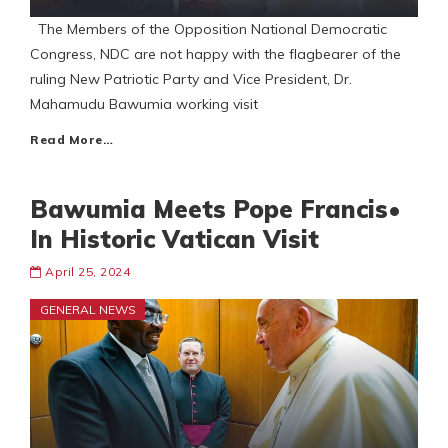
The Members of the Opposition National Democratic
Congress, NDC are not happy with the flagbearer of the
ruling New Patriotic Party and Vice President, Dr.
Mahamudu Bawumia working visit
Read More…
Bawumia Meets Pope Francis•
In Historic Vatican Visit
April 25, 2024
GENERAL NEWS