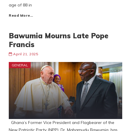
age of 88 in
Read More…
Bawumia Mourns Late Pope
Francis
April 21, 2025
GENERAL
Ghana’s Former Vice President and Flagbearer of the
New Patriotic Party (NPP), Dr. Mahamudu Bawumia, has