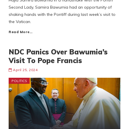
Hajia Samira Bawumia in a handshake with the Pontiff
Second Lady, Samira Bawumia had an opportunity of
shaking hands with the Pontiff during last week’s visit to
the Vatican.
Read More…
NDC Panics Over Bawumia’s
Visit To Pope Francis
April 25, 2024
POLITICS